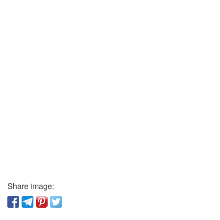
Share image: