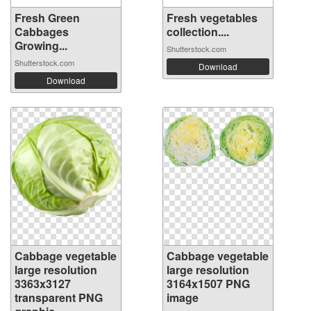
Fresh Green
Fresh vegetables
Cabbages
collection....
Growing...
Shutterstock.com
Shutterstock.com
Download
Download
Cabbage vegetable
Cabbage vegetable
large resolution
large resolution
3363x3127
3164x1507 PNG
transparent PNG
image