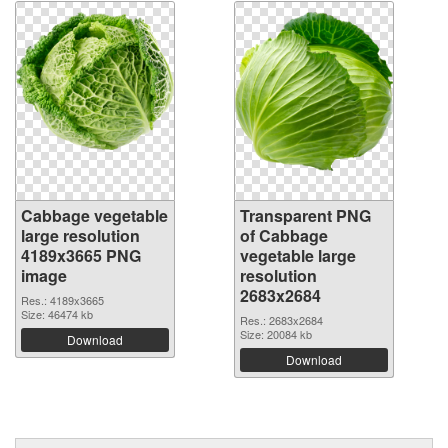
Cabbage vegetable
Transparent PNG
large resolution
of Cabbage
4189x3665 PNG
vegetable large
image
resolution
2683x2684
Res.: 4189x3665
Size: 46474 kb
Res.: 2683x2684
Size: 20084 kb
Download
Download