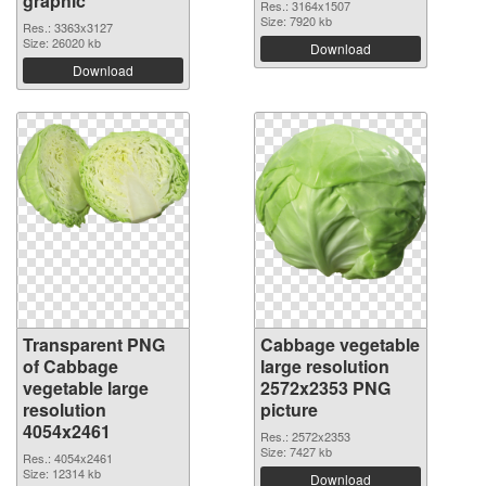
graphic
Res.: 3164x1507
Size: 7920 kb
Res.: 3363x3127
Size: 26020 kb
Download
Download
Transparent PNG
Cabbage vegetable
of Cabbage
large resolution
vegetable large
2572x2353 PNG
resolution
picture
4054x2461
Res.: 2572x2353
Size: 7427 kb
Res.: 4054x2461
Size: 12314 kb
Download