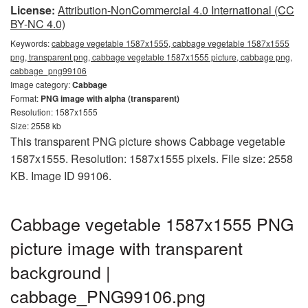
License:
Attribution-NonCommercial 4.0 International (CC
BY-NC 4.0)
Keywords:
cabbage vegetable 1587x1555, cabbage vegetable 1587x1555
png, transparent png, cabbage vegetable 1587x1555 picture, cabbage png,
cabbage_png99106
Image category:
Cabbage
Format:
PNG image with alpha (transparent)
Resolution: 1587x1555
Size: 2558 kb
This transparent PNG picture shows Cabbage vegetable
1587x1555. Resolution: 1587x1555 pixels. File size: 2558
KB. Image ID 99106.
Cabbage vegetable 1587x1555 PNG
picture image with transparent
background |
cabbage_PNG99106.png