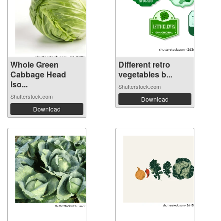
Whole Green
Different retro
Cabbage Head
vegetables b...
Iso...
Shutterstock.com
Shutterstock.com
Download
Download