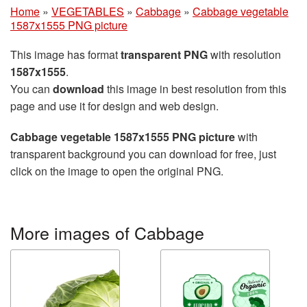
Home
»
VEGETABLES
»
Cabbage
»
Cabbage vegetable
1587x1555 PNG picture
This image has format
transparent PNG
with resolution
1587x1555
.
You can
download
this image in best resolution from this
page and use it for design and web design.
Cabbage vegetable 1587x1555 PNG picture
with
transparent background you can download for free, just
click on the image to open the original PNG.
More images of Cabbage