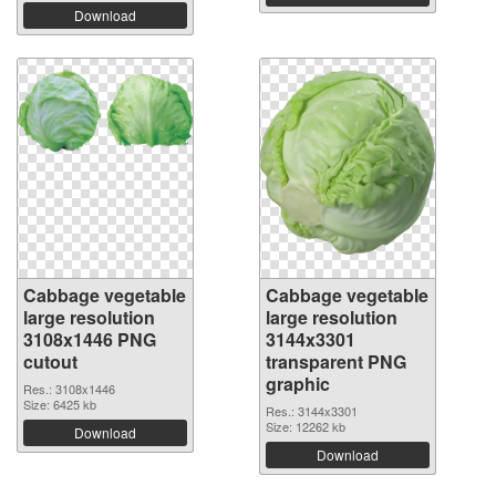
Download
Cabbage vegetable
Cabbage vegetable
large resolution
large resolution
3108x1446 PNG
3144x3301
cutout
transparent PNG
graphic
Res.: 3108x1446
Size: 6425 kb
Res.: 3144x3301
Size: 12262 kb
Download
Download