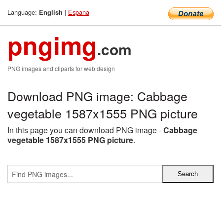
Language:
|
Espana
English
pngimg
.com
PNG images and cliparts for web design
Download PNG image: Cabbage
vegetable 1587x1555 PNG picture
In this page you can download PNG image -
Cabbage
vegetable 1587x1555 PNG picture
.