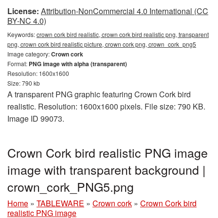
License:
Attribution-NonCommercial 4.0 International (CC
BY-NC 4.0)
Keywords:
crown cork bird realistic, crown cork bird realistic png, transparent
png, crown cork bird realistic picture, crown cork png, crown_cork_png5
Image category:
Crown cork
Format:
PNG image with alpha (transparent)
Resolution: 1600x1600
Size: 790 kb
A transparent PNG graphic featuring Crown Cork bird
realistic. Resolution: 1600x1600 pixels. File size: 790 KB.
Image ID 99073.
Crown Cork bird realistic PNG image
image with transparent background |
crown_cork_PNG5.png
Home
»
TABLEWARE
»
Crown cork
»
Crown Cork bird
realistic PNG image