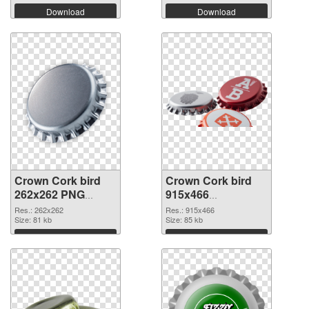
Download
Download
Crown Cork bird
Crown Cork bird
262x262 PNG
915x466
cutout
transparent PNG
Res.: 262x262
Res.: 915x466
Size: 81 kb
graphic
Size: 85 kb
Download
Download