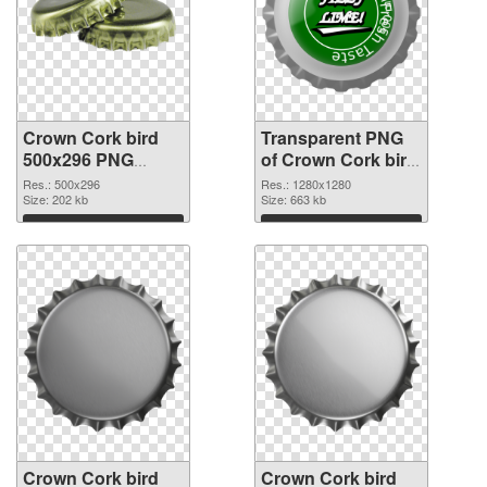
Crown Cork bird
Transparent PNG
500x296 PNG
of Crown Cork bird
image
1280x1280
Res.: 500x296
Res.: 1280x1280
Size: 202 kb
Size: 663 kb
Download
Download
Crown Cork bird
Crown Cork bird