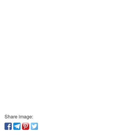
Share image: