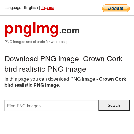
Language:
|
Espana
English
pngimg
.com
PNG images and cliparts for web design
Download PNG image: Crown Cork
bird realistic PNG image
In this page you can download PNG image -
Crown Cork
bird realistic PNG image
.