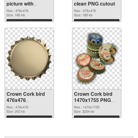
picture with
clean PNG cutout
transparent
Res.: 476x476
Res.: 476x476
background PNG
Size: 180 kb
Size: 189 kb
picture
Download
Download
Crown Cork bird
Crown Cork bird
476x476
1470x1755 PNG
transparent PNG
image
Res.: 476x476
Res.: 1470x1755
graphic
Size: 202 kb
Size: 3254 kb
Download
Download