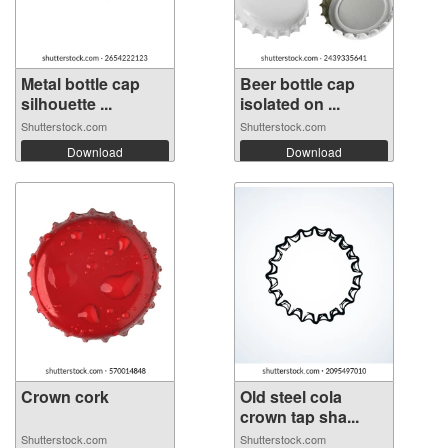
Metal bottle cap
Beer bottle cap
silhouette ...
isolated on ...
Shutterstock.com
Shutterstock.com
Download
Download
Crown cork
Old steel cola
crown tap sha...
Shutterstock.com
Shutterstock.com