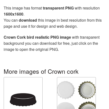
This image has format
transparent PNG
with resolution
1600x1600
.
You can
download
this image in best resolution from this
page and use it for design and web design.
Crown Cork bird realistic PNG image
with transparent
background you can download for free, just click on the
image to open the original PNG.
More images of Crown cork