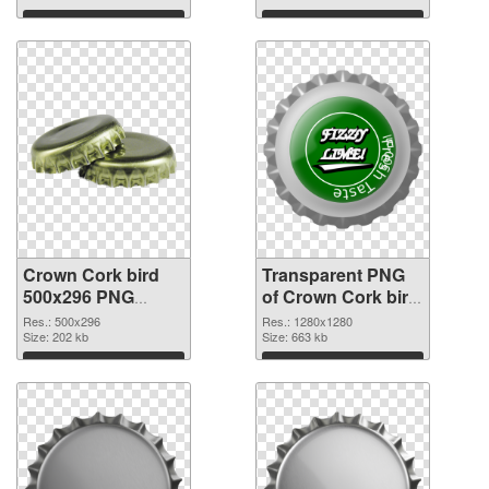
Download
Download
Crown Cork bird
Transparent PNG
500x296 PNG
of Crown Cork bird
image
1280x1280
Res.: 500x296
Res.: 1280x1280
Size: 202 kb
Size: 663 kb
Download
Download