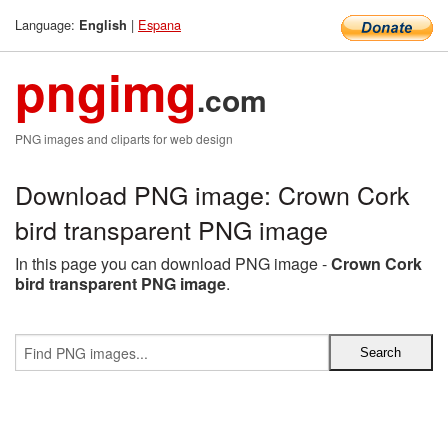
Language:
|
Espana
English
pngimg
.com
PNG images and cliparts for web design
Download PNG image: Crown Cork
bird transparent PNG image
In this page you can download PNG image -
Crown Cork
bird transparent PNG image
.