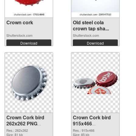
Crown cork
Old steel cola
crown tap sha...
Shutterstock.com
Shutterstock.com
Download
Download
Crown Cork bird
Crown Cork bird
262x262 PNG
915x466
cutout
transparent PNG
Res.: 262x262
Res.: 915x466
Size: 81 kb
graphic
Size: 85 kb