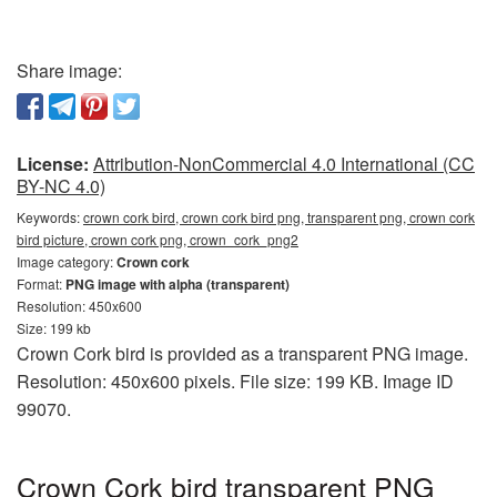
Share image:
License:
Attribution-NonCommercial 4.0 International (CC
BY-NC 4.0)
Keywords:
crown cork bird, crown cork bird png, transparent png, crown cork
bird picture, crown cork png, crown_cork_png2
Image category:
Crown cork
Format:
PNG image with alpha (transparent)
Resolution: 450x600
Size: 199 kb
Crown Cork bird is provided as a transparent PNG image.
Resolution: 450x600 pixels. File size: 199 KB. Image ID
99070.
Crown Cork bird transparent PNG