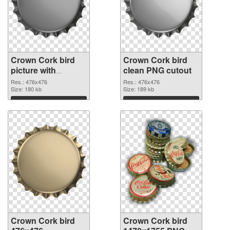
Crown Cork bird
Crown Cork bird
picture with
clean PNG cutout
transparent
Res.: 476x476
Res.: 476x476
background PNG
Size: 180 kb
Size: 189 kb
picture
Download
Download
Crown Cork bird
Crown Cork bird