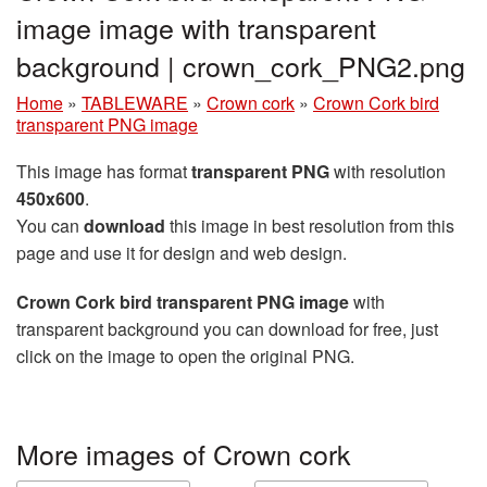
image image with transparent
background | crown_cork_PNG2.png
Home
»
TABLEWARE
»
Crown cork
»
Crown Cork bird
transparent PNG image
This image has format
transparent PNG
with resolution
450x600
.
You can
download
this image in best resolution from this
page and use it for design and web design.
Crown Cork bird transparent PNG image
with
transparent background you can download for free, just
click on the image to open the original PNG.
More images of Crown cork