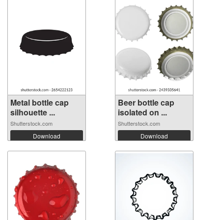
Metal bottle cap
Beer bottle cap
silhouette ...
isolated on ...
Shutterstock.com
Shutterstock.com
Download
Download