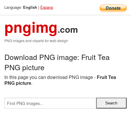
Language:
|
Espana
English
pngimg
.com
PNG images and cliparts for web design
Download PNG image: Fruit Tea
PNG picture
In this page you can download PNG image -
Fruit Tea
PNG picture
.