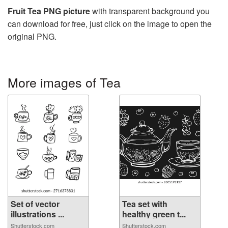
Fruit Tea PNG picture
with transparent background you
can download for free, just click on the image to open the
original PNG.
More images of Tea
Set of vector
Tea set with
illustrations ...
healthy green t...
Shutterstock.com
Shutterstock.com