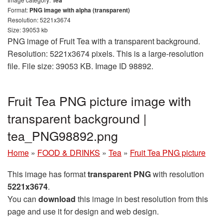
Format:
PNG image with alpha (transparent)
Resolution: 5221x3674
Size: 39053 kb
PNG image of Fruit Tea with a transparent background.
Resolution: 5221x3674 pixels. This is a large-resolution
file. File size: 39053 KB. Image ID 98892.
Fruit Tea PNG picture image with
transparent background |
tea_PNG98892.png
Home
»
FOOD & DRINKS
»
Tea
»
Fruit Tea PNG picture
This image has format
transparent PNG
with resolution
5221x3674
.
You can
download
this image in best resolution from this
page and use it for design and web design.