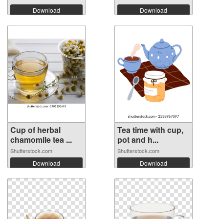
Download
Download
Cup of herbal
Tea time with cup,
chamomile tea ...
pot and h...
Shutterstock.com
Shutterstock.com
Download
Download