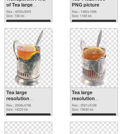
of Tea large
PNG picture
resolution
Res.: 4000x3005
Res.: 1482x1096
4000x3005
Size: 736 kb
Size: 1183 kb
Download
Download
Tea large
Tea large
resolution
resolution
2608x4796 PNG
2521x5168
Res.: 2608x4796
Res.: 2521x5168
cutout
Size: 14223 kb
transparent PNG
Size: 15630 kb
graphic
Download
Download