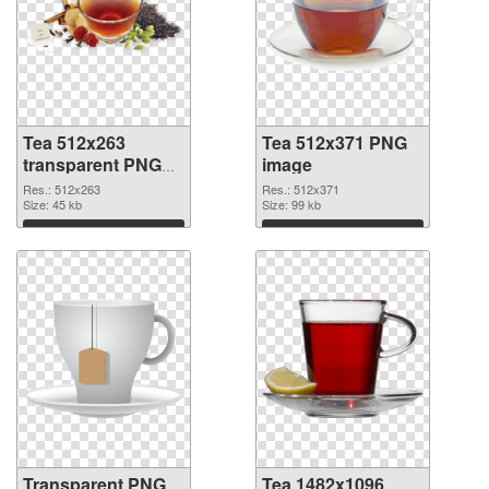
Tea 512x263
Tea 512x371 PNG
transparent PNG
image
graphic
Res.: 512x263
Res.: 512x371
Size: 45 kb
Size: 99 kb
Download
Download
Transparent PNG
Tea 1482x1096