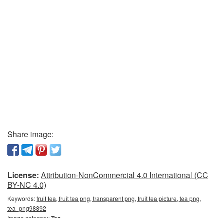
Share image:
License:
Attribution-NonCommercial 4.0 International (CC
BY-NC 4.0)
Keywords:
fruit tea, fruit tea png, transparent png, fruit tea picture, tea png,
tea_png98892
Image category:
Tea