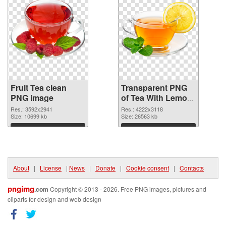
Fruit Tea clean
Transparent PNG
PNG image
of Tea With Lemon
fruit large
Res.: 3592x2941
Res.: 4222x3118
Size: 10699 kb
resolution
Size: 26563 kb
4222x3118
Download
Download
About
|
License
|
News
|
Donate
|
Cookie consent
|
Contacts
pngimg
.com
Copyright © 2013 - 2026. Free PNG images, pictures and
cliparts for design and web design