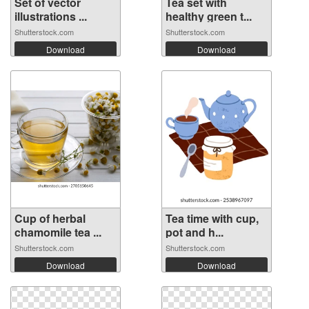
Set of vector
Tea set with
illustrations ...
healthy green t...
Shutterstock.com
Shutterstock.com
Download
Download
Cup of herbal
Tea time with cup,
chamomile tea ...
pot and h...
Shutterstock.com
Shutterstock.com
Download
Download