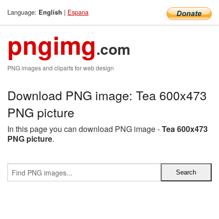
Language:
|
Espana
English
pngimg
.com
PNG images and cliparts for web design
Download PNG image: Tea 600x473
PNG picture
In this page you can download PNG image -
Tea 600x473
PNG picture
.