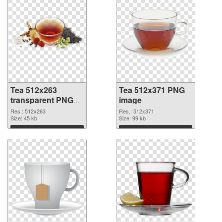
Tea 512x263
Tea 512x371 PNG
transparent PNG
image
graphic
Res.: 512x263
Res.: 512x371
Size: 45 kb
Size: 99 kb
Download
Download