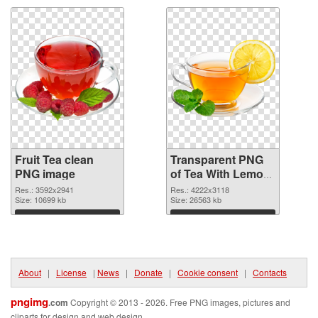
Fruit Tea clean
Transparent PNG
PNG image
of Tea With Lemon
fruit large
Res.: 3592x2941
Res.: 4222x3118
Size: 10699 kb
resolution
Size: 26563 kb
4222x3118
Download
Download
About
|
License
|
News
|
Donate
|
Cookie consent
|
Contacts
pngimg
.com
Copyright © 2013 - 2026. Free PNG images, pictures and
cliparts for design and web design