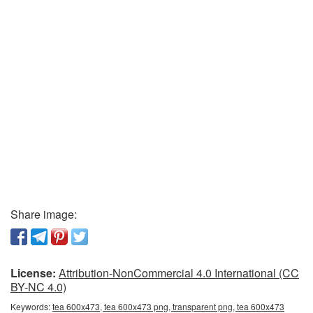
Share image:
License:
Attribution-NonCommercial 4.0 International (CC
BY-NC 4.0)
Keywords:
tea 600x473, tea 600x473 png, transparent png, tea 600x473