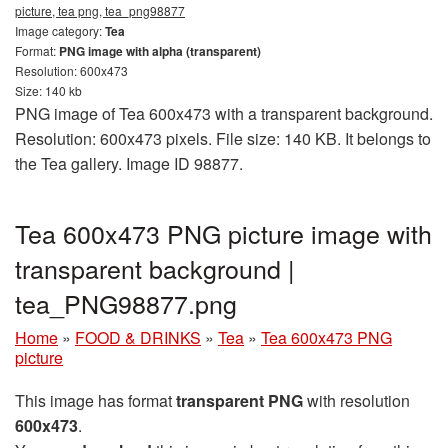
picture, tea png, tea_png98877
Image category:
Tea
Format:
PNG image with alpha (transparent)
Resolution: 600x473
Size: 140 kb
PNG image of Tea 600x473 with a transparent background.
Resolution: 600x473 pixels. File size: 140 KB. It belongs to
the Tea gallery. Image ID 98877.
Tea 600x473 PNG picture image with
transparent background |
tea_PNG98877.png
Home
»
FOOD & DRINKS
»
Tea
»
Tea 600x473 PNG
picture
This image has format
transparent PNG
with resolution
600x473
.