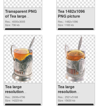
Transparent PNG
Tea 1482x1096
of Tea large
PNG picture
resolution
Res.: 4000x3005
Res.: 1482x1096
4000x3005
Size: 736 kb
Size: 1183 kb
Download
Download
Tea large
Tea large
resolution
resolution
2608x4796 PNG
2521x5168
Res.: 2608x4796
Res.: 2521x5168
cutout
Size: 14223 kb
transparent PNG
Size: 15630 kb
graphic
Download
Download