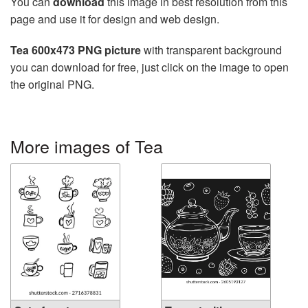
You can
download
this image in best resolution from this
page and use it for design and web design.
Tea 600x473 PNG picture
with transparent background
you can download for free, just click on the image to open
the original PNG.
More images of Tea