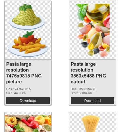
Pasta large
Pasta large
resolution
resolution
7476x9815 PNG
3563x5488 PNG
picture
cutout
Res.: 7476x9815
Res.: 3563x5488
Size: 4407 kb
Size: 60084 kb
Download
Download