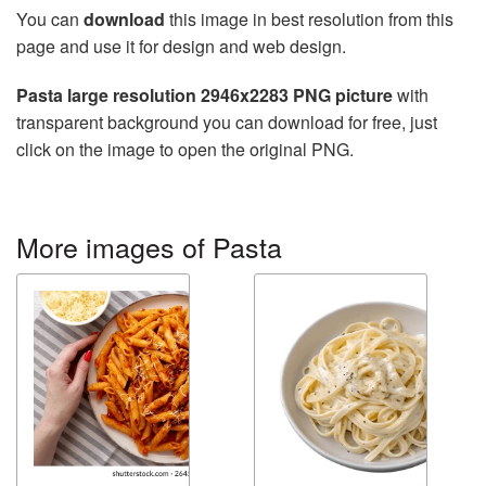
You can
download
this image in best resolution from this
page and use it for design and web design.
Pasta large resolution 2946x2283 PNG picture
with
transparent background you can download for free, just
click on the image to open the original PNG.
More images of Pasta