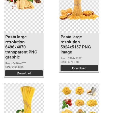
Pasta large
Pasta large
resolution
resolution
6496x4070
5924x5157 PNG
transparent PNG
image
graphic
Res.: 5924x5157
Size: 42761 kb
Res.: 6496x4070
Size: 26008 kb
Download
Download