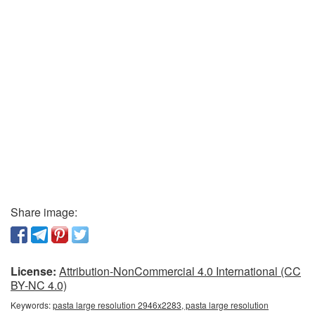
Share image:
License:
Attribution-NonCommercial 4.0 International (CC
BY-NC 4.0)
Keywords:
pasta large resolution 2946x2283, pasta large resolution