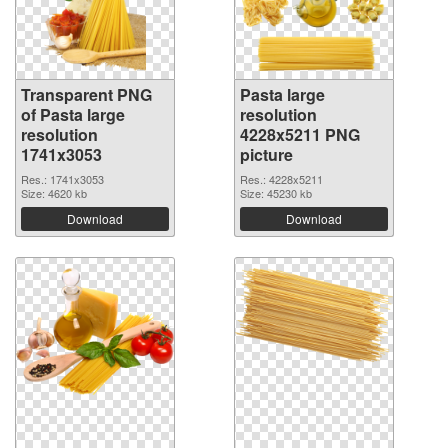
Transparent PNG
Pasta large
of Pasta large
resolution
resolution
4228x5211 PNG
1741x3053
picture
Res.: 1741x3053
Res.: 4228x5211
Size: 4620 kb
Size: 45230 kb
Download
Download