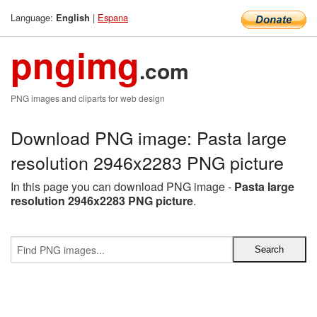
Language:
|
Espana
English
pngimg
.com
PNG images and cliparts for web design
Download PNG image: Pasta large
resolution 2946x2283 PNG picture
In this page you can download PNG image -
Pasta large
resolution 2946x2283 PNG picture
.