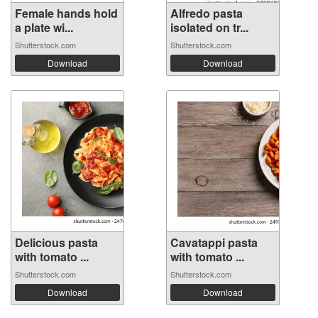
Female hands hold
Alfredo pasta
a plate wi...
isolated on tr...
Shutterstock.com
Shutterstock.com
Download
Download
Delicious pasta
Cavatappi pasta
with tomato ...
with tomato ...
Shutterstock.com
Shutterstock.com
Download
Download