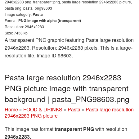
2946x2283 png, transparent png, pasta large resolution 2946x2283 picture,
pasta png, pasta_png98603
Image category:
Pasta
Format:
PNG image with alpha (transparent)
Resolution: 2946x2283
Size: 7458 kb
A transparent PNG graphic featuring Pasta large resolution
2946x2283. Resolution: 2946x2283 pixels. This is a large-
resolution file. Image ID 98603.
Pasta large resolution 2946x2283
PNG picture image with transparent
background | pasta_PNG98603.png
Home
»
FOOD & DRINKS
»
Pasta
»
Pasta large resolution
2946x2283 PNG picture
This image has format
transparent PNG
with resolution
2946x2283
.