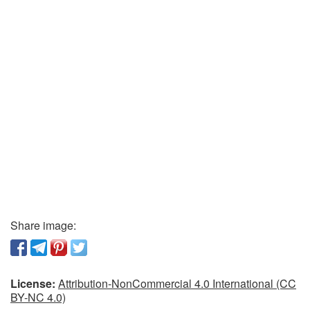
Share image:
License:
Attribution-NonCommercial 4.0 International (CC
BY-NC 4.0)