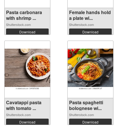
Pasta carbonara
Female hands hold
with shrimp ...
a plate wi...
Shutterstock.com
Shutterstock.com
Download
Download
Cavatappi pasta
Pasta spaghetti
with tomato ...
bolognese wi...
Shutterstock.com
Shutterstock.com
Download
Download