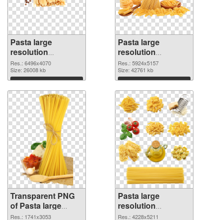
Pasta large
Pasta large
resolution
resolution
6496x4070
5924x5157 PNG
Res.: 6496x4070
Res.: 5924x5157
transparent PNG
Size: 26008 kb
image
Size: 42761 kb
graphic
Download
Download
Transparent PNG
Pasta large
of Pasta large
resolution
resolution
4228x5211 PNG
Res.: 1741x3053
Res.: 4228x5211