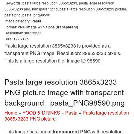
Keywords:
pasta large resolution 3865x3233, pasta large resolution
3865x3233 png, transparent png, pasta large resolution 3865x3233 picture,
pasta png, pasta_png98590
Image category:
Pasta
Format:
PNG image with alpha (transparent)
Resolution: 3865x3233
Size: 12753 kb
Pasta large resolution 3865x3233 is provided as a
transparent PNG image. Resolution: 3865x3233 pixels.
This is a large-resolution file. Image ID 98590.
Pasta large resolution 3865x3233
PNG picture image with transparent
background | pasta_PNG98590.png
Home
»
FOOD & DRINKS
»
Pasta
»
Pasta large resolution
3865x3233 PNG picture
This image has format
transparent PNG
with resolution