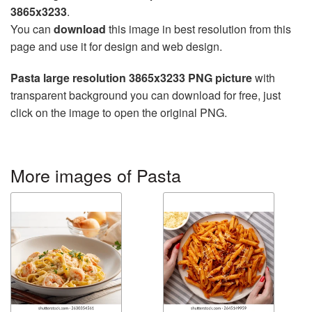
3865x3233
.
You can
download
this image in best resolution from this
page and use it for design and web design.
Pasta large resolution 3865x3233 PNG picture
with
transparent background you can download for free, just
click on the image to open the original PNG.
More images of Pasta