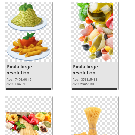
Pasta large
Pasta large
resolution
resolution
7476x9815 PNG
3563x5488 PNG
Res.: 7476x9815
Res.: 3563x5488
picture
Size: 4407 kb
cutout
Size: 60084 kb
Download
Download