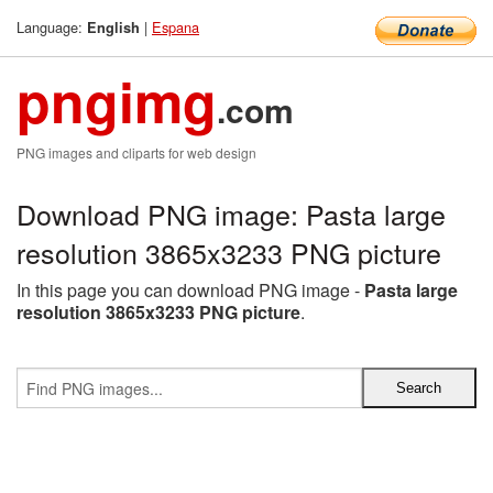
Language:
|
Espana
English
pngimg
.com
PNG images and cliparts for web design
Download PNG image: Pasta large
resolution 3865x3233 PNG picture
In this page you can download PNG image -
Pasta large
resolution 3865x3233 PNG picture
.