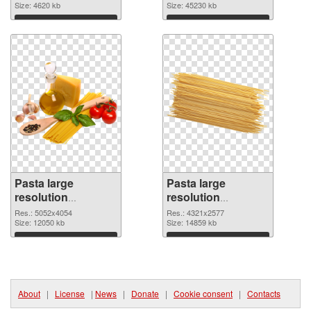
1741x3053
Size: 4620 kb
picture
Size: 45230 kb
Download
Download
Pasta large
Pasta large
resolution
resolution
5052x4054 PNG
4321x2577
Res.: 5052x4054
Res.: 4321x2577
cutout
Size: 12050 kb
transparent PNG
Size: 14859 kb
graphic
Download
Download
About
|
License
|
News
|
Donate
|
Cookie consent
|
Contacts