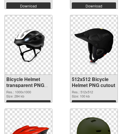
Download
Download
Bicycle Helmet
512x512 Bicycle
transparent PNG
Helmet PNG cutout
picture 102560
Res.: 1000x1000
Res.: 512x512
PNG picture
Size: 284 kb
Size: 100 kb
Download
Download