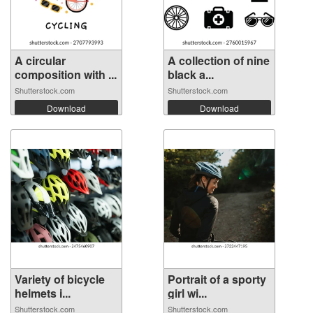
A circular
A collection of nine
composition with ...
black a...
Shutterstock.com
Shutterstock.com
Download
Download
Variety of bicycle
Portrait of a sporty
helmets i...
girl wi...
Shutterstock.com
Shutterstock.com