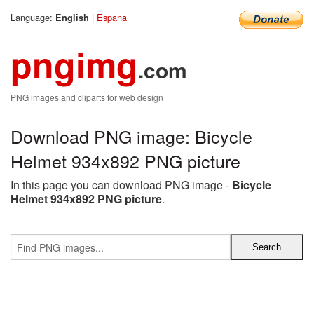
Language:
|
Espana
English
pngimg
.com
PNG images and cliparts for web design
Download PNG image: Bicycle
Helmet 934x892 PNG picture
In this page you can download PNG image -
Bicycle
Helmet 934x892 PNG picture
.