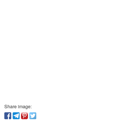
Share image: