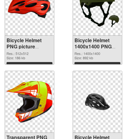
Bicycle Helmet
Bicycle Helmet
PNG picture
1400x1400 PNG
512x512
image
Res.: 512x512
Res.: 1400x1400
transparent PNG
Size: 186 kb
Size: 892 kb
graphic
Download
Download
Transparent PNG
Bicycle Helmet