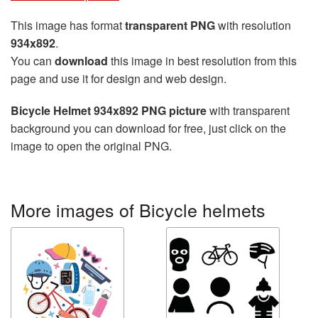
This image has format
transparent PNG
with resolution
934x892
.
You can
download
this image in best resolution from this
page and use it for design and web design.
Bicycle Helmet 934x892 PNG picture
with transparent
background you can download for free, just click on the
image to open the original PNG.
More images of Bicycle helmets