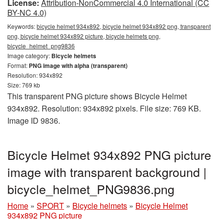
License:
Attribution-NonCommercial 4.0 International (CC
BY-NC 4.0)
Keywords:
bicycle helmet 934x892, bicycle helmet 934x892 png, transparent
png, bicycle helmet 934x892 picture, bicycle helmets png,
bicycle_helmet_png9836
Image category:
Bicycle helmets
Format:
PNG image with alpha (transparent)
Resolution: 934x892
Size: 769 kb
This transparent PNG picture shows Bicycle Helmet
934x892. Resolution: 934x892 pixels. File size: 769 KB.
Image ID 9836.
Bicycle Helmet 934x892 PNG picture
image with transparent background |
bicycle_helmet_PNG9836.png
Home
»
SPORT
»
Bicycle helmets
»
Bicycle Helmet
934x892 PNG picture