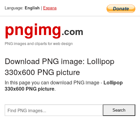
Language:
|
Espana
English
pngimg
.com
PNG images and cliparts for web design
Download PNG image: Lollipop
330x600 PNG picture
In this page you can download PNG image -
Lollipop
330x600 PNG picture
.