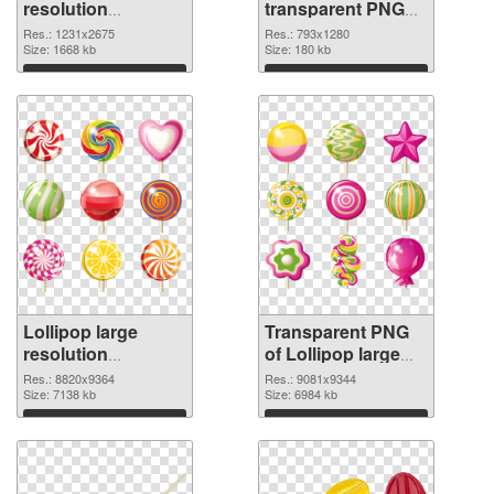
resolution
transparent PNG
1231x2675 PNG
graphic
Res.: 1231x2675
Res.: 793x1280
cutout
Size: 1668 kb
Size: 180 kb
Download
Download
Lollipop large
Transparent PNG
resolution
of Lollipop large
8820x9364 PNG
resolution
Res.: 8820x9364
Res.: 9081x9344
image
Size: 7138 kb
9081x9344
Size: 6984 kb
Download
Download