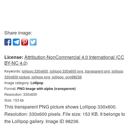
Share image:
License:
Attribution-NonCommercial 4.0 International (CC
BY-NC 4.0)
Keywords:
lollipop 330x600, lollipop 330x600 png, transparent png, lollipop
330x600 picture, lollipop png, lollipop_png98236
Image category:
Lollipop
Format:
PNG image with alpha (transparent)
Resolution: 330x600
Size: 153 kb
This transparent PNG picture shows Lollipop 330x600.
Resolution: 330x600 pixels. File size: 153 KB. It belongs to
the Lollipop gallery. Image ID 98236.