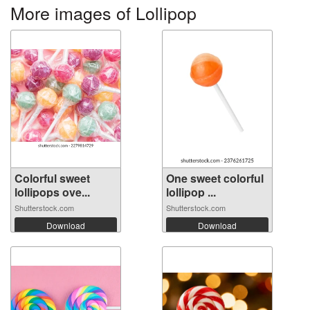
More images of Lollipop
Colorful sweet
One sweet colorful
lollipops ove...
lollipop ...
Shutterstock.com
Shutterstock.com
Download
Download