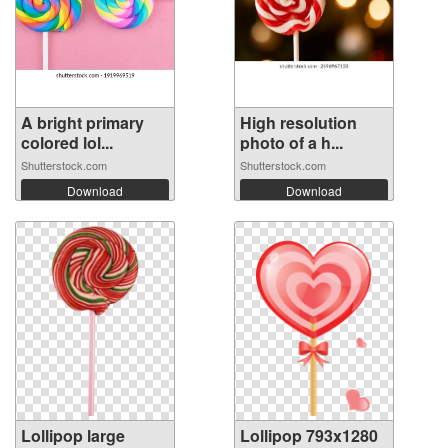
A bright primary
High resolution
colored lol...
photo of a h...
Shutterstock.com
Shutterstock.com
Download
Download
Lollipop large
Lollipop 793x1280