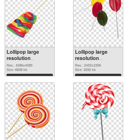
Lollipop large
Lollipop large
resolution
resolution
4286x4085 PNG
2452x2356 PNG
Res.: 4286x4085
Res.: 2452x2356
picture
Size: 6838 kb
cutout
Size: 3292 kb
Download
Download