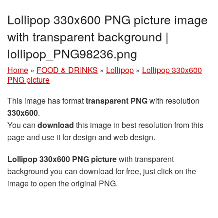
Lollipop 330x600 PNG picture image
with transparent background |
lollipop_PNG98236.png
Home
»
FOOD & DRINKS
»
Lollipop
»
Lollipop 330x600
PNG picture
This image has format
transparent PNG
with resolution
330x600
.
You can
download
this image in best resolution from this
page and use it for design and web design.
Lollipop 330x600 PNG picture
with transparent
background you can download for free, just click on the
image to open the original PNG.