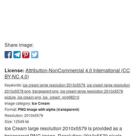
Share image:
License:
Attribution-NonCommercial 4.0 International (CC
BY-NC 4.0)
Keywords:
ice cream large resolution 2010x5579, ice cream large resolution
2010x5579 png, transparent png, ice cream large resolution 2010x5579
picture, ice cream png, ice_cream_png98210
Image category:
Ice Cream
Format:
PNG image with alpha (transparent)
Resolution: 2010x5579
Size: 12549 kb
Ice Cream large resolution 2010x5579 is provided as a
transparent PNG image. Resolution: 2010x5579 pixels.