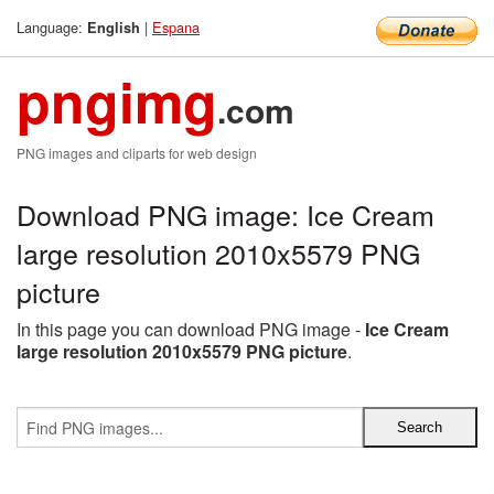
Language:
|
Espana
English
pngimg
.com
PNG images and cliparts for web design
Download PNG image: Ice Cream
large resolution 2010x5579 PNG
picture
In this page you can download PNG image -
Ice Cream
large resolution 2010x5579 PNG picture
.