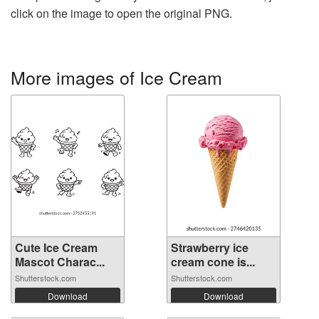
click on the image to open the original PNG.
More images of Ice Cream
Cute Ice Cream
Strawberry ice
Mascot Charac...
cream cone is...
Shutterstock.com
Shutterstock.com
Download
Download