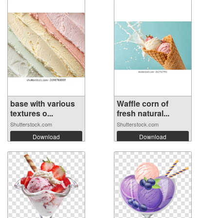
base with various
Waffle corn of
textures o...
fresh natural...
Shutterstock.com
Shutterstock.com
Download
Download