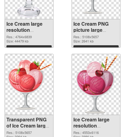
Ice Cream large
Ice Cream PNG
resolution
picture large
4764x6839
resolution
Res.: 4764x6839
Res.: 5108x5657
transparent PNG
Size: 44479 kb
5108x5657 PNG
Size: 2641 kb
graphic
image
Download
Download
Transparent PNG
Ice Cream large
of Ice Cream large
resolution
resolution
4553x6116 PNG
Res.: 5108x5657
Res.: 4553x6116
Size: 2294 kb
Size: 2356 kb