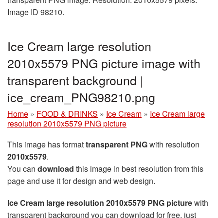
Image ID 98210.
Ice Cream large resolution
2010x5579 PNG picture image with
transparent background |
ice_cream_PNG98210.png
Home
»
FOOD & DRINKS
»
Ice Cream
»
Ice Cream large
resolution 2010x5579 PNG picture
This image has format
transparent PNG
with resolution
2010x5579
.
You can
download
this image in best resolution from this
page and use it for design and web design.
Ice Cream large resolution 2010x5579 PNG picture
with
transparent background you can download for free, just