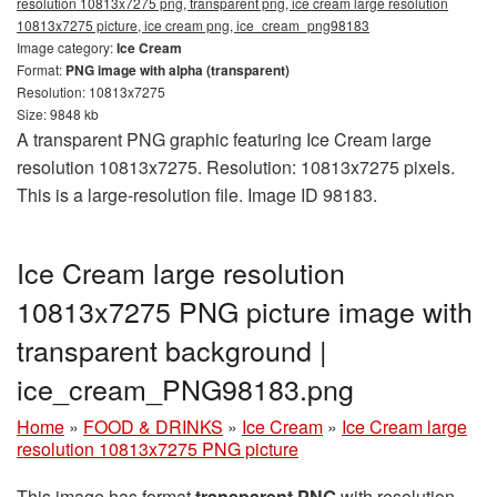
resolution 10813x7275 png, transparent png, ice cream large resolution
10813x7275 picture, ice cream png, ice_cream_png98183
Image category:
Ice Cream
Format:
PNG image with alpha (transparent)
Resolution: 10813x7275
Size: 9848 kb
A transparent PNG graphic featuring Ice Cream large
resolution 10813x7275. Resolution: 10813x7275 pixels.
This is a large-resolution file. Image ID 98183.
Ice Cream large resolution
10813x7275 PNG picture image with
transparent background |
ice_cream_PNG98183.png
Home
»
FOOD & DRINKS
»
Ice Cream
»
Ice Cream large
resolution 10813x7275 PNG picture
This image has format
transparent PNG
with resolution