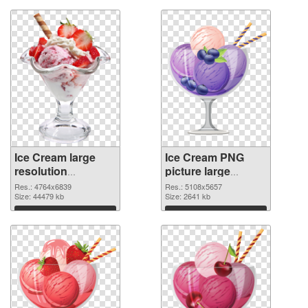
Ice Cream large
Ice Cream PNG
resolution
picture large
4764x6839
resolution
Res.: 4764x6839
Res.: 5108x5657
transparent PNG
Size: 44479 kb
5108x5657 PNG
Size: 2641 kb
graphic
image
Download
Download