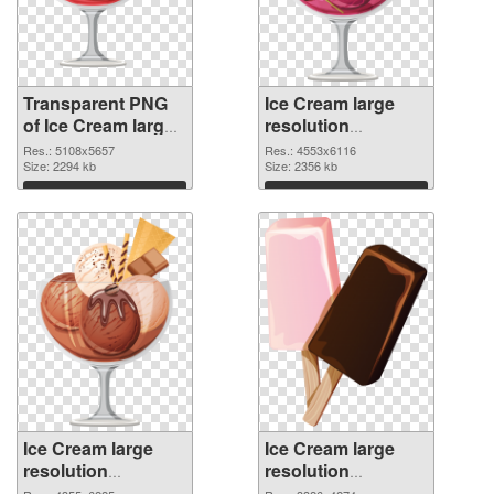
Transparent PNG
Ice Cream large
of Ice Cream large
resolution
resolution
4553x6116 PNG
Res.: 5108x5657
Res.: 4553x6116
5108x5657
Size: 2294 kb
picture
Size: 2356 kb
Download
Download
Ice Cream large
Ice Cream large
resolution
resolution
4355x6225 PNG
3326x4274