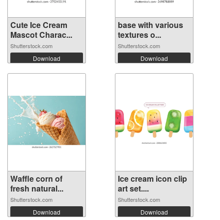
Cute Ice Cream
base with various
Mascot Charac...
textures o...
Shutterstock.com
Shutterstock.com
Download
Download
Waffle corn of
Ice cream icon clip
fresh natural...
art set....
Shutterstock.com
Shutterstock.com
Download
Download