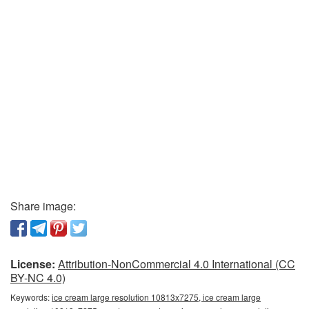
Share image:
License:
Attribution-NonCommercial 4.0 International (CC
BY-NC 4.0)
Keywords:
ice cream large resolution 10813x7275, ice cream large