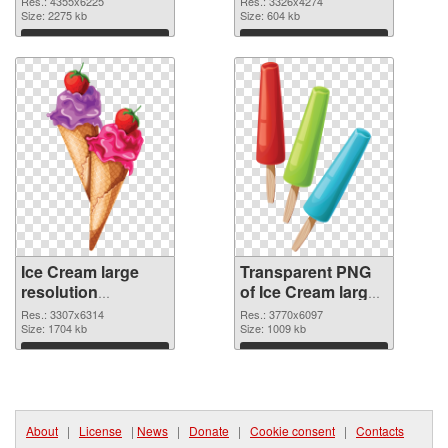
Res.: 4355x6225
Res.: 3326x4274
cutout
Size: 2275 kb
transparent PNG
Size: 604 kb
graphic
Download
Download
Ice Cream large
Transparent PNG
resolution
of Ice Cream large
3307x6314 PNG
resolution
Res.: 3307x6314
Res.: 3770x6097
image
Size: 1704 kb
3770x6097
Size: 1009 kb
Download
Download
About
|
License
|
News
|
Donate
|
Cookie consent
|
Contacts