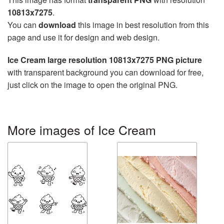
10813x7275
.
You can
download
this image in best resolution from this
page and use it for design and web design.
Ice Cream large resolution 10813x7275 PNG picture
with transparent background you can download for free,
just click on the image to open the original PNG.
More images of Ice Cream