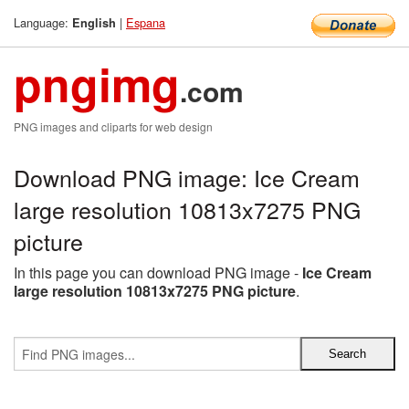
Language:
|
Espana
English
pngimg
.com
PNG images and cliparts for web design
Download PNG image: Ice Cream
large resolution 10813x7275 PNG
picture
In this page you can download PNG image -
Ice Cream
large resolution 10813x7275 PNG picture
.