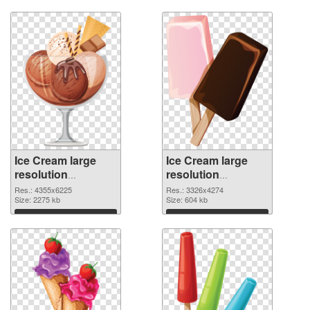
Download
Download
Ice Cream large
Ice Cream large
resolution
resolution
4355x6225 PNG
3326x4274
Res.: 4355x6225
Res.: 3326x4274
cutout
Size: 2275 kb
transparent PNG
Size: 604 kb
graphic
Download
Download