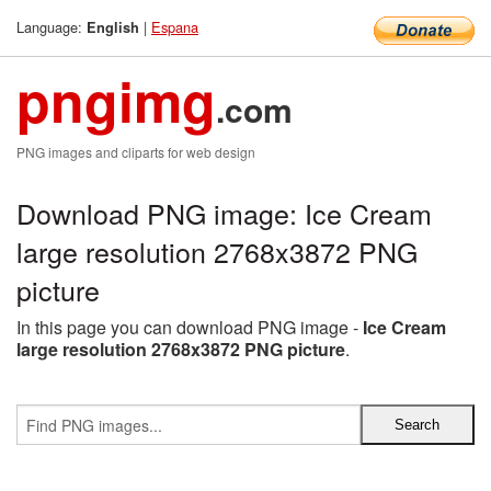
Language:
|
Espana
English
pngimg
.com
PNG images and cliparts for web design
Download PNG image: Ice Cream
large resolution 2768x3872 PNG
picture
In this page you can download PNG image -
Ice Cream
large resolution 2768x3872 PNG picture
.