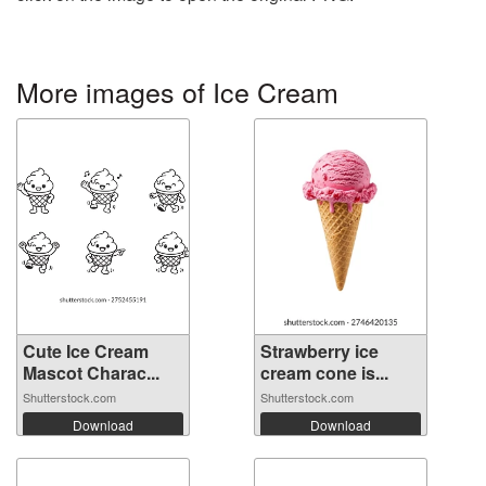
More images of Ice Cream
Cute Ice Cream
Strawberry ice
Mascot Charac...
cream cone is...
Shutterstock.com
Shutterstock.com
Download
Download