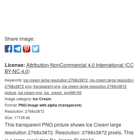
Share image:
License:
Attribution-NonCommercial 4.0 International (CC
BY-NC 4.0)
Keywords:
ice cream large resolution 2768x3872, ice cream large resolution
2768x3872 png, transparent png, ice cream large resolution 2768x3872
picture, ice cream png, ice_cream_png98156
Image category:
Ice Cream
Format:
PNG image with alpha (transparent)
Resolution: 2768x3872
Size: 17106 kb
This transparent PNG picture shows Ice Cream large
resolution 2768x3872. Resolution: 2768x3872 pixels. This