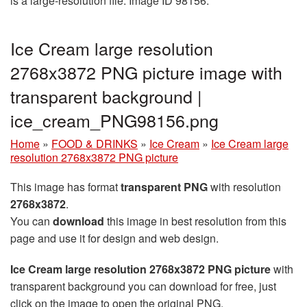
is a large-resolution file. Image ID 98156.
Ice Cream large resolution
2768x3872 PNG picture image with
transparent background |
ice_cream_PNG98156.png
Home
»
FOOD & DRINKS
»
Ice Cream
»
Ice Cream large
resolution 2768x3872 PNG picture
This image has format
transparent PNG
with resolution
2768x3872
.
You can
download
this image in best resolution from this
page and use it for design and web design.
Ice Cream large resolution 2768x3872 PNG picture
with
transparent background you can download for free, just
click on the image to open the original PNG.