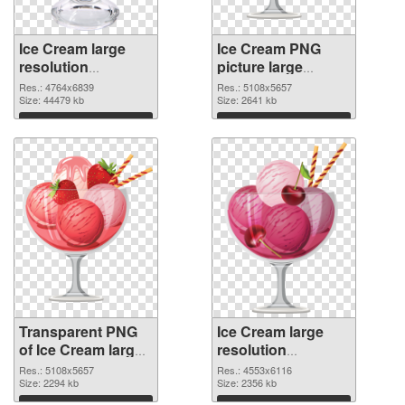
Ice Cream large
Ice Cream PNG
resolution
picture large
4764x6839
resolution
Res.: 4764x6839
Res.: 5108x5657
transparent PNG
Size: 44479 kb
5108x5657 PNG
Size: 2641 kb
graphic
image
Download
Download
Transparent PNG
Ice Cream large
of Ice Cream large
resolution
resolution
4553x6116 PNG
Res.: 5108x5657
Res.: 4553x6116
5108x5657
Size: 2294 kb
picture
Size: 2356 kb