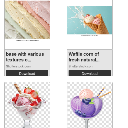
base with various
Waffle corn of
textures o...
fresh natural...
Shutterstock.com
Shutterstock.com
Download
Download