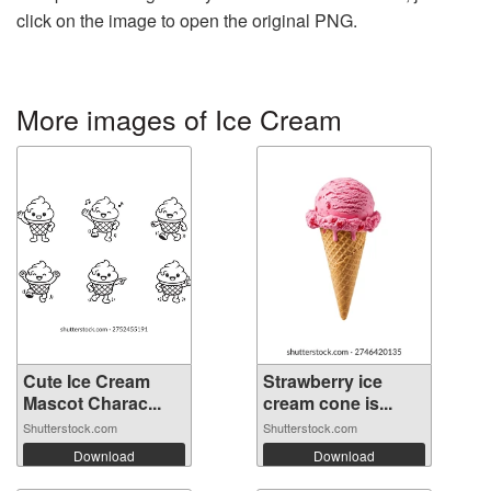
click on the image to open the original PNG.
More images of Ice Cream
Cute Ice Cream
Strawberry ice
Mascot Charac...
cream cone is...
Shutterstock.com
Shutterstock.com
Download
Download