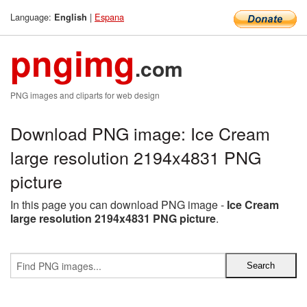
Language:
|
Espana
English
pngimg
.com
PNG images and cliparts for web design
Download PNG image: Ice Cream
large resolution 2194x4831 PNG
picture
In this page you can download PNG image -
Ice Cream
large resolution 2194x4831 PNG picture
.