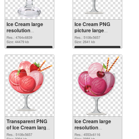
Ice Cream large
Ice Cream PNG
resolution
picture large
4764x6839
resolution
Res.: 4764x6839
Res.: 5108x5657
transparent PNG
Size: 44479 kb
5108x5657 PNG
Size: 2641 kb
graphic
image
Download
Download
Transparent PNG
Ice Cream large
of Ice Cream large
resolution
resolution
4553x6116 PNG
Res.: 5108x5657
Res.: 4553x6116
Size: 2294 kb
Size: 2356 kb