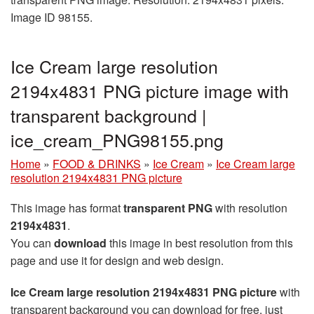
Image ID 98155.
Ice Cream large resolution
2194x4831 PNG picture image with
transparent background |
ice_cream_PNG98155.png
Home
»
FOOD & DRINKS
»
Ice Cream
»
Ice Cream large
resolution 2194x4831 PNG picture
This image has format
transparent PNG
with resolution
2194x4831
.
You can
download
this image in best resolution from this
page and use it for design and web design.
Ice Cream large resolution 2194x4831 PNG picture
with
transparent background you can download for free, just