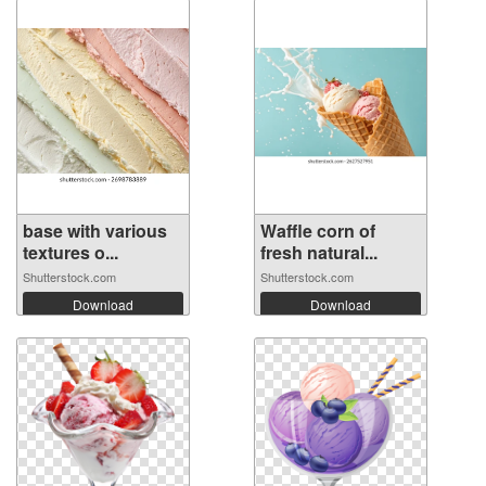
base with various
Waffle corn of
textures o...
fresh natural...
Shutterstock.com
Shutterstock.com
Download
Download