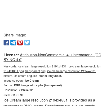
Share image:
License:
Attribution-NonCommercial 4.0 International (CC
BY-NC 4.0)
Keywords:
ice cream large resolution 2194x4831, ice cream large resolution
2194x4831 png, transparent png, ice cream large resolution 2194x4831
picture, ice cream png, ice_cream_png98155
Image category:
Ice Cream
Format:
PNG image with alpha (transparent)
Resolution: 2194x4831
Size: 24521 kb
Ice Cream large resolution 2194x4831 is provided as a
transparent PNG image. Resolution: 2194x4831 pixels.