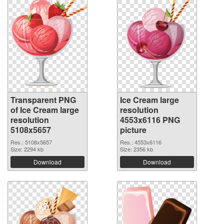
Transparent PNG
Ice Cream large
of Ice Cream large
resolution
resolution
4553x6116 PNG
5108x5657
picture
Res.: 5108x5657
Res.: 4553x6116
Size: 2294 kb
Size: 2356 kb
Download
Download