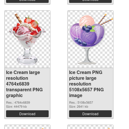
Ice Cream large
Ice Cream PNG
resolution
picture large
4764x6839
resolution
transparent PNG
5108x5657 PNG
graphic
image
Res.: 4764x6839
Res.: 5108x5657
Size: 44479 kb
Size: 2641 kb
Download
Download