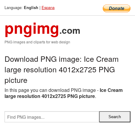
Language:
|
Espana
English
pngimg
.com
PNG images and cliparts for web design
Download PNG image: Ice Cream
large resolution 4012x2725 PNG
picture
In this page you can download PNG image -
Ice Cream
large resolution 4012x2725 PNG picture
.