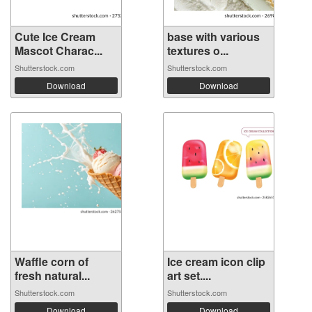
Cute Ice Cream
base with various
Mascot Charac...
textures o...
Shutterstock.com
Shutterstock.com
Download
Download
Waffle corn of
Ice cream icon clip
fresh natural...
art set....
Shutterstock.com
Shutterstock.com
Download
Download