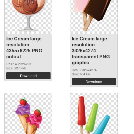
Ice Cream large
Ice Cream large
resolution
resolution
4355x6225 PNG
3326x4274
cutout
transparent PNG
graphic
Res.: 4355x6225
Size: 2275 kb
Res.: 3326x4274
Size: 604 kb
Download
Download