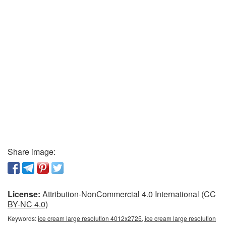
Share image:
License:
Attribution-NonCommercial 4.0 International (CC
BY-NC 4.0)
Keywords:
ice cream large resolution 4012x2725, ice cream large resolution