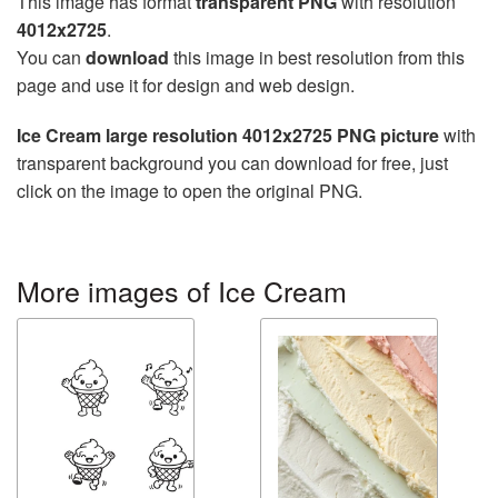
This image has format
transparent PNG
with resolution
4012x2725
.
You can
download
this image in best resolution from this
page and use it for design and web design.
Ice Cream large resolution 4012x2725 PNG picture
with
transparent background you can download for free, just
click on the image to open the original PNG.
More images of Ice Cream