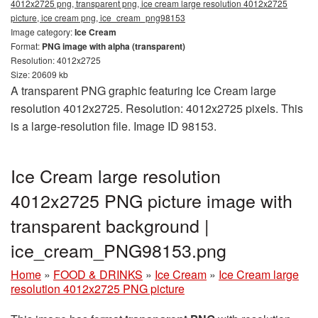
4012x2725 png, transparent png, ice cream large resolution 4012x2725
picture, ice cream png, ice_cream_png98153
Image category:
Ice Cream
Format:
PNG image with alpha (transparent)
Resolution: 4012x2725
Size: 20609 kb
A transparent PNG graphic featuring Ice Cream large
resolution 4012x2725. Resolution: 4012x2725 pixels. This
is a large-resolution file. Image ID 98153.
Ice Cream large resolution
4012x2725 PNG picture image with
transparent background |
ice_cream_PNG98153.png
Home
»
FOOD & DRINKS
»
Ice Cream
»
Ice Cream large
resolution 4012x2725 PNG picture