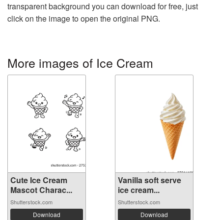
transparent background you can download for free, just
click on the image to open the original PNG.
More images of Ice Cream
Cute Ice Cream
Vanilla soft serve
Mascot Charac...
ice cream...
Shutterstock.com
Shutterstock.com
Download
Download