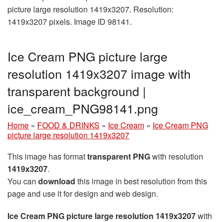
picture large resolution 1419x3207. Resolution:
1419x3207 pixels. Image ID 98141.
Ice Cream PNG picture large
resolution 1419x3207 image with
transparent background |
ice_cream_PNG98141.png
Home
»
FOOD & DRINKS
»
Ice Cream
»
Ice Cream PNG
picture large resolution 1419x3207
This image has format
transparent PNG
with resolution
1419x3207
.
You can
download
this image in best resolution from this
page and use it for design and web design.
Ice Cream PNG picture large resolution 1419x3207
with