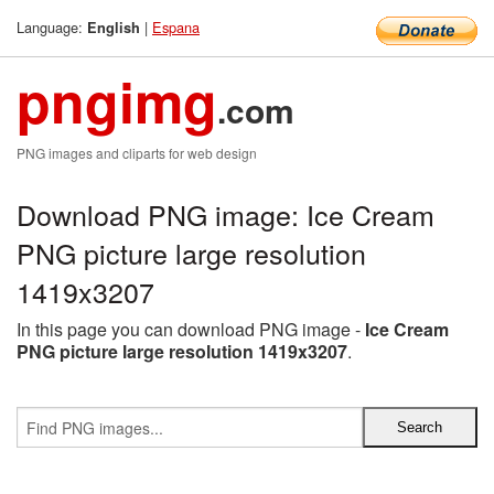
Language:
|
Espana
English
pngimg
.com
PNG images and cliparts for web design
Download PNG image: Ice Cream
PNG picture large resolution
1419x3207
In this page you can download PNG image -
Ice Cream
PNG picture large resolution 1419x3207
.