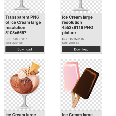
Transparent PNG
Ice Cream large
of Ice Cream large
resolution
resolution
4553x6116 PNG
5108x5657
picture
Res.: 5108x5657
Res.: 4553x6116
Size: 2294 kb
Size: 2356 kb
Download
Download
Ice Cream large
Ice Cream large