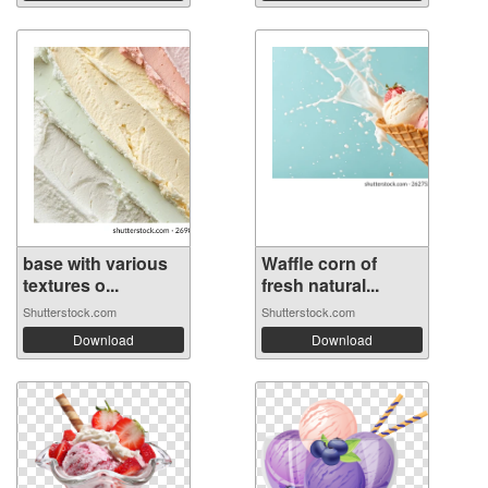
base with various
Waffle corn of
textures o...
fresh natural...
Shutterstock.com
Shutterstock.com
Download
Download