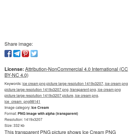
Share image:
License:
Attribution-NonCommercial 4.0 International (CC
BY-NC 4.0)
Keywords:
ice cream png picture large resolution 1419x3207, ice cream png
picture large resolution 1419x3207 png, transparent png, ice cream png
picture large resolution 1419x3207 picture, ice cream png,
ice_cream_png98141
Image category:
Ice Cream
Format:
PNG image with alpha (transparent)
Resolution: 1419x3207
Size: 332 kb
This transparent PNG picture shows Ice Cream PNG