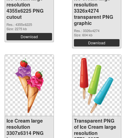
resolution
resolution
4355x6225 PNG
3326x4274
cutout
transparent PNG
graphic
Res.: 4355x6225
Size: 2275 kb
Res.: 3326x4274
Size: 604 kb
Download
Download
Ice Cream large
Transparent PNG
resolution
of Ice Cream large
3307x6314 PNG
resolution