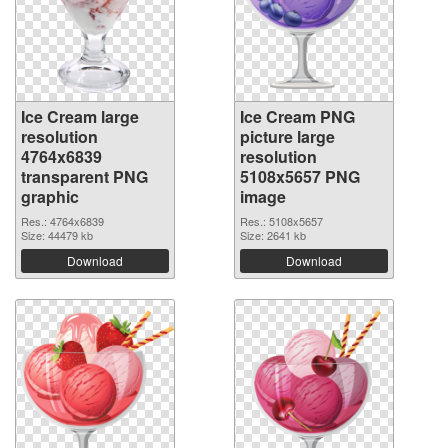
Ice Cream large
Ice Cream PNG
resolution
picture large
4764x6839
resolution
transparent PNG
5108x5657 PNG
graphic
image
Res.: 4764x6839
Res.: 5108x5657
Size: 44479 kb
Size: 2641 kb
Download
Download