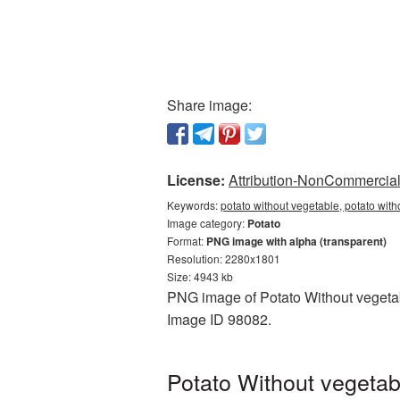
Share image:
License:
Attribution-NonCommercial 
Keywords:
potato without vegetable, potato wit
Image category:
Potato
Format:
PNG image with alpha (transparent)
Resolution: 2280x1801
Size: 4943 kb
PNG image of Potato Without vegetabl
Image ID 98082.
Potato Without vegetab