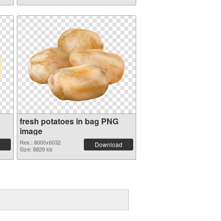
fresh potatoes in bag PNG
image
Res.: 8000x6032
Download
Size: 8829 kb