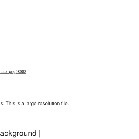
 potato_png98082
This is a large-resolution file.
background |