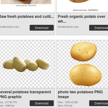
aw fresh potatoes and cutti...
Fresh organic potato over
wh...
hutterstock.com
Shutterstock.com
Download
Download
several potatoes transparent
photo two potatoes PNG
PNG graphic
image
es.: 2179x770
Res.: 1631x2182
Download
Download
ize: 1546 kb
Size: 912 kb