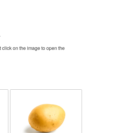
.
 click on the image to open the