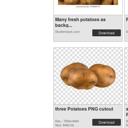
Many fresh potatoes as
R
backg...
Shutterstock.com
S
Download
three Potatoes PNG cutout
Res.: 7000x3464
R
Download
Size: 8462 kb
S