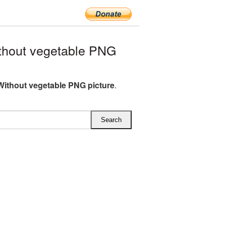
thout vegetable PNG
Without vegetable PNG picture
.