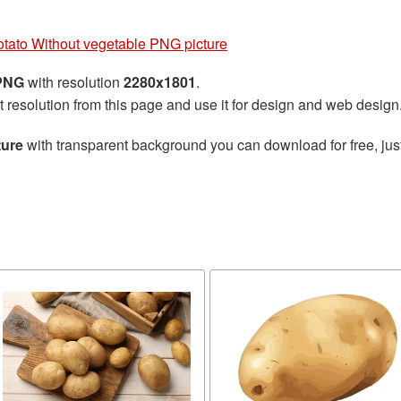
tato Without vegetable PNG picture
 PNG
with resolution
2280x1801
.
t resolution from this page and use it for design and web design
ture
with transparent background you can download for free, just