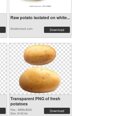
Raw potato isolated on white...
Shutterstock.com
Download
Transparent PNG of fresh
potatoes
Res.: 6989x8000
Download
Size: 6142 kb