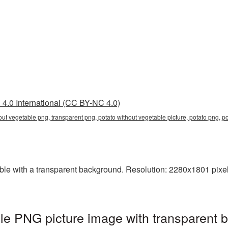
4.0 International (CC BY-NC 4.0)
hout vegetable png, transparent png, potato without vegetable picture, potato png,
e with a transparent background. Resolution: 2280x1801 pixels. 
le PNG picture image with transparent 