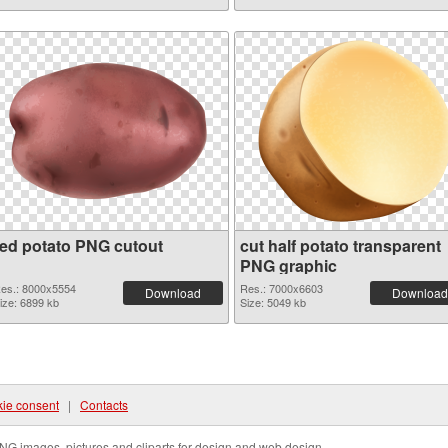
red potato PNG cutout
cut half potato transparent
PNG graphic
es.: 8000x5554
Res.: 7000x6603
Download
Download
ize: 6899 kb
Size: 5049 kb
ie consent
|
Contacts
NG images, pictures and cliparts for design and web design