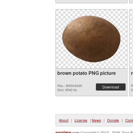
brown potato PNG picture
Res.: 8000x6425
R
Download
Size: 6542 kb
S
About
|
License
|
News
|
Donate
|
Cook
pngimg
.com
Copyright © 2013 - 2026. Free P