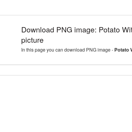
Download PNG image: Potato Wi
picture
In this page you can download PNG image -
Potato 