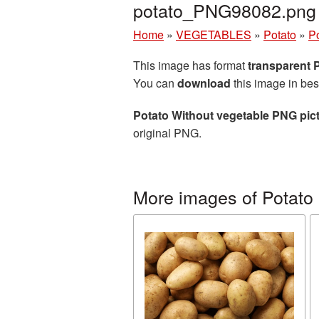
potato_PNG98082.png
Home
»
VEGETABLES
»
Potato
»
Po
This image has format
transparent
You can
download
this image in bes
Potato Without vegetable PNG pic
original PNG.
More images of Potato