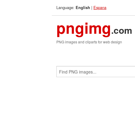
Language:
|
Espana
English
pngimg
.com
PNG images and cliparts for web design