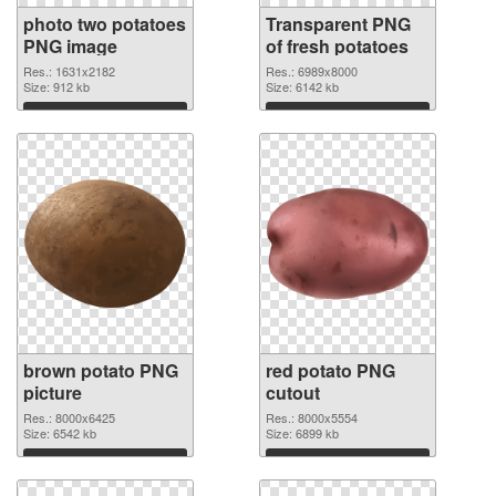
photo two potatoes
Transparent PNG
PNG image
of fresh potatoes
Res.: 1631x2182
Res.: 6989x8000
Size: 912 kb
Size: 6142 kb
Download
Download
brown potato PNG
red potato PNG
picture
cutout
Res.: 8000x6425
Res.: 8000x5554
Size: 6542 kb
Size: 6899 kb
Download
Download