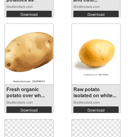
backg...
Shutterstock.com
Shutterstock.com
Download
Download
Fresh organic
Raw potato
potato over wh...
isolated on white...
Shutterstock.com
Shutterstock.com
Download
Download