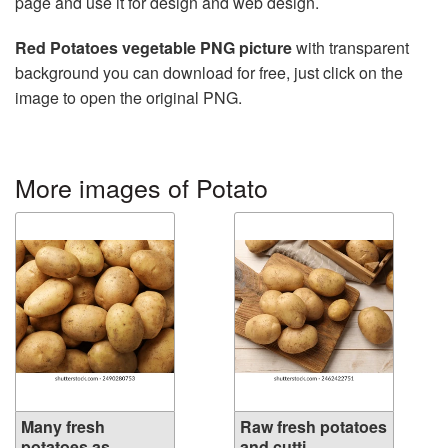
page and use it for design and web design.
Red Potatoes vegetable PNG picture
with transparent
background you can download for free, just click on the
image to open the original PNG.
More images of Potato
Many fresh
Raw fresh potatoes
potatoes as
and cutti...