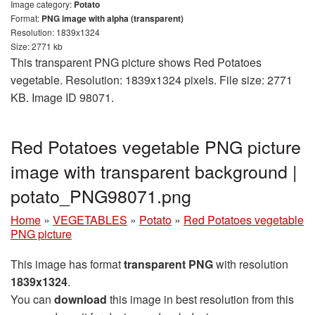
Image category:
Potato
Format:
PNG image with alpha (transparent)
Resolution: 1839x1324
Size: 2771 kb
This transparent PNG picture shows Red Potatoes
vegetable. Resolution: 1839x1324 pixels. File size: 2771
KB. Image ID 98071.
Red Potatoes vegetable PNG picture
image with transparent background |
potato_PNG98071.png
Home
»
VEGETABLES
»
Potato
»
Red Potatoes vegetable
PNG picture
This image has format
transparent PNG
with resolution
1839x1324
.
You can
download
this image in best resolution from this