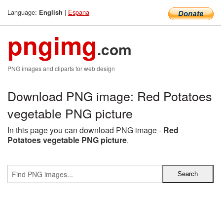
Language:
|
Espana
English
pngimg
.com
PNG images and cliparts for web design
Download PNG image: Red Potatoes
vegetable PNG picture
In this page you can download PNG image -
Red
Potatoes vegetable PNG picture
.