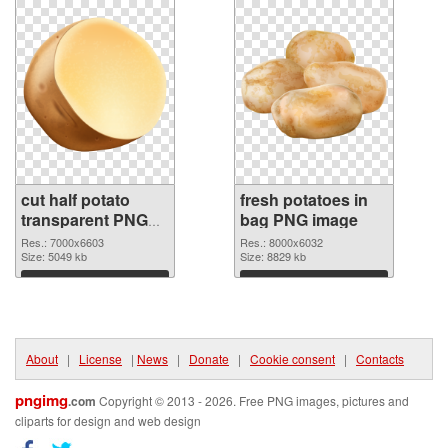
cut half potato
fresh potatoes in
transparent PNG
bag PNG image
graphic
Res.: 7000x6603
Res.: 8000x6032
Size: 5049 kb
Size: 8829 kb
Download
Download
About
|
License
|
News
|
Donate
|
Cookie consent
|
Contacts
pngimg
.com
Copyright © 2013 - 2026. Free PNG images, pictures and
cliparts for design and web design