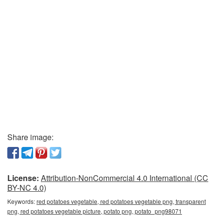
Share image:
License:
Attribution-NonCommercial 4.0 International (CC
BY-NC 4.0)
Keywords:
red potatoes vegetable, red potatoes vegetable png, transparent
png, red potatoes vegetable picture, potato png, potato_png98071