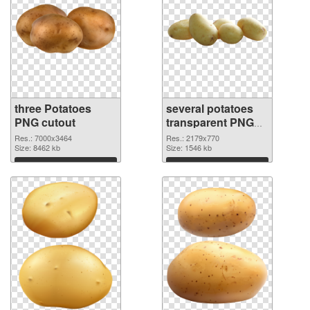
three Potatoes
several potatoes
PNG cutout
transparent PNG
graphic
Res.: 7000x3464
Res.: 2179x770
Size: 8462 kb
Size: 1546 kb
Download
Download