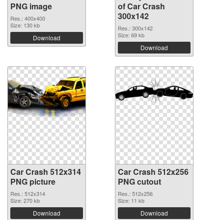
PNG image
of Car Crash
300x142
Res.: 400x400
Size: 130 kb
Res.: 300x142
Size: 69 kb
Download
Download
Car Crash 512x314
Car Crash 512x256
PNG picture
PNG cutout
Res.: 512x314
Res.: 512x256
Size: 270 kb
Size: 11 kb
Download
Download