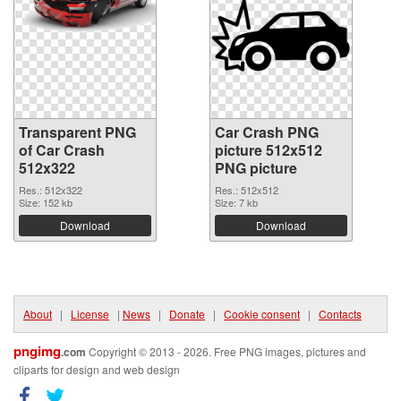
Transparent PNG
Car Crash PNG
of Car Crash
picture 512x512
512x322
PNG picture
Res.: 512x322
Res.: 512x512
Size: 152 kb
Size: 7 kb
Download
Download
About
|
License
|
News
|
Donate
|
Cookie consent
|
Contacts
pngimg
.com
Copyright © 2013 - 2026. Free PNG images, pictures and
cliparts for design and web design