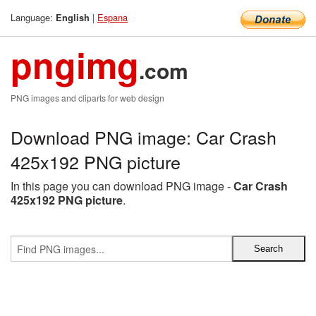
Language:
|
Espana
English
pngimg
.com
PNG images and cliparts for web design
Download PNG image: Car Crash
425x192 PNG picture
In this page you can download PNG image -
Car Crash
425x192 PNG picture
.