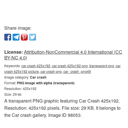
Share image:
License:
Attribution-NonCommercial 4.0 International (CC
BY-NC 4.0)
Keywords:
car crash 425x192, car crash 425x192 png, transparent png, car
crash 425x192 picture, car crash png, car_crash_png49
Image category:
Car crash
Format:
PNG image with alpha (transparent)
Resolution: 425x192
Size: 29 kb
A transparent PNG graphic featuring Car Crash 425x192.
Resolution: 425x192 pixels. File size: 29 KB. It belongs to
the Car crash gallery. Image ID 98053.