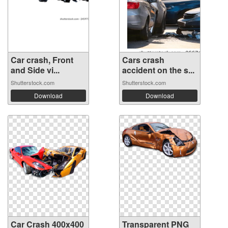
Car crash, Front
Cars crash
and Side vi...
accident on the s...
Shutterstock.com
Shutterstock.com
Download
Download
Car Crash 400x400
Transparent PNG