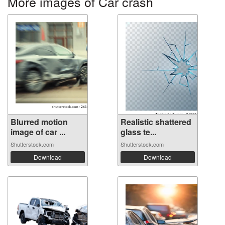
More images of Car crash
Blurred motion
Realistic shattered
image of car ...
glass te...
Shutterstock.com
Shutterstock.com
Download
Download