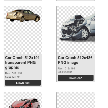
Car Crash 512x191
Car Crash 512x486
transparent PNG
PNG image
graphic
Res.: 512x486
Size: 260 kb
Res.: 512x191
Size: 121 kb
Download
Download