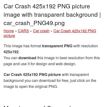
Car Crash 425x192 PNG picture
image with transparent background |
car_crash_PNG49.png
Home
»
CARS
»
Car crash
»
Car Crash 425x192 PNG
picture
This image has format
transparent PNG
with resolution
425x192
.
You can
download
this image in best resolution from this
page and use it for design and web design.
Car Crash 425x192 PNG picture
with transparent
background you can download for free, just click on the
image to open the original PNG.