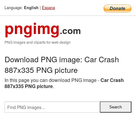
Language:
|
Espana
English
pngimg
.com
PNG images and cliparts for web design
Download PNG image: Car Crash
887x335 PNG picture
In this page you can download PNG image -
Car Crash
887x335 PNG picture
.