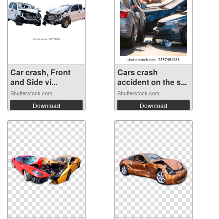
Car crash, Front
Cars crash
and Side vi...
accident on the s...
Shutterstock.com
Shutterstock.com
Download
Download