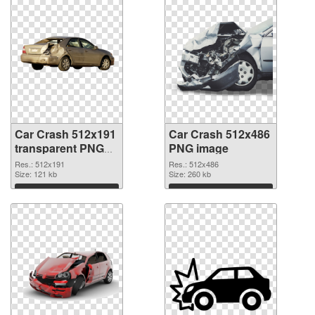
Car Crash 512x191
Car Crash 512x486
transparent PNG
PNG image
graphic
Res.: 512x191
Res.: 512x486
Size: 121 kb
Size: 260 kb
Download
Download