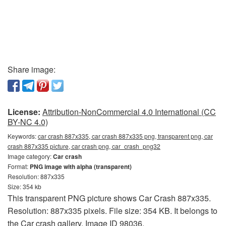
Share image:
License:
Attribution-NonCommercial 4.0 International (CC
BY-NC 4.0)
Keywords:
car crash 887x335, car crash 887x335 png, transparent png, car
crash 887x335 picture, car crash png, car_crash_png32
Image category:
Car crash
Format:
PNG image with alpha (transparent)
Resolution: 887x335
Size: 354 kb
This transparent PNG picture shows Car Crash 887x335.
Resolution: 887x335 pixels. File size: 354 KB. It belongs to
the Car crash gallery. Image ID 98036.