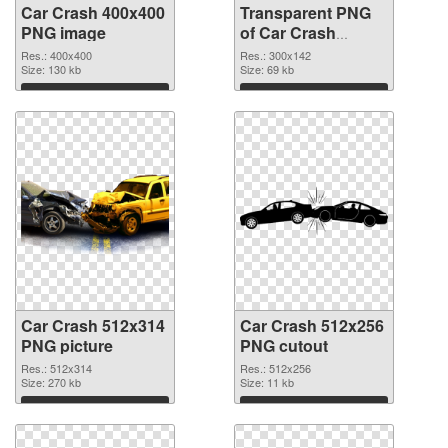
Car Crash 400x400
Transparent PNG
PNG image
of Car Crash
300x142
Res.: 400x400
Res.: 300x142
Size: 130 kb
Size: 69 kb
Download
Download
Car Crash 512x314
Car Crash 512x256
PNG picture
PNG cutout
Res.: 512x314
Res.: 512x256
Size: 270 kb
Size: 11 kb
Download
Download