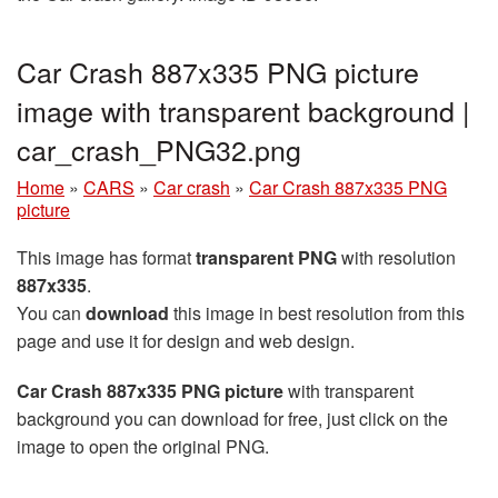
Car Crash 887x335 PNG picture
image with transparent background |
car_crash_PNG32.png
Home
»
CARS
»
Car crash
»
Car Crash 887x335 PNG
picture
This image has format
transparent PNG
with resolution
887x335
.
You can
download
this image in best resolution from this
page and use it for design and web design.
Car Crash 887x335 PNG picture
with transparent
background you can download for free, just click on the
image to open the original PNG.