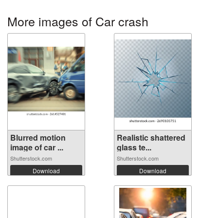
More images of Car crash
Blurred motion
Realistic shattered
image of car ...
glass te...
Shutterstock.com
Shutterstock.com
Download
Download