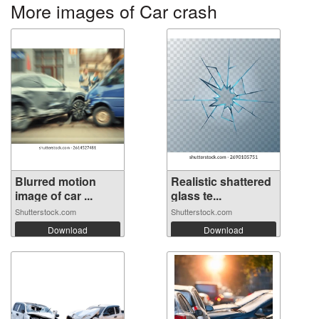
More images of Car crash
Blurred motion
Realistic shattered
image of car ...
glass te...
Shutterstock.com
Shutterstock.com
Download
Download