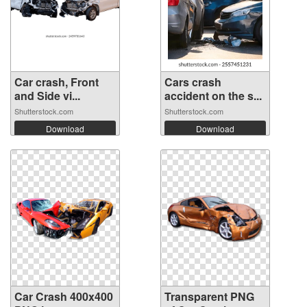
Car crash, Front
Cars crash
and Side vi...
accident on the s...
Shutterstock.com
Shutterstock.com
Download
Download
Car Crash 400x400
Transparent PNG