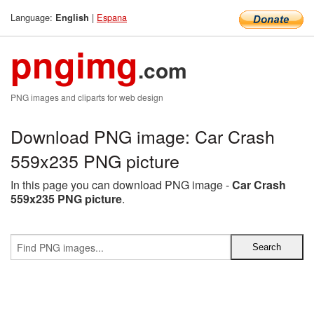
Language:
|
Espana
English
pngimg
.com
PNG images and cliparts for web design
Download PNG image: Car Crash
559x235 PNG picture
In this page you can download PNG image -
Car Crash
559x235 PNG picture
.