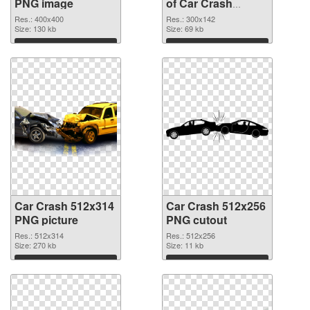
PNG image
of Car Crash
300x142
Res.: 400x400
Res.: 300x142
Size: 130 kb
Size: 69 kb
Download
Download
Car Crash 512x314
Car Crash 512x256
PNG picture
PNG cutout
Res.: 512x314
Res.: 512x256
Size: 270 kb
Size: 11 kb
Download
Download