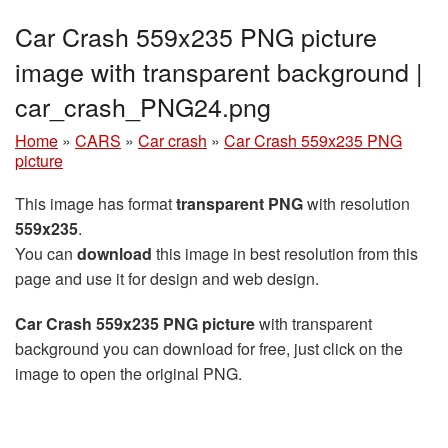
Car Crash 559x235 PNG picture
image with transparent background |
car_crash_PNG24.png
Home
»
CARS
»
Car crash
»
Car Crash 559x235 PNG
picture
This image has format
transparent PNG
with resolution
559x235
.
You can
download
this image in best resolution from this
page and use it for design and web design.
Car Crash 559x235 PNG picture
with transparent
background you can download for free, just click on the
image to open the original PNG.