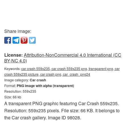
Share image:
License:
Attribution-NonCommercial 4.0 International (CC
BY-NC 4.0)
Keywords:
car crash 559x235, car crash 559x235 png, transparent png, car
crash 559x235 picture, car crash png, car_crash_png24
Image category:
Car crash
Format:
PNG image with alpha (transparent)
Resolution: 559x235
Size: 66 kb
A transparent PNG graphic featuring Car Crash 559x235.
Resolution: 559x235 pixels. File size: 66 KB. It belongs to
the Car crash gallery. Image ID 98028.