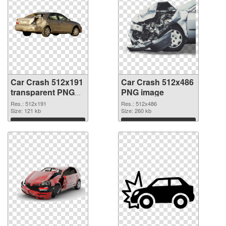
Car Crash 512x191
Car Crash 512x486
transparent PNG
PNG image
graphic
Res.: 512x191
Res.: 512x486
Size: 121 kb
Size: 260 kb
Download
Download