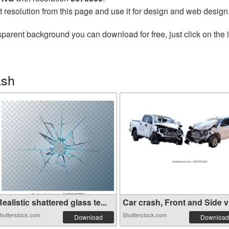
t resolution from this page and use it for design and web design
sparent background you can download for free, just click on the
ash
ealistic shattered glass te...
Car crash, Front and Side vi
hutterstock.com
Shutterstock.com
Download
Download