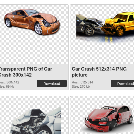
Transparent PNG of Car
Car Crash 512x314 PNG
Crash 300x142
picture
es.: 300x142
Res.: 512x314
Download
Download
ize: 69 kb
Size: 270 kb