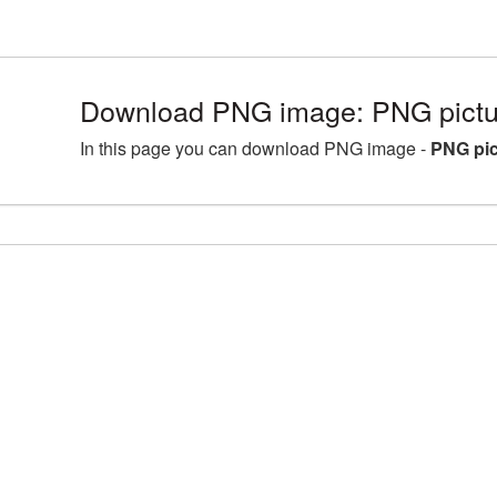
Download PNG image: PNG pictur
In this page you can download PNG image -
PNG pic