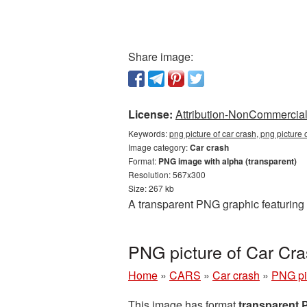
Share image:
License:
Attribution-NonCommercial 
Keywords:
png picture of car crash, png picture
Image category:
Car crash
Format:
PNG image with alpha (transparent)
Resolution: 567x300
Size: 267 kb
A transparent PNG graphic featuring 
PNG picture of Car Cr
Home
»
CARS
»
Car crash
»
PNG pi
This image has format
transparent