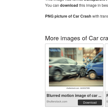
You can
download
this image in bes
PNG picture of Car Crash
with tran
More images of Car cr
Blurred motion image of car ...
R
Shutterstock.com
S
Download