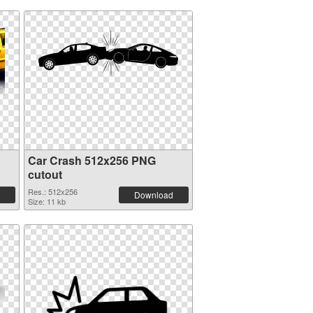
Car Crash 512x256 PNG
cutout
Res.: 512x256
Download
Size: 11 kb