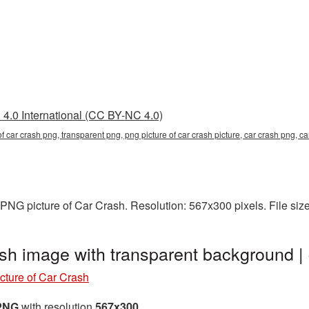
4.0 International (CC BY-NC 4.0)
 of car crash png, transparent png, png picture of car crash picture, car crash png,
PNG picture of Car Crash. Resolution: 567x300 pixels. File siz
ash image with transparent background
cture of Car Crash
 PNG
with resolution
567x300
.