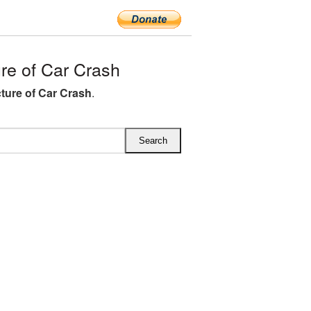
e of Car Crash
ture of Car Crash
.