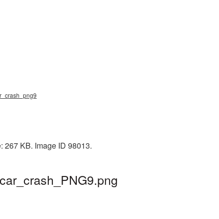
 car_crash_png9
e: 267 KB. Image ID 98013.
 | car_crash_PNG9.png