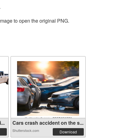
.
 image to open the original PNG.
...
Cars crash accident on the s...
Shutterstock.com
Download