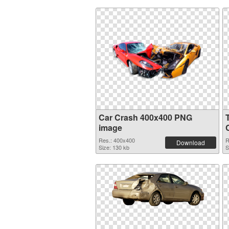
Car Crash 400x400 PNG
image
Res.: 400x400
R
Download
Size: 130 kb
S