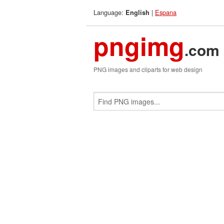
Language:
|
Espana
English
pngimg
.com
PNG images and cliparts for web design