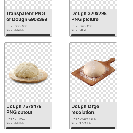
Transparent PNG
Dough 320x298
of Dough 690x399
PNG picture
Res.: 690x399
Res.: 320x298
Size: 449 kb
Size: 56 kb
Download
Download
Dough 767x478
Dough large
PNG cutout
resolution
2142x1406
Res.: 767x478
Res.: 2142x1406
Size: 448 kb
transparent PNG
Size: 3774 kb
graphic
Download
Download