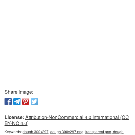
Share image:
License:
Attribution-NonCommercial 4.0 International (CC
BY-NC 4.0)
Keywords:
dough 300x297, dough 300x297 png, transparent png, dough