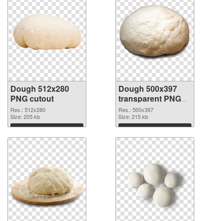
Dough 512x280
Dough 500x397
PNG cutout
transparent PNG
graphic
Res.: 512x280
Res.: 500x397
Size: 205 kb
Size: 215 kb
Download
Download