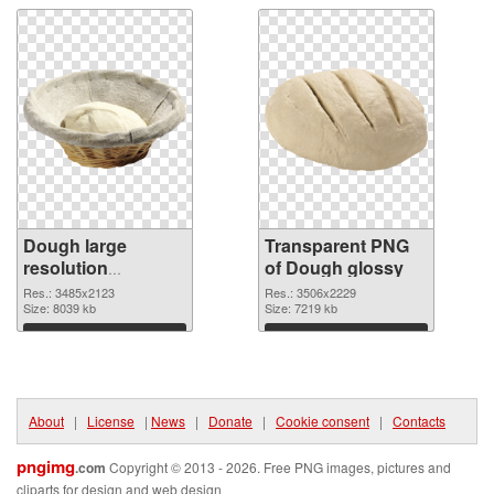
Dough large
Transparent PNG
resolution
of Dough glossy
3485x2123 PNG
Res.: 3485x2123
Res.: 3506x2229
image
Size: 8039 kb
Size: 7219 kb
Download
Download
About
|
License
|
News
|
Donate
|
Cookie consent
|
Contacts
pngimg
.com
Copyright © 2013 - 2026. Free PNG images, pictures and
cliparts for design and web design