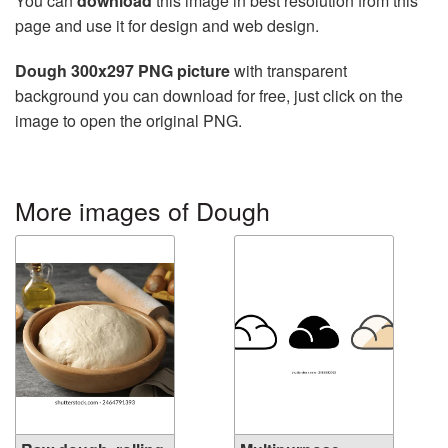
You can
download
this image in best resolution from this
page and use it for design and web design.
Dough 300x297 PNG picture
with transparent
background you can download for free, just click on the
image to open the original PNG.
More images of Dough