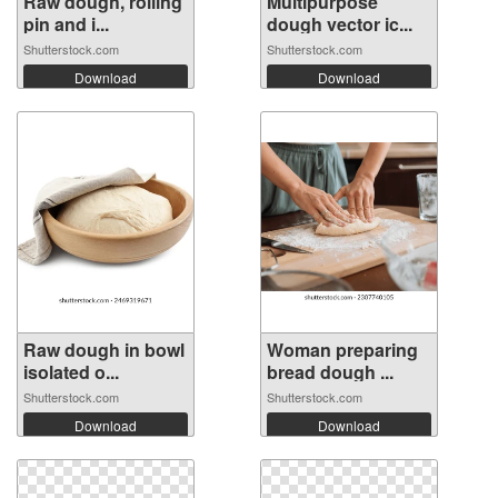
Raw dough, rolling
Multipurpose
pin and i...
dough vector ic...
Shutterstock.com
Shutterstock.com
Download
Download
Raw dough in bowl
Woman preparing
isolated o...
bread dough ...
Shutterstock.com
Shutterstock.com
Download
Download