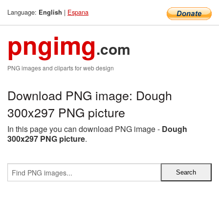
Language:
|
Espana
English
pngimg
.com
PNG images and cliparts for web design
Download PNG image: Dough
300x297 PNG picture
In this page you can download PNG image -
Dough
300x297 PNG picture
.