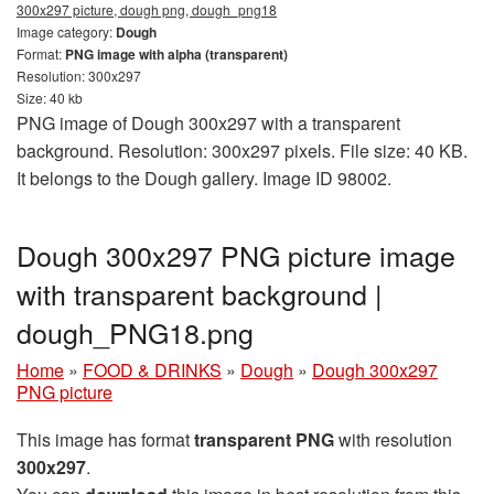
300x297 picture, dough png, dough_png18
Image category:
Dough
Format:
PNG image with alpha (transparent)
Resolution: 300x297
Size: 40 kb
PNG image of Dough 300x297 with a transparent
background. Resolution: 300x297 pixels. File size: 40 KB.
It belongs to the Dough gallery. Image ID 98002.
Dough 300x297 PNG picture image
with transparent background |
dough_PNG18.png
Home
»
FOOD & DRINKS
»
Dough
»
Dough 300x297
PNG picture
This image has format
transparent PNG
with resolution
300x297
.