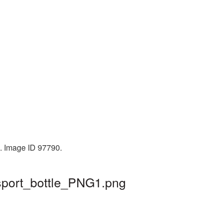
B. Image ID 97790.
 sport_bottle_PNG1.png