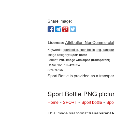
Share image:
License:
Attribution-NonCommercial 
Keywords:
sport bottle, sport bottle png, transpa
Image category:
Sport bottle
Format:
PNG image with alpha (transparent)
Resolution: 1024x1024
Size: 97 kb
Sport Bottle is provided as a transp
Sport Bottle PNG pictu
Home
»
SPORT
»
Sport bottle
»
Spor
This image has format
transparent