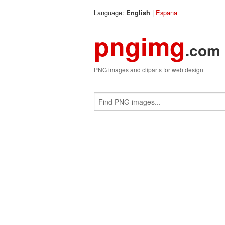
Language:
|
Espana
English
pngimg
.com
PNG images and cliparts for web design