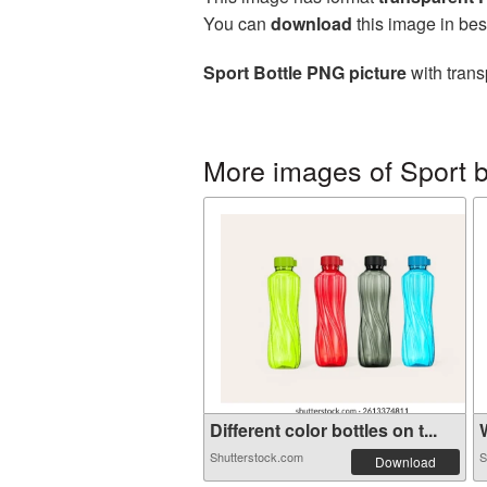
You can
download
this image in bes
Sport Bottle PNG picture
with trans
More images of Sport b
Different color bottles on t...
W
Shutterstock.com
S
Download