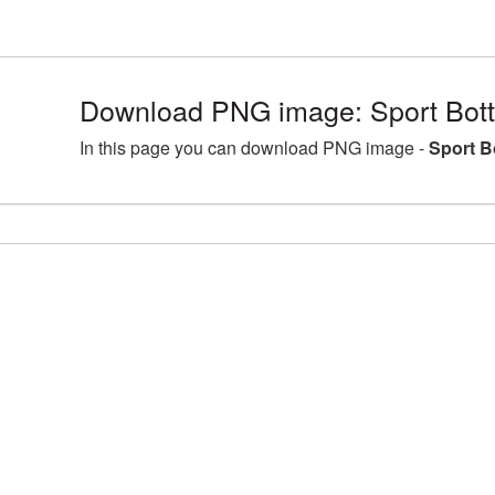
Download PNG image: Sport Bott
In this page you can download PNG image -
Sport B