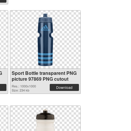
G
Sport Bottle transparent PNG
picture 97869 PNG cutout
Res.: 1000x1000
Download
Size: 234 kb