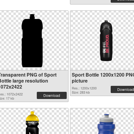
Transparent PNG of Sport
Sport Bottle 1200x1200 PN
ottle large resolution
picture
1072x2422
Res.: 1200x1200
Download
Size: 283 kb
es.: 1072x2422
Download
ize: 17 kb