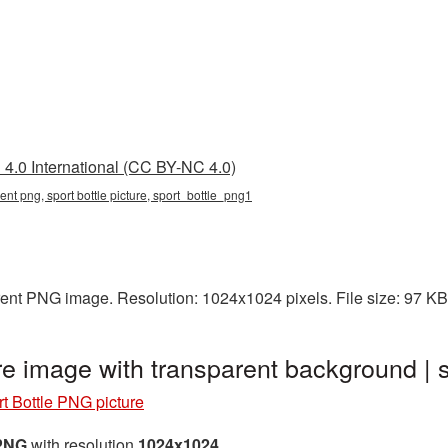
4.0 International (CC BY-NC 4.0)
rent png, sport bottle picture, sport_bottle_png1
arent PNG image. Resolution: 1024x1024 pixels. File size: 97 K
re image with transparent background |
t Bottle PNG picture
 PNG
with resolution
1024x1024
.