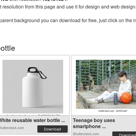
t resolution from this page and use it for design and web design
parent background you can download for free, just click on the 
ottle
hite reusable water bottle ...
Teenage boy uses
smartphone ...
hutterstock.com
Download
Shutterstock.com
Download