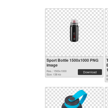
Sport Bottle 1500x1000 PNG
image
B
Res.: 1500x1000
Download
Size: 138 kb
R
S