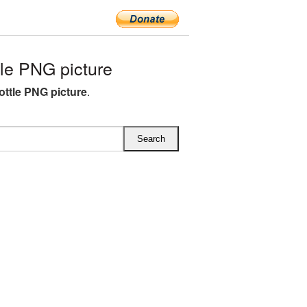
le PNG picture
ottle PNG picture
.