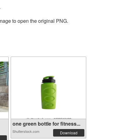
.
image to open the original PNG.
one green bottle for fitness...
Shutterstock.com
Download