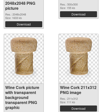
2048x2048 PNG
Res.: 500x500
picture
Size: 155 kb
Download
Res.: 2048x2048
Size: 1633 kb
Download
Wine Cork picture
Wine Cork 211x312
with transparent
PNG image
background
Res.: 211x312
transparent PNG
Size: 111 kb
graphic
Download