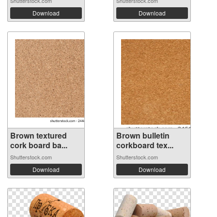
Shutterstock.com
Shutterstock.com
Download
Download
Brown textured
Brown bulletin
cork board ba...
corkboard tex...
Shutterstock.com
Shutterstock.com
Download
Download