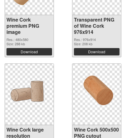
Wine Cork
Transparent PNG
premium PNG
of Wine Cork
image
976x914
Res.: 480x580
Res.: 976x914
Size: 288 kb
Size: 208 kb
Download
Download
Wine Cork large
Wine Cork 500x500
resolution
PNG cutout