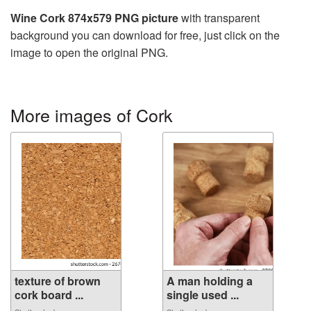
Wine Cork 874x579 PNG picture
with transparent
background you can download for free, just click on the
image to open the original PNG.
More images of Cork
texture of brown
A man holding a
cork board ...
single used ...