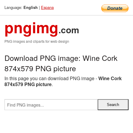
Language:
|
Espana
English
pngimg
.com
PNG images and cliparts for web design
Download PNG image: Wine Cork
874x579 PNG picture
In this page you can download PNG image -
Wine Cork
874x579 PNG picture
.