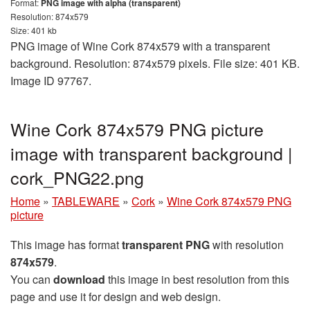
Format:
PNG image with alpha (transparent)
Resolution: 874x579
Size: 401 kb
PNG image of Wine Cork 874x579 with a transparent
background. Resolution: 874x579 pixels. File size: 401 KB.
Image ID 97767.
Wine Cork 874x579 PNG picture
image with transparent background |
cork_PNG22.png
Home
»
TABLEWARE
»
Cork
»
Wine Cork 874x579 PNG
picture
This image has format
transparent PNG
with resolution
874x579
.
You can
download
this image in best resolution from this
page and use it for design and web design.