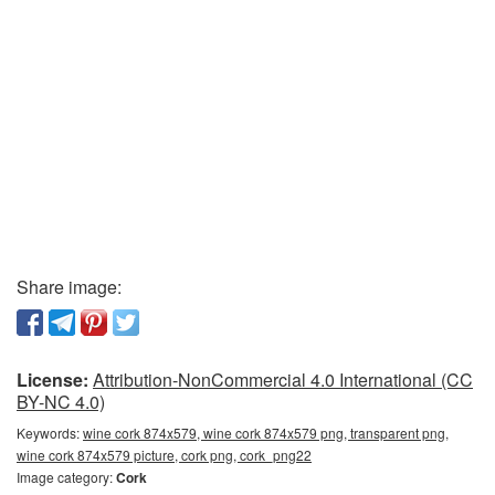
Share image:
License:
Attribution-NonCommercial 4.0 International (CC
BY-NC 4.0)
Keywords:
wine cork 874x579, wine cork 874x579 png, transparent png,
wine cork 874x579 picture, cork png, cork_png22
Image category:
Cork