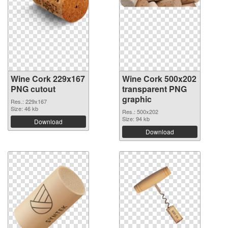
Wine Cork 229x167
Wine Cork 500x202
PNG cutout
transparent PNG
graphic
Res.: 229x167
Size: 46 kb
Res.: 500x202
Size: 94 kb
Download
Download