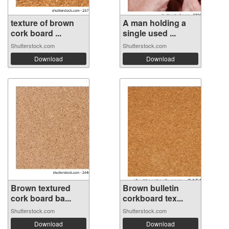
texture of brown
A man holding a
cork board ...
single used ...
Shutterstock.com
Shutterstock.com
Download
Download
Brown textured
Brown bulletin
cork board ba...
corkboard tex...
Shutterstock.com
Shutterstock.com
Download
Download