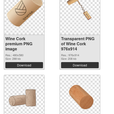
Wine Cork
Transparent PNG
premium PNG
of Wine Cork
image
976x914
Res.: 480x580
Res.: 976x914
Size: 288 kb
Size: 208 kb
Download
Download