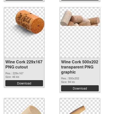
Wine Cork 229x167
Wine Cork 500x202
PNG cutout
transparent PNG
graphic
Res.: 229x167
Size: 46 kb
Res.: 500x202
Size: 94 kb
Download
Download