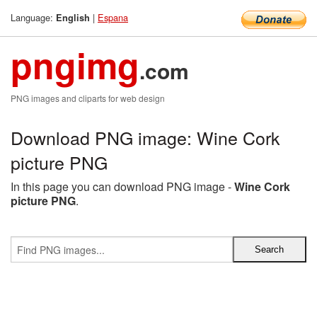
Language:
|
Espana
English
pngimg
.com
PNG images and cliparts for web design
Download PNG image: Wine Cork
picture PNG
In this page you can download PNG image -
Wine Cork
picture PNG
.