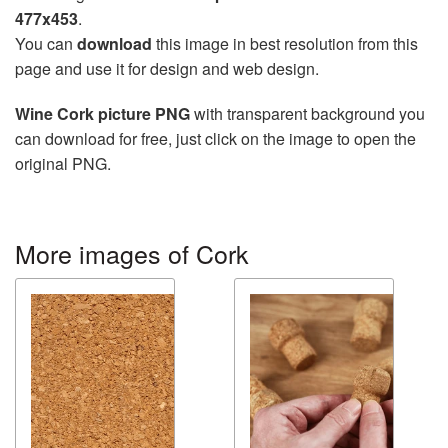
477x453
.
You can
download
this image in best resolution from this
page and use it for design and web design.
Wine Cork picture PNG
with transparent background you
can download for free, just click on the image to open the
original PNG.
More images of Cork