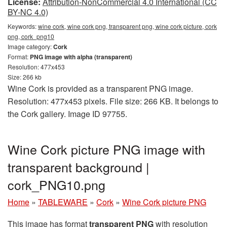
License:
Attribution-NonCommercial 4.0 International (CC
BY-NC 4.0)
Keywords:
wine cork, wine cork png, transparent png, wine cork picture, cork
png, cork_png10
Image category:
Cork
Format:
PNG image with alpha (transparent)
Resolution: 477x453
Size: 266 kb
Wine Cork is provided as a transparent PNG image.
Resolution: 477x453 pixels. File size: 266 KB. It belongs to
the Cork gallery. Image ID 97755.
Wine Cork picture PNG image with
transparent background |
cork_PNG10.png
Home
»
TABLEWARE
»
Cork
»
Wine Cork picture PNG
This image has format
transparent PNG
with resolution