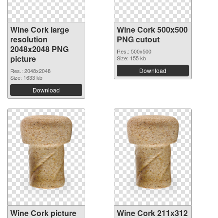
Wine Cork large
Wine Cork 500x500
resolution
PNG cutout
2048x2048 PNG
Res.: 500x500
picture
Size: 155 kb
Download
Res.: 2048x2048
Size: 1633 kb
Download
Wine Cork picture
Wine Cork 211x312