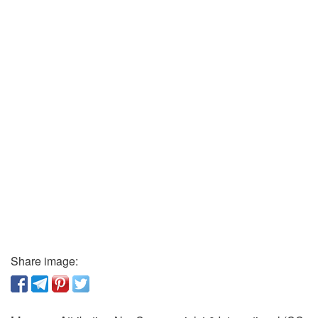
Share image: