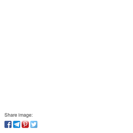
Share image: