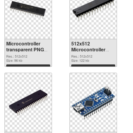
Microcontroller
512x512
transparent PNG
Microcontroller
picture 97573
PNG image
Res.: 512x512
Res.: 512x512
transparent PNG
Size: 96 kb
Size: 122 kb
graphic
Download
Download