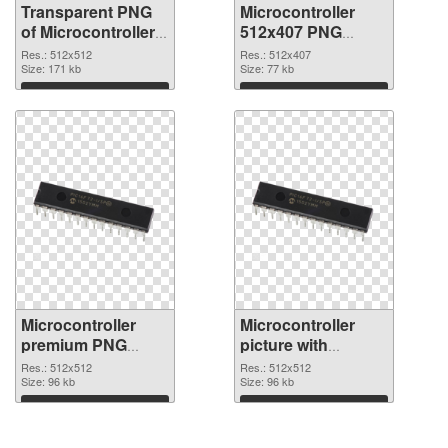
Transparent PNG
Microcontroller
of Microcontroller
512x407 PNG
PNG picture
picture
Res.: 512x512
Res.: 512x407
512x512
Size: 171 kb
Size: 77 kb
Download
Download
Microcontroller
Microcontroller
premium PNG
picture with
cutout
transparent
Res.: 512x512
Res.: 512x512
Size: 96 kb
background
Size: 96 kb
transparent PNG
Download
Download
graphic