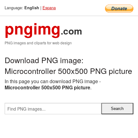
Language:
|
Espana
English
pngimg
.com
PNG images and cliparts for web design
Download PNG image:
Microcontroller 500x500 PNG picture
In this page you can download PNG image -
Microcontroller 500x500 PNG picture
.