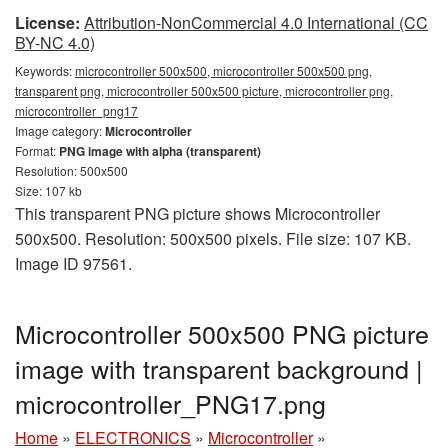
License:
Attribution-NonCommercial 4.0 International (CC
BY-NC 4.0)
Keywords:
microcontroller 500x500, microcontroller 500x500 png,
transparent png, microcontroller 500x500 picture, microcontroller png,
microcontroller_png17
Image category:
Microcontroller
Format:
PNG image with alpha (transparent)
Resolution: 500x500
Size: 107 kb
This transparent PNG picture shows Microcontroller
500x500. Resolution: 500x500 pixels. File size: 107 KB.
Image ID 97561.
Microcontroller 500x500 PNG picture
image with transparent background |
microcontroller_PNG17.png
Home
»
ELECTRONICS
»
Microcontroller
»