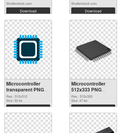
microc...
Shutterstock.com
Shutterstock.com
Download
Download
Microcontroller
Microcontroller
transparent PNG
512x333 PNG
picture 97575 PNG
cutout
Res.: 512x512
Res.: 512x333
picture
Size: 32 kb
Size: 47 kb
Download
Download