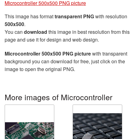
Microcontroller 500x500 PNG picture
This image has format
transparent PNG
with resolution
500x500
.
You can
download
this image in best resolution from this
page and use it for design and web design.
Microcontroller 500x500 PNG picture
with transparent
background you can download for free, just click on the
image to open the original PNG.
More images of Microcontroller