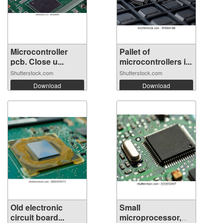
Microcontroller
Pallet of
pcb. Close u...
microcontrollers i...
Shutterstock.com
Shutterstock.com
Download
Download
Old electronic
Small
circuit board...
microprocessor,