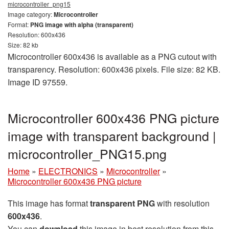
microcontroller_png15
Image category:
Microcontroller
Format:
PNG image with alpha (transparent)
Resolution: 600x436
Size: 82 kb
Microcontroller 600x436 is available as a PNG cutout with
transparency. Resolution: 600x436 pixels. File size: 82 KB.
Image ID 97559.
Microcontroller 600x436 PNG picture
image with transparent background |
microcontroller_PNG15.png
Home
»
ELECTRONICS
»
Microcontroller
»
Microcontroller 600x436 PNG picture
This image has format
transparent PNG
with resolution
600x436
.
You can
download
this image in best resolution from this