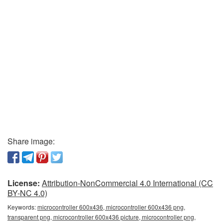
Share image:
License:
Attribution-NonCommercial 4.0 International (CC
BY-NC 4.0)
Keywords:
microcontroller 600x436, microcontroller 600x436 png,
transparent png, microcontroller 600x436 picture, microcontroller png,