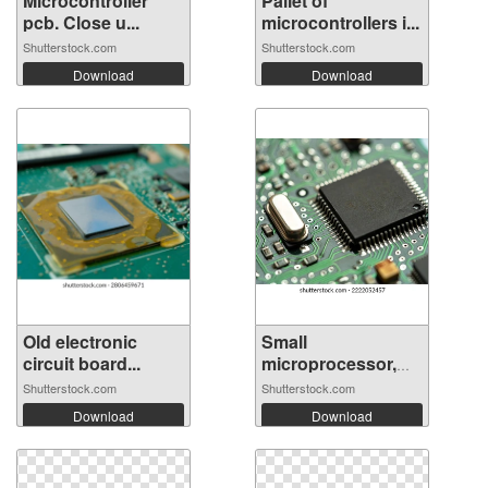
Microcontroller
Pallet of
pcb. Close u...
microcontrollers i...
Shutterstock.com
Shutterstock.com
Download
Download
Old electronic
Small
circuit board...
microprocessor,
microc...
Shutterstock.com
Shutterstock.com
Download
Download