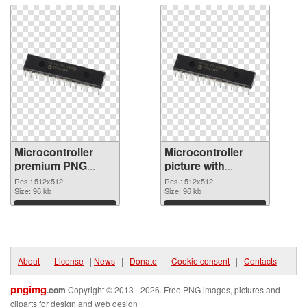
Microcontroller
Microcontroller
premium PNG
picture with
cutout
transparent
Res.: 512x512
Res.: 512x512
Size: 96 kb
background
Size: 96 kb
transparent PNG
Download
Download
graphic
About
|
License
|
News
|
Donate
|
Cookie consent
|
Contacts
pngimg
.com
Copyright © 2013 - 2026. Free PNG images, pictures and
cliparts for design and web design