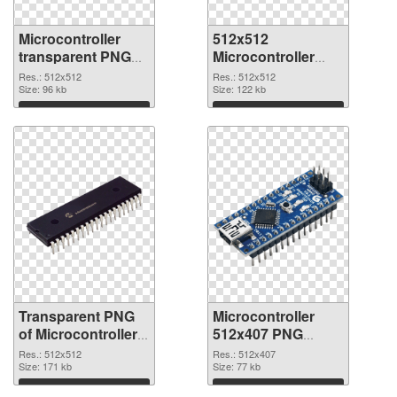
Microcontroller
512x512
transparent PNG
Microcontroller
picture 97573
PNG image
Res.: 512x512
Res.: 512x512
transparent PNG
Size: 96 kb
Size: 122 kb
graphic
Download
Download
Transparent PNG
Microcontroller
of Microcontroller
512x407 PNG
PNG picture
picture
Res.: 512x512
Res.: 512x407
512x512
Size: 171 kb
Size: 77 kb
Download
Download