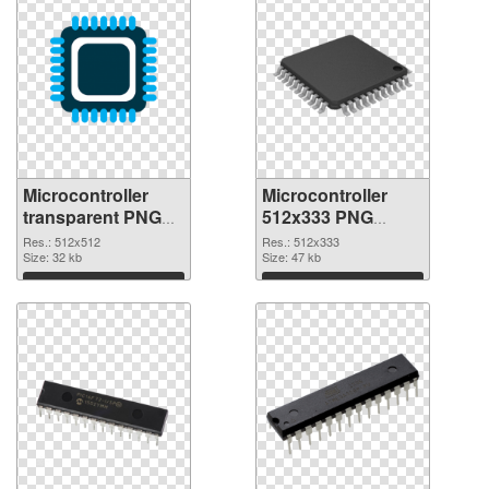
Microcontroller
Microcontroller
transparent PNG
512x333 PNG
picture 97575 PNG
cutout
Res.: 512x512
Res.: 512x333
picture
Size: 32 kb
Size: 47 kb
Download
Download