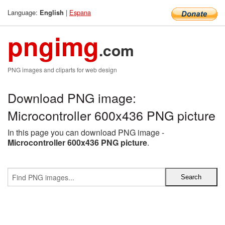
Language:
|
Espana
English
pngimg
.com
PNG images and cliparts for web design
Download PNG image:
Microcontroller 600x436 PNG picture
In this page you can download PNG image -
Microcontroller 600x436 PNG picture
.