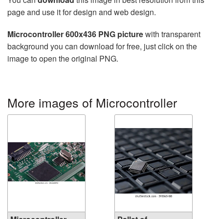
page and use it for design and web design.
Microcontroller 600x436 PNG picture
with transparent
background you can download for free, just click on the
image to open the original PNG.
More images of Microcontroller