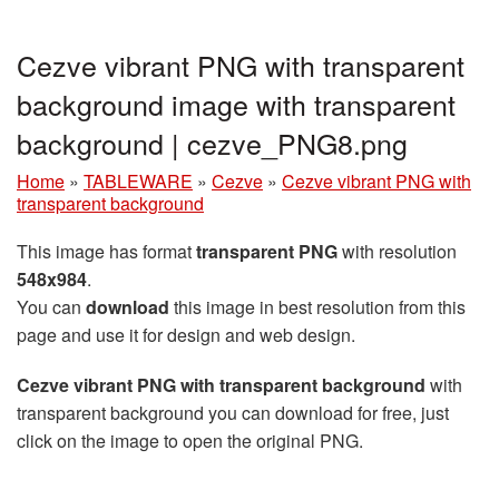
Cezve vibrant PNG with transparent
background image with transparent
background | cezve_PNG8.png
Home
»
TABLEWARE
»
Cezve
»
Cezve vibrant PNG with
transparent background
This image has format
transparent PNG
with resolution
548x984
.
You can
download
this image in best resolution from this
page and use it for design and web design.
Cezve vibrant PNG with transparent background
with
transparent background you can download for free, just
click on the image to open the original PNG.