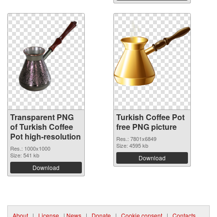
Transparent PNG
Turkish Coffee Pot
of Turkish Coffee
free PNG picture
Pot high-resolution
Res.: 7801x6849
Size: 4595 kb
Res.: 1000x1000
Size: 541 kb
Download
Download
About
|
License
|
News
|
Donate
|
Cookie consent
|
Contacts