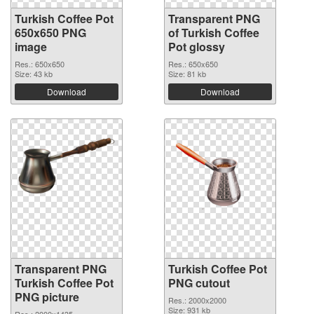
Turkish Coffee Pot
Transparent PNG
650x650 PNG
of Turkish Coffee
image
Pot glossy
Res.: 650x650
Res.: 650x650
Size: 43 kb
Size: 81 kb
Download
Download
Transparent PNG
Turkish Coffee Pot
Turkish Coffee Pot
PNG cutout
PNG picture
Res.: 2000x2000
Size: 931 kb