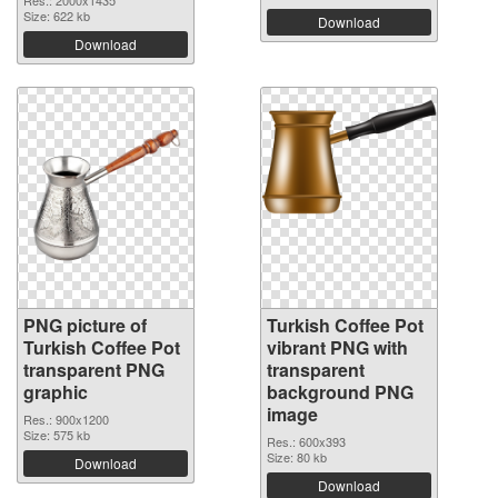
Res.: 2000x1435
Size: 622 kb
Download
Download
PNG picture of
Turkish Coffee Pot
Turkish Coffee Pot
vibrant PNG with
transparent PNG
transparent
graphic
background PNG
image
Res.: 900x1200
Size: 575 kb
Res.: 600x393
Size: 80 kb
Download
Download