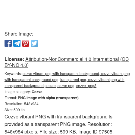
Share image:
License:
Attribution-NonCommercial 4.0 International (CC
BY-NC 4.0)
Keywords:
cezve vibrant png with transparent background, cezve vibrant png
with transparent background png, transparent png, cezve vibrant png with
transparent background picture, cezve png, cezve_png8
Image category:
Cezve
Format:
PNG image with alpha (transparent)
Resolution: 548x984
Size: 599 kb
Cezve vibrant PNG with transparent background is
provided as a transparent PNG image. Resolution:
548x984 pixels. File size: 599 KB. Image ID 97505.