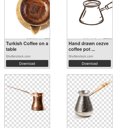
Turkish Coffee on a
Hand drawn cezve
table
coffee pot ...
Shutterstock.com
Shutterstock.com
Download
Download