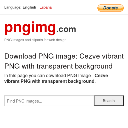
Language:
|
Espana
English
pngimg
.com
PNG images and cliparts for web design
Download PNG image: Cezve vibrant
PNG with transparent background
In this page you can download PNG image -
Cezve
vibrant PNG with transparent background
.