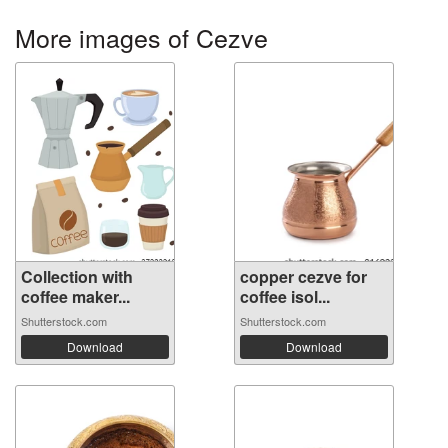
More images of Cezve
Collection with
copper cezve for
coffee maker...
coffee isol...
Shutterstock.com
Shutterstock.com
Download
Download