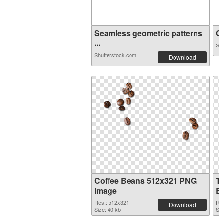
Seamless geometric patterns
C
...
S
Shutterstock.com
Download
Coffee Beans 512x321 PNG
image
Res.: 512x321
R
Download
Size: 40 kb
S