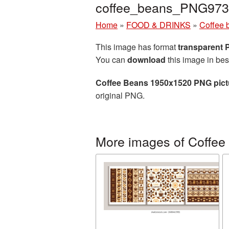
coffee_beans_PNG973
Home
»
FOOD & DRINKS
»
Coffee 
This image has format
transparent
You can
download
this image in bes
Coffee Beans 1950x1520 PNG pict
original PNG.
More images of Coffee