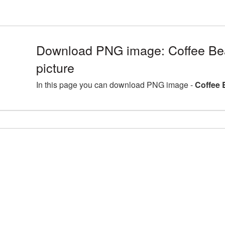
Download PNG image: Coffee B
picture
In this page you can download PNG image -
Coffee 