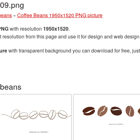
09.png
beans
»
Coffee Beans 1950x1520 PNG picture
 PNG
with resolution
1950x1520
.
t resolution from this page and use it for design and web design
ure
with transparent background you can download for free, just
 beans