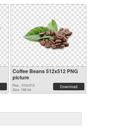
Coffee Beans 512x512 PNG
picture
Res.: 512x512
Download
Size: 166 kb