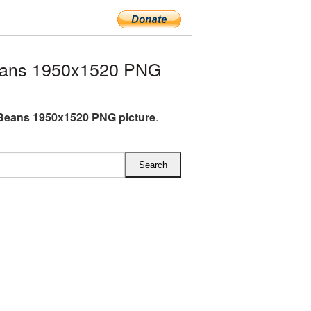
eans 1950x1520 PNG
Beans 1950x1520 PNG picture
.