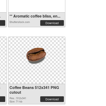
.
** Aromatic coffee bliss, en...
Shutterstock.com
Download
G
Coffee Beans 512x341 PNG
cutout
Res.: 512x341
Download
Size: 71 kb