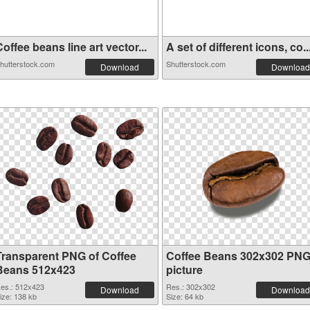
offee beans line art vector...
A set of different icons, co..
hutterstock.com
Shutterstock.com
Download
Download
Transparent PNG of Coffee
Coffee Beans 302x302 PN
Beans 512x423
picture
es.: 512x423
Res.: 302x302
Download
Download
ize: 138 kb
Size: 64 kb