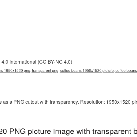
4.0 International (CC BY-NC 4.0)
ns 1950x1520 png, transparent png, coffee beans 1950x1520 picture, coffee bea
 as a PNG cutout with transparency. Resolution: 1950x1520 pix
0 PNG picture image with transparent 