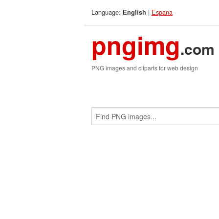
Language:
|
Espana
English
pngimg
.com
PNG images and cliparts for web design