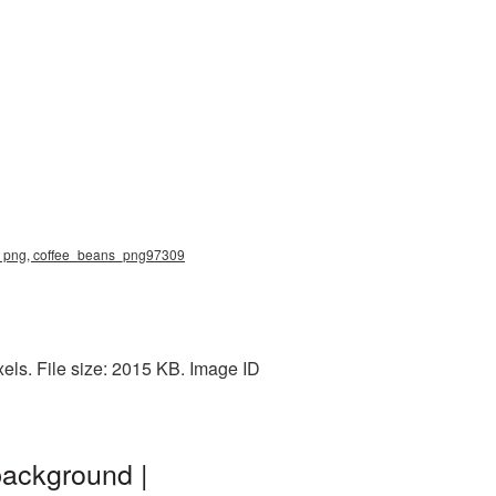
ns png, coffee_beans_png97309
els. File size: 2015 KB. Image ID
background |