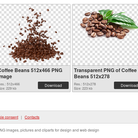
Coffee Beans 512x466 PNG
Transparent PNG of Coffee
image
Beans 512x278
es.: 512x466
Res.: 512x278
Download
Download
ize: 229 kb
Size: 223 kb
ie consent
|
Contacts
NG images, pictures and cliparts for design and web design