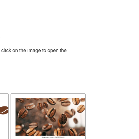
.
 click on the image to open the