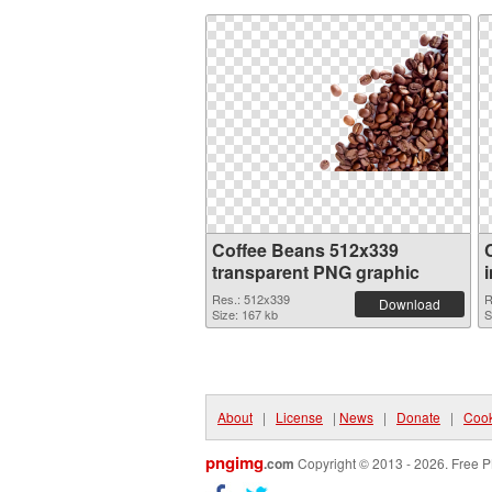
Coffee Beans 512x339
transparent PNG graphic
Res.: 512x339
R
Download
Size: 167 kb
S
About
|
License
|
News
|
Donate
|
Cook
pngimg
.com
Copyright © 2013 - 2026. Free P