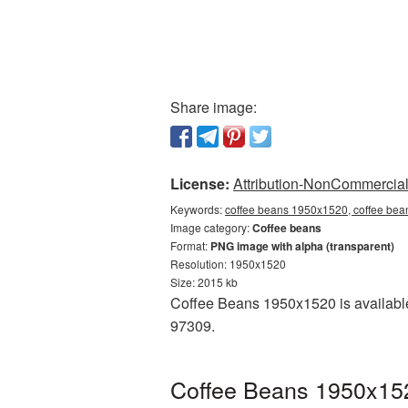
Share image:
License:
Attribution-NonCommercial 
Keywords:
coffee beans 1950x1520, coffee bea
Image category:
Coffee beans
Format:
PNG image with alpha (transparent)
Resolution: 1950x1520
Size: 2015 kb
Coffee Beans 1950x1520 is available
97309.
Coffee Beans 1950x152