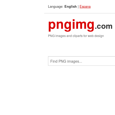
Language:
|
Espana
English
pngimg
.com
PNG images and cliparts for web design