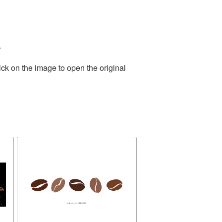
.
ick on the image to open the original