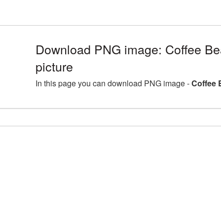
Download PNG image: Coffee B
picture
In this page you can download PNG image -
Coffee 