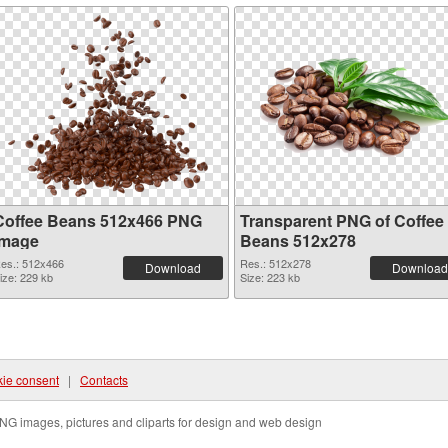
Coffee Beans 512x466 PNG
Transparent PNG of Coffee
image
Beans 512x278
es.: 512x466
Res.: 512x278
Download
Download
ize: 229 kb
Size: 223 kb
ie consent
|
Contacts
NG images, pictures and cliparts for design and web design