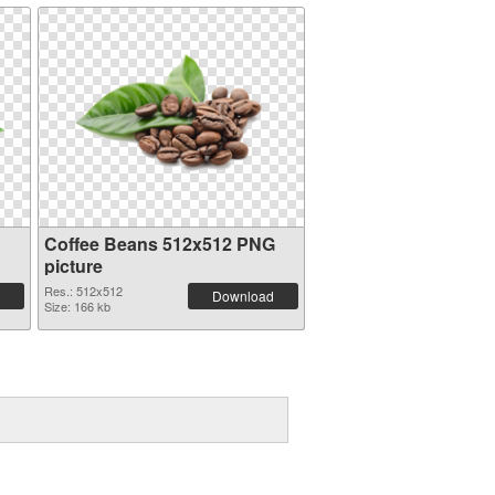
Coffee Beans 512x512 PNG
picture
Res.: 512x512
Download
Size: 166 kb