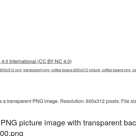
4.0 International (CC BY-NC 4.0)
 600x312 png, transparent png, coffee beans 600x312 picture, coffee beans png,
 a transparent PNG image. Resolution: 600x312 pixels. File si
PNG picture image with transparent bac
00.png