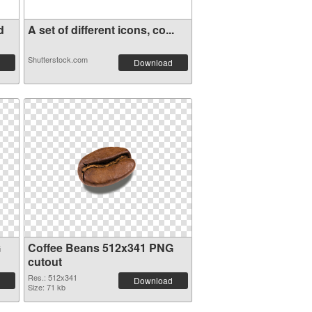
d
A set of different icons, co...
Shutterstock.com
Download
G
Coffee Beans 512x341 PNG
cutout
Res.: 512x341
Download
Size: 71 kb