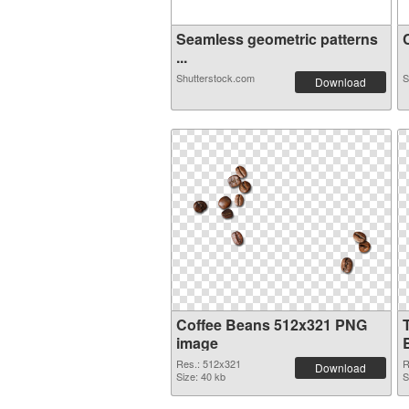
Seamless geometric patterns
C
...
Shutterstock.com
S
Download
Coffee Beans 512x321 PNG
image
Res.: 512x321
R
Download
Size: 40 kb
S