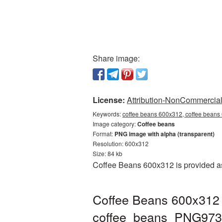
Share image:
License:
Attribution-NonCommercial 
Keywords:
coffee beans 600x312, coffee beans
Image category:
Coffee beans
Format:
PNG image with alpha (transparent)
Resolution: 600x312
Size: 84 kb
Coffee Beans 600x312 is provided as
Coffee Beans 600x312 
coffee_beans_PNG973