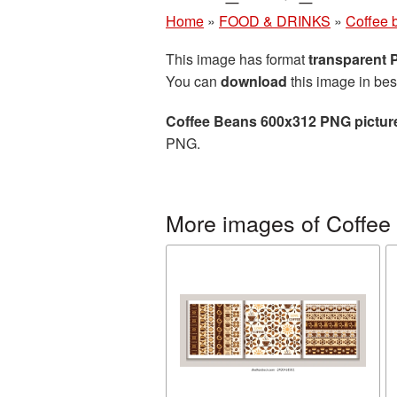
Home
»
FOOD & DRINKS
»
Coffee 
This image has format
transparent
You can
download
this image in bes
Coffee Beans 600x312 PNG pictur
PNG.
More images of Coffee