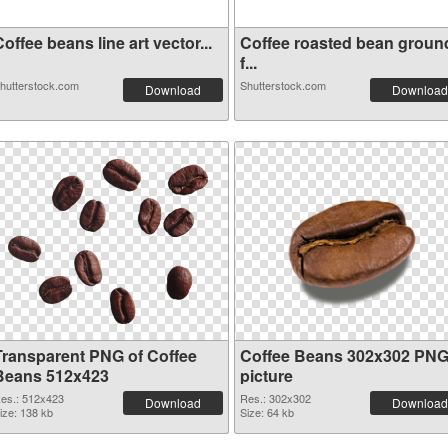
offee beans line art vector...
Coffee roasted bean groun
f...
hutterstock.com
Shutterstock.com
Download
Download
Transparent PNG of Coffee
Coffee Beans 302x302 PN
Beans 512x423
picture
es.: 512x423
Res.: 302x302
Download
Download
ize: 138 kb
Size: 64 kb