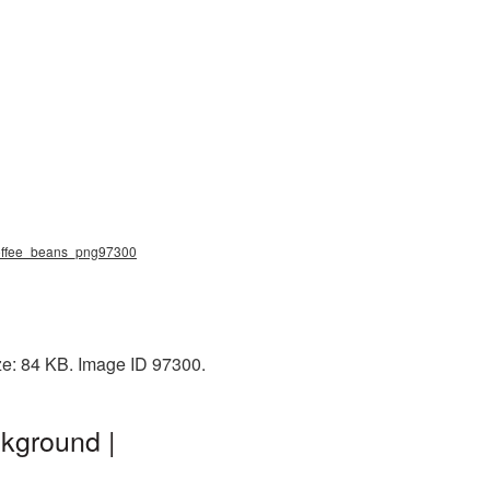
 coffee_beans_png97300
ze: 84 KB. Image ID 97300.
kground |