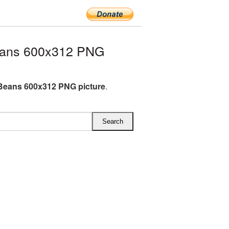
eans 600x312 PNG
Beans 600x312 PNG picture
.