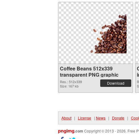
Coffee Beans 512x339
transparent PNG graphic
Res.: 512x339
R
Download
Size: 167 kb
S
About
|
License
|
News
|
Donate
|
Cook
pngimg
.com
Copyright © 2013 - 2026. Free P