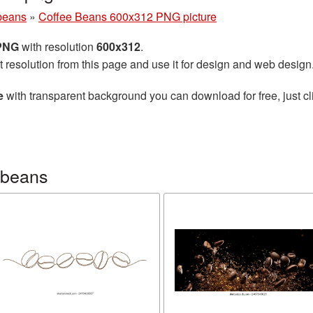
beans
»
Coffee Beans 600x312 PNG picture
 PNG
with resolution
600x312
.
t resolution from this page and use it for design and web design
e
with transparent background you can download for free, just cl
 beans