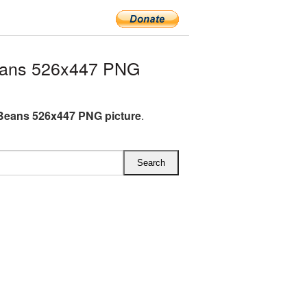
eans 526x447 PNG
Beans 526x447 PNG picture
.