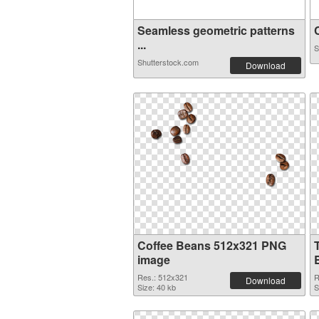
Seamless geometric patterns
C
...
S
Shutterstock.com
Download
Coffee Beans 512x321 PNG
image
Res.: 512x321
R
Download
Size: 40 kb
S