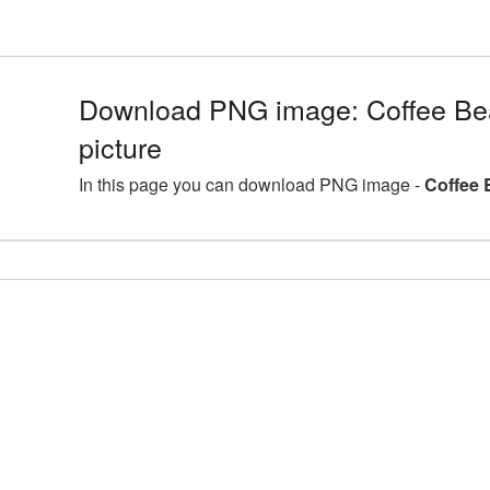
Download PNG image: Coffee B
picture
In this page you can download PNG image -
Coffee 