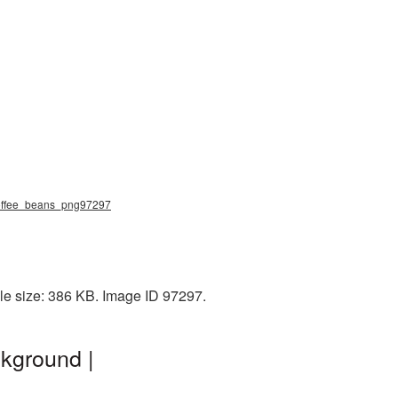
 coffee_beans_png97297
le size: 386 KB. Image ID 97297.
kground |