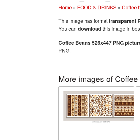
Home
»
FOOD & DRINKS
»
Coffee 
This image has format
transparent
You can
download
this image in bes
Coffee Beans 526x447 PNG pictur
PNG.
More images of Coffee