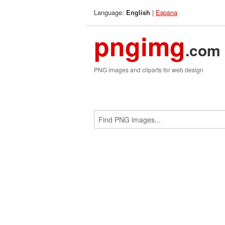
Language:
|
Espana
English
pngimg
.com
PNG images and cliparts for web design