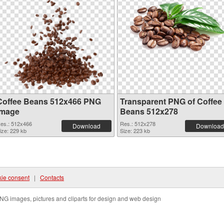
Coffee Beans 512x466 PNG
Transparent PNG of Coffee
image
Beans 512x278
es.: 512x466
Res.: 512x278
Download
Download
ize: 229 kb
Size: 223 kb
ie consent
|
Contacts
NG images, pictures and cliparts for design and web design