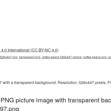
4.0 International (CC BY-NC 4.0)
 526x447 png, transparent png, coffee beans 526x447 picture, coffee beans png,
ith a transparent background. Resolution: 526x447 pixels. Fi
PNG picture image with transparent bac
97.png