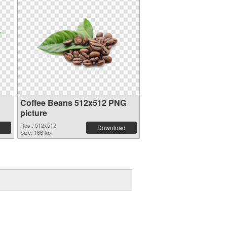
Coffee Beans 512x512 PNG
picture
Res.: 512x512
Download
Size: 166 kb