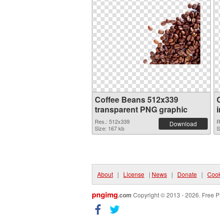
Coffee Beans 512x339
transparent PNG graphic
Res.: 512x339
R
Download
Size: 167 kb
S
About
|
License
|
News
|
Donate
|
Cook
pngimg
.com
Copyright © 2013 - 2026. Free P