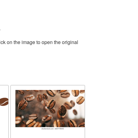
.
ick on the image to open the original