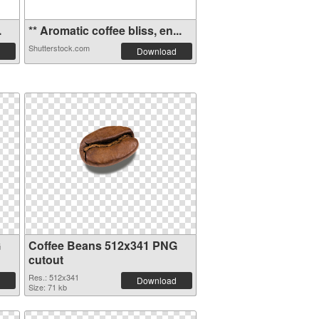
.
** Aromatic coffee bliss, en...
Shutterstock.com
Download
G
Coffee Beans 512x341 PNG
cutout
Res.: 512x341
Download
Size: 71 kb