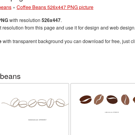
beans
»
Coffee Beans 526x447 PNG picture
 PNG
with resolution
526x447
.
t resolution from this page and use it for design and web design
e
with transparent background you can download for free, just cl
 beans