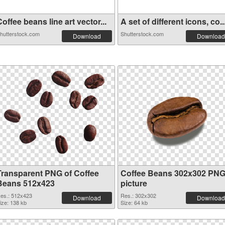
offee beans line art vector...
A set of different icons, co..
hutterstock.com
Shutterstock.com
Download
Download
Transparent PNG of Coffee
Coffee Beans 302x302 PN
Beans 512x423
picture
es.: 512x423
Res.: 302x302
Download
Download
ize: 138 kb
Size: 64 kb