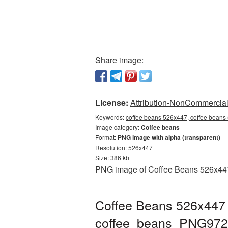
Share image:
License:
Attribution-NonCommercial 
Keywords:
coffee beans 526x447, coffee beans
Image category:
Coffee beans
Format:
PNG image with alpha (transparent)
Resolution: 526x447
Size: 386 kb
PNG image of Coffee Beans 526x447 w
Coffee Beans 526x447 
coffee_beans_PNG972