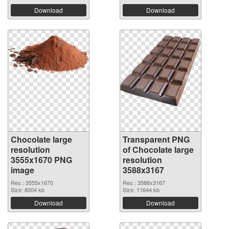
Download
Download
Chocolate large
Transparent PNG
resolution
of Chocolate large
3555x1670 PNG
resolution
image
3588x3167
Res.: 3555x1670
Res.: 3588x3167
Size: 8004 kb
Size: 11644 kb
Download
Download