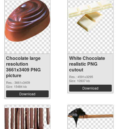
Chocolate large
White Chocolate
resolution
realistic PNG
3661x3409 PNG
cutout
picture
Res.: 4591x3295
Size: 10937 kb
Res.: 3661x3409
Size: 15484 kb
Download
Download