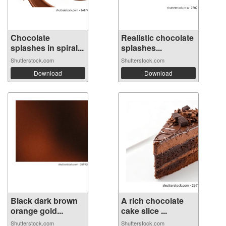
Chocolate
Realistic chocolate
splashes in spiral...
splashes...
Shutterstock.com
Shutterstock.com
Download
Download
Black dark brown
A rich chocolate
orange gold...
cake slice ...
Shutterstock.com
Shutterstock.com