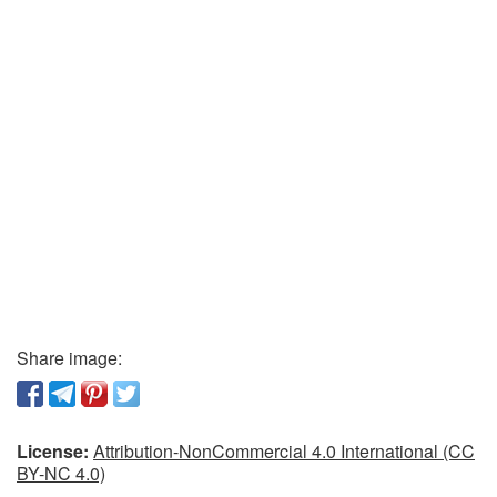
Share image:
License:
Attribution-NonCommercial 4.0 International (CC
BY-NC 4.0)