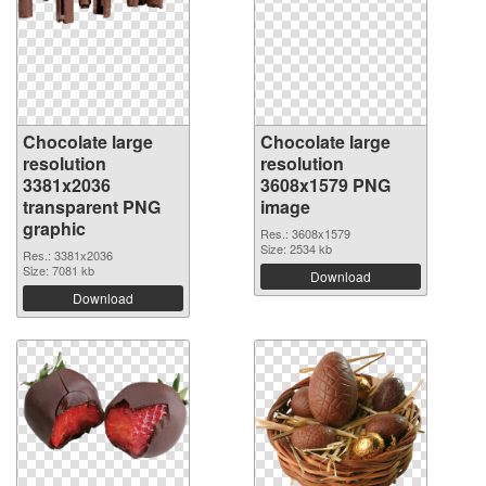
Chocolate large
Chocolate large
resolution
resolution
3381x2036
3608x1579 PNG
transparent PNG
image
graphic
Res.: 3608x1579
Size: 2534 kb
Res.: 3381x2036
Size: 7081 kb
Download
Download