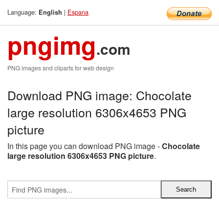
Language:
|
Espana
English
pngimg
.com
PNG images and cliparts for web design
Download PNG image: Chocolate
large resolution 6306x4653 PNG
picture
In this page you can download PNG image -
Chocolate
large resolution 6306x4653 PNG picture
.