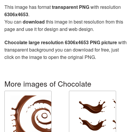
This image has format
transparent PNG
with resolution
6306x4653
.
You can
download
this image in best resolution from this
page and use it for design and web design.
Chocolate large resolution 6306x4653 PNG picture
with
transparent background you can download for free, just
click on the image to open the original PNG.
More images of Chocolate