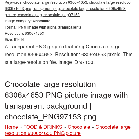
Keywords:
chocolate large resolution 6306x4653, chocolate large resolution
6306x4653 png, transparent png, chocolate large resolution 6306x4653
picture, chocolate png, chocolate_png97153
Image category:
Chocolate
Format:
PNG image with alpha (transparent)
Resolution: 6306x4653
Size: 916 kb
A transparent PNG graphic featuring Chocolate large
resolution 6306x4653. Resolution: 6306x4653 pixels. This
is a large-resolution file. Image ID 97153.
Chocolate large resolution
6306x4653 PNG picture image with
transparent background |
chocolate_PNG97153.png
Home
»
FOOD & DRINKS
»
Chocolate
»
Chocolate large
resolution 6306x4653 PNG picture