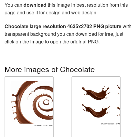
You can
download
this image in best resolution from this
page and use it for design and web design.
Chocolate large resolution 4635x2702 PNG picture
with
transparent background you can download for free, just
click on the image to open the original PNG.
More images of Chocolate