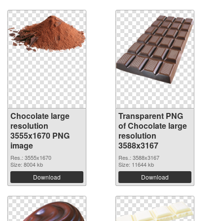
Chocolate large
Transparent PNG
resolution
of Chocolate large
3555x1670 PNG
resolution
image
3588x3167
Res.: 3555x1670
Res.: 3588x3167
Size: 8004 kb
Size: 11644 kb
Download
Download