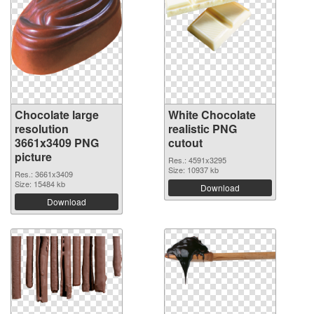
Chocolate large
White Chocolate
resolution
realistic PNG
3661x3409 PNG
cutout
picture
Res.: 4591x3295
Size: 10937 kb
Res.: 3661x3409
Size: 15484 kb
Download
Download