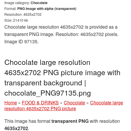
Image category:
Chocolate
Format:
PNG image with alpha (transparent)
Resolution: 4635x2702
Size: 21410 kb
Chocolate large resolution 4635x2702 is provided as a
transparent PNG image. Resolution: 4635x2702 pixels.
Image ID 97135.
Chocolate large resolution
4635x2702 PNG picture image with
transparent background |
chocolate_PNG97135.png
Home
»
FOOD & DRINKS
»
Chocolate
»
Chocolate large
resolution 4635x2702 PNG picture
This image has format
transparent PNG
with resolution
4635x2702
.