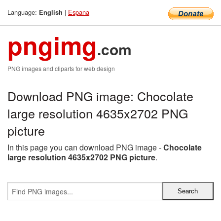
Language:
|
Espana
English
pngimg
.com
PNG images and cliparts for web design
Download PNG image: Chocolate
large resolution 4635x2702 PNG
picture
In this page you can download PNG image -
Chocolate
large resolution 4635x2702 PNG picture
.