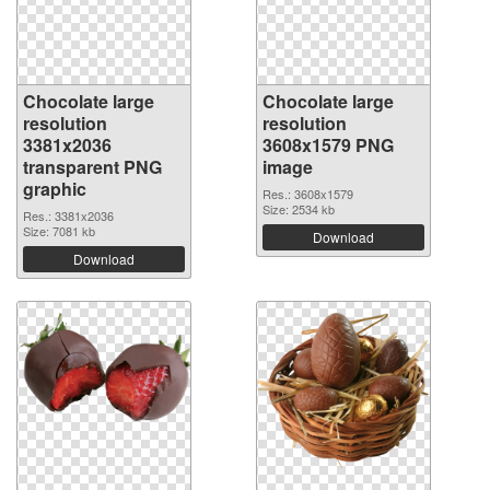
Chocolate large
Chocolate large
resolution
resolution
3381x2036
3608x1579 PNG
transparent PNG
image
graphic
Res.: 3608x1579
Size: 2534 kb
Res.: 3381x2036
Size: 7081 kb
Download
Download