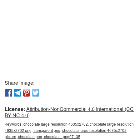
Share image:
License:
Attribution-NonCommercial 4.0 International (CC
BY-NC 4.0)
Keywords:
chocolate large resolution 4635x2702, chocolate large resolution
4635x2702 png, transparent png, chocolate large resolution 4635x2702
picture, chocolate png, chocolate_png97135