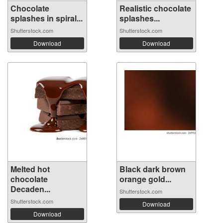
Chocolate
Realistic chocolate
splashes in spiral...
splashes...
Shutterstock.com
Shutterstock.com
Download
Download
Melted hot
Black dark brown
chocolate
orange gold...
Decaden...
Shutterstock.com
Shutterstock.com
Download
Download