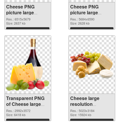
Cheese PNG
Cheese PNG
picture large
picture large
resolution
resolution
Res.: 6515x5679
Res.: 5684x6590
6515x5679
Size: 2637 kb
5684x6590 PNG
Size: 2628 kb
transparent PNG
image
Download
Download
graphic
Transparent PNG
Cheese large
of Cheese large
resolution
resolution
5023x3184 PNG
Res.: 2992x3572
Res.: 5023x3184
2992x3572
Size: 6418 kb
picture
Size: 15924 kb
Download
Download