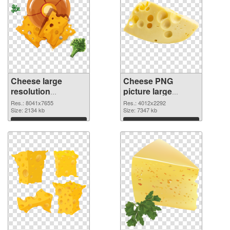
Cheese large
Cheese PNG
resolution
picture large
8041x7655 PNG
resolution
Res.: 8041x7655
Res.: 4012x2292
picture
Size: 2134 kb
4012x2292 PNG
Size: 7347 kb
cutout
Download
Download