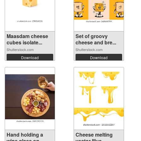
Maasdam cheese
Set of groovy
cubes isolate...
cheese and bre...
Shutterstock.com
Shutterstock.com
Download
Download
Hand holding a
Cheese melting
wine glass on...
vector Illus...