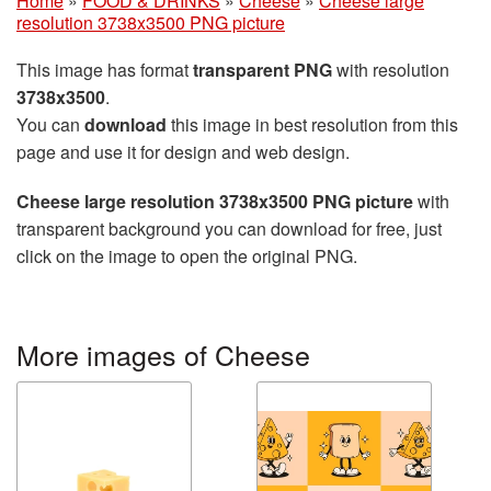
Home
»
FOOD & DRINKS
»
Cheese
»
Cheese large
resolution 3738x3500 PNG picture
This image has format
transparent PNG
with resolution
3738x3500
.
You can
download
this image in best resolution from this
page and use it for design and web design.
Cheese large resolution 3738x3500 PNG picture
with
transparent background you can download for free, just
click on the image to open the original PNG.
More images of Cheese