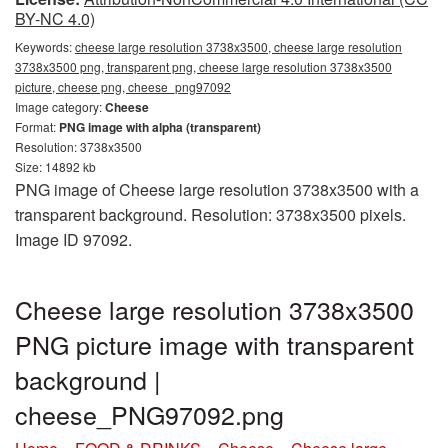
BY-NC 4.0)
Keywords:
cheese large resolution 3738x3500, cheese large resolution
3738x3500 png, transparent png, cheese large resolution 3738x3500
picture, cheese png, cheese_png97092
Image category:
Cheese
Format:
PNG image with alpha (transparent)
Resolution: 3738x3500
Size: 14892 kb
PNG image of Cheese large resolution 3738x3500 with a
transparent background. Resolution: 3738x3500 pixels.
Image ID 97092.
Cheese large resolution 3738x3500
PNG picture image with transparent
background |
cheese_PNG97092.png