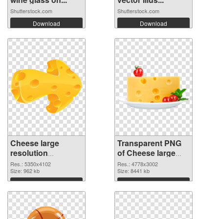
Shutterstock.com
Shutterstock.com
Download
Download
Cheese large
Transparent PNG
resolution
of Cheese large
5350x4102 PNG
resolution
Res.: 5350x4102
Res.: 4778x3002
image
Size: 962 kb
4778x3002
Size: 8441 kb
Download
Download