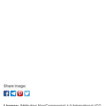
Share image:
License:
Attribution-NonCommercial 4.0 International (CC