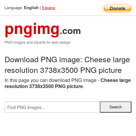
Language:
|
Espana
English
pngimg
.com
PNG images and cliparts for web design
Download PNG image: Cheese large
resolution 3738x3500 PNG picture
In this page you can download PNG image -
Cheese large
resolution 3738x3500 PNG picture
.