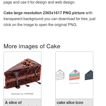
page and use it for design and web design.
Cake large resolution 2365x1617 PNG picture
with
transparent background you can download for free, just
click on the image to open the original PNG.
More images of Cake
A slice of
cake slice icon