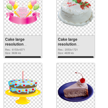
Cake large
Cake large
resolution
resolution
6153x4371 PNG
2053x1721 PNG
Res.: 6153x4371
Res.: 2053x1721
picture
Size: 3636 kb
cutout
Size: 4639 kb
Download
Download