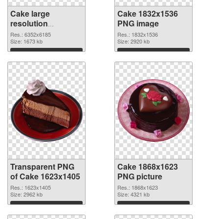
Cake large
Cake 1832x1536
resolution
PNG image
6352x6185
Res.: 6352x6185
Res.: 1832x1536
transparent PNG
Size: 1673 kb
Size: 2920 kb
graphic
Download
Download
Transparent PNG
Cake 1868x1623
of Cake 1623x1405
PNG picture
Res.: 1623x1405
Res.: 1868x1623
Size: 2962 kb
Size: 4321 kb
Download
Download