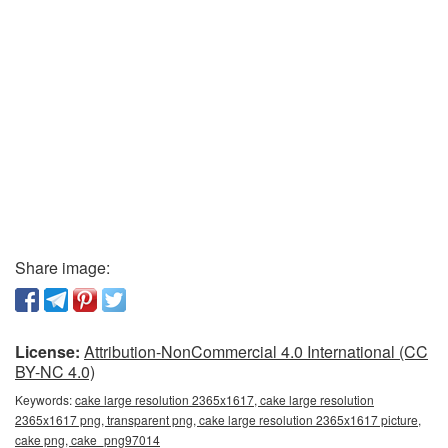
Share image:
License:
Attribution-NonCommercial 4.0 International (CC
BY-NC 4.0)
Keywords:
cake large resolution 2365x1617, cake large resolution
2365x1617 png, transparent png, cake large resolution 2365x1617 picture,
cake png, cake_png97014