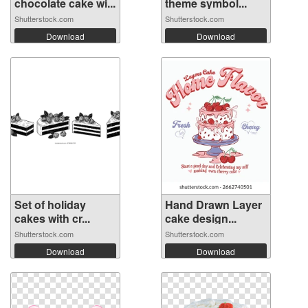
chocolate cake wi...
theme symbol...
Shutterstock.com
Shutterstock.com
Download
Download
Set of holiday
Hand Drawn Layer
cakes with cr...
cake design...
Shutterstock.com
Shutterstock.com
Download
Download