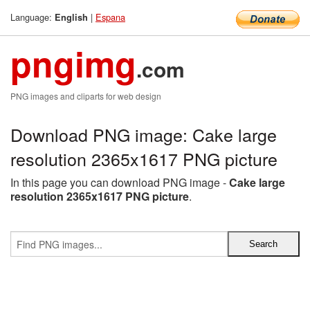
Language:
|
Espana
English
pngimg
.com
PNG images and cliparts for web design
Download PNG image: Cake large
resolution 2365x1617 PNG picture
In this page you can download PNG image -
Cake large
resolution 2365x1617 PNG picture
.