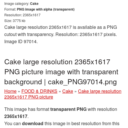
Image category:
Cake
Format:
PNG image with alpha (transparent)
Resolution: 2365x1617
Size: 3775 kb
Cake large resolution 2365x1617 is available as a PNG
cutout with transparency. Resolution: 2365x1617 pixels.
Image ID 97014.
Cake large resolution 2365x1617
PNG picture image with transparent
background | cake_PNG97014.png
Home
»
FOOD & DRINKS
»
Cake
»
Cake large resolution
2365x1617 PNG picture
This image has format
transparent PNG
with resolution
2365x1617
.
You can
download
this image in best resolution from this