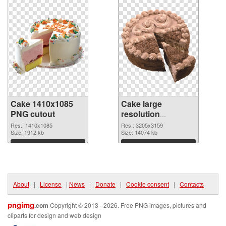
Cake 1410x1085
Cake large
PNG cutout
resolution
3205x3159
Res.: 1410x1085
Res.: 3205x3159
Size: 1912 kb
transparent PNG
Size: 14074 kb
graphic
Download
Download
About
|
License
|
News
|
Donate
|
Cookie consent
|
Contacts
pngimg
.com
Copyright © 2013 - 2026. Free PNG images, pictures and
cliparts for design and web design