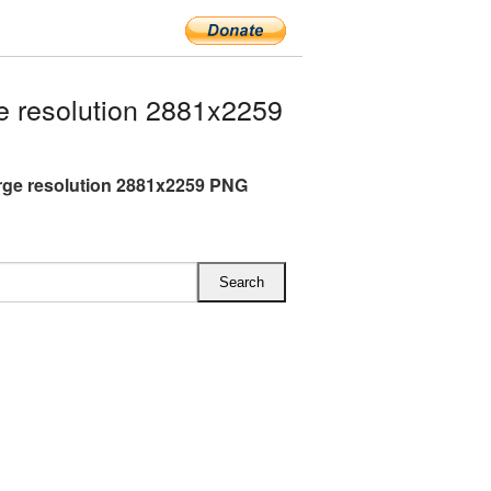
 resolution 2881x2259
rge resolution 2881x2259 PNG