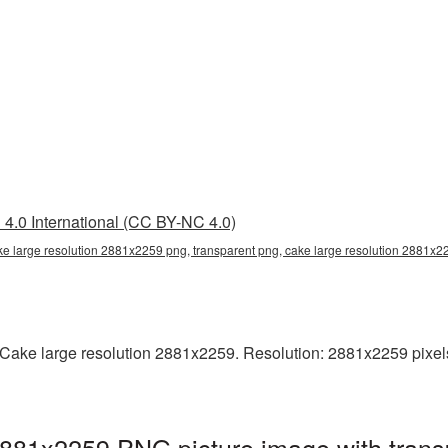
4.0 International (CC BY-NC 4.0)
ke large resolution 2881x2259 png, transparent png, cake large resolution 2881x
ake large resolution 2881x2259. Resolution: 2881x2259 pixels. T
2881x2259 PNG picture image with trans