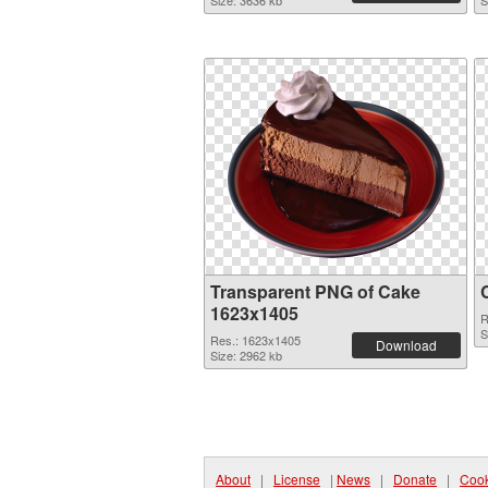
Size: 3636 kb
S
Transparent PNG of Cake
1623x1405
R
S
Res.: 1623x1405
Download
Size: 2962 kb
About
|
License
|
News
|
Donate
|
Cook