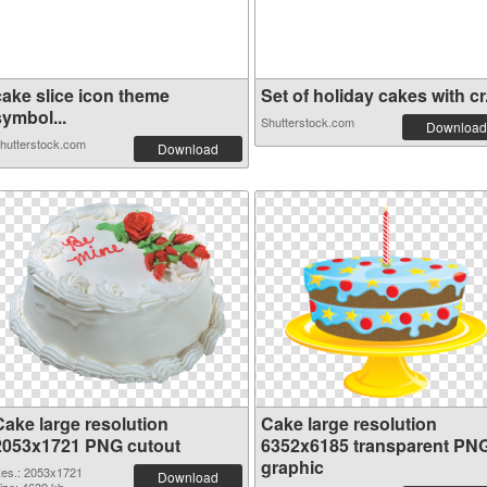
cake slice icon theme
Set of holiday cakes with cr.
symbol...
Shutterstock.com
Download
hutterstock.com
Download
Cake large resolution
Cake large resolution
2053x1721 PNG cutout
6352x6185 transparent PN
graphic
es.: 2053x1721
Download