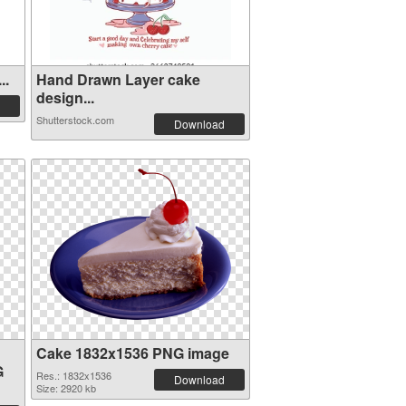
..
Hand Drawn Layer cake
design...
Shutterstock.com
Download
Cake 1832x1536 PNG image
G
Res.: 1832x1536
Download
Size: 2920 kb