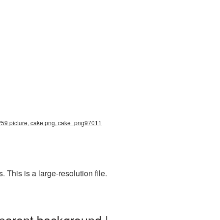
2259 picture, cake png, cake_png97011
his is a large-resolution file.
parent background |