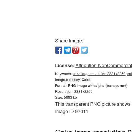
Share image:
License:
Attribution-NonCommercial 
Keywords:
cake large resolution 2881x2259, ca
Image category:
Cake
Format:
PNG image with alpha (transparent)
Resolution: 2881x2259
Size: 5883 kb
This transparent PNG picture shows C
Image ID 97011.
Cake large resolution 