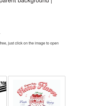
.
ee, just click on the image to open