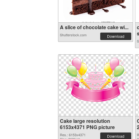
A slice of chocolate cake wi...
Shutterstock.com
Download
S
Cake large resolution
6153x4371 PNG picture
Res.: 6153x4371
R
Download