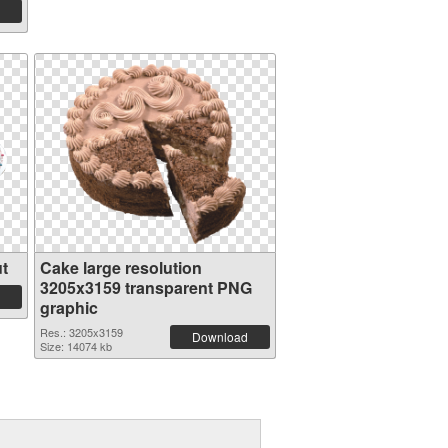
t
Cake large resolution
3205x3159 transparent PNG
graphic
Res.: 3205x3159
Download
Size: 14074 kb