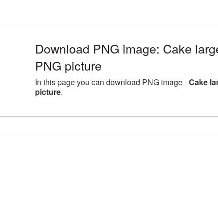
Download PNG image: Cake large
PNG picture
In this page you can download PNG image -
Cake la
picture
.