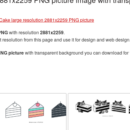
Cake large resolution 2881x2259 PNG picture
 PNG
with resolution
2881x2259
.
t resolution from this page and use it for design and web design
PNG picture
with transparent background you can download for fr