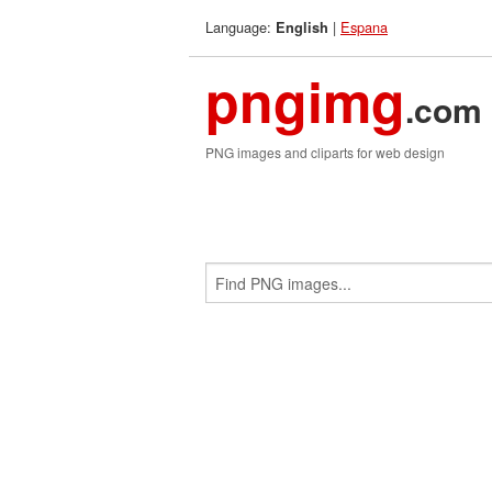
Language:
|
Espana
English
pngimg
.com
PNG images and cliparts for web design