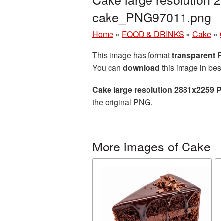
cake_PNG97011.png
Home
»
FOOD & DRINKS
»
Cake
»
This image has format
transparent
You can
download
this image in bes
Cake large resolution 2881x2259 
the original PNG.
More images of Cake