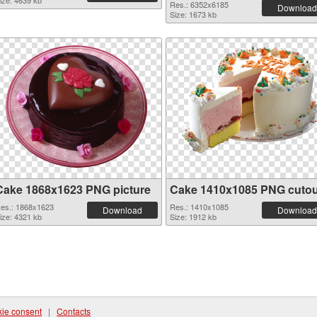
ize: 4639 kb
Res.: 6352x6185
Download
Size: 1673 kb
Cake 1868x1623 PNG picture
Cake 1410x1085 PNG cutou
es.: 1868x1623
Res.: 1410x1085
Download
Download
ize: 4321 kb
Size: 1912 kb
ie consent
|
Contacts