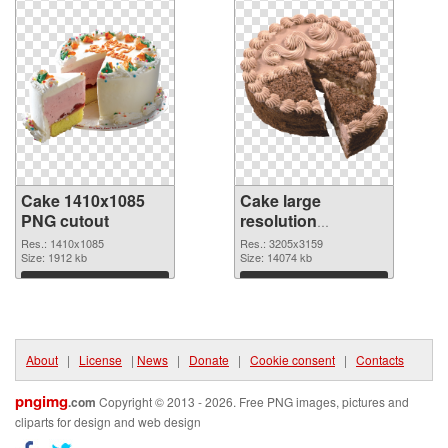
Cake 1410x1085
Cake large
PNG cutout
resolution
3205x3159
Res.: 1410x1085
Res.: 3205x3159
Size: 1912 kb
transparent PNG
Size: 14074 kb
graphic
Download
Download
About
|
License
|
News
|
Donate
|
Cookie consent
|
Contacts
pngimg
.com
Copyright © 2013 - 2026. Free PNG images, pictures and
cliparts for design and web design