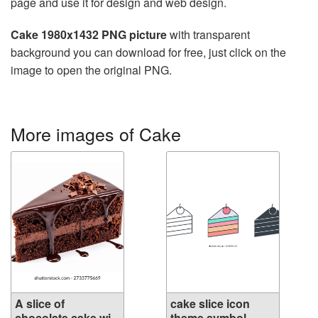
page and use it for design and web design.
Cake 1980x1432 PNG picture
with transparent
background you can download for free, just click on the
image to open the original PNG.
More images of Cake
A slice of
cake slice icon
chocolate cake wi...
theme symbol...