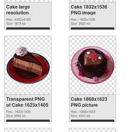
Cake large
Cake 1832x1536
resolution
PNG image
6352x6185
Res.: 6352x6185
Res.: 1832x1536
transparent PNG
Size: 1673 kb
Size: 2920 kb
graphic
Download
Download
Transparent PNG
Cake 1868x1623
of Cake 1623x1405
PNG picture
Res.: 1623x1405
Res.: 1868x1623
Size: 2962 kb
Size: 4321 kb
Download
Download