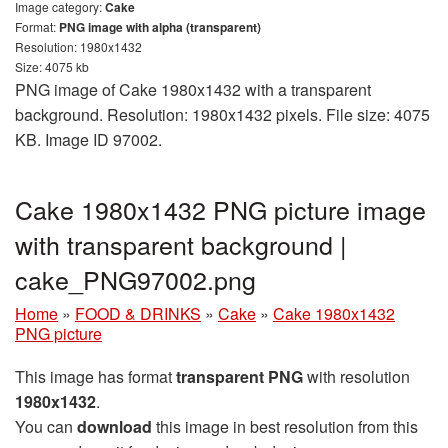
Image category:
Cake
Format:
PNG image with alpha (transparent)
Resolution: 1980x1432
Size: 4075 kb
PNG image of Cake 1980x1432 with a transparent
background. Resolution: 1980x1432 pixels. File size: 4075
KB. Image ID 97002.
Cake 1980x1432 PNG picture image
with transparent background |
cake_PNG97002.png
Home
»
FOOD & DRINKS
»
Cake
»
Cake 1980x1432
PNG picture
This image has format
transparent PNG
with resolution
1980x1432
.
You can
download
this image in best resolution from this