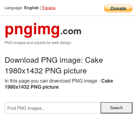
Language:
|
Espana
English
pngimg
.com
PNG images and cliparts for web design
Download PNG image: Cake
1980x1432 PNG picture
In this page you can download PNG image -
Cake
1980x1432 PNG picture
.