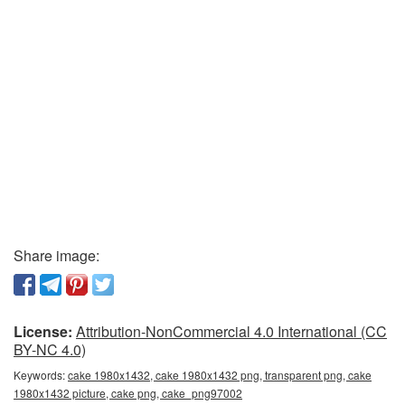
Share image:
License:
Attribution-NonCommercial 4.0 International (CC
BY-NC 4.0)
Keywords:
cake 1980x1432, cake 1980x1432 png, transparent png, cake
1980x1432 picture, cake png, cake_png97002