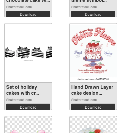
Shutterstock.com
Shutterstock.com
Download
Download
Set of holiday
Hand Drawn Layer
cakes with cr...
cake design...
Shutterstock.com
Shutterstock.com
Download
Download