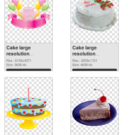
Cake large
Cake large
resolution
resolution
6153x4371 PNG
2053x1721 PNG
Res.: 6153x4371
Res.: 2053x1721
picture
Size: 3636 kb
cutout
Size: 4639 kb
Download
Download