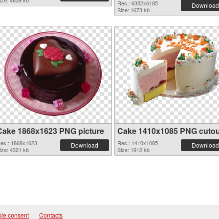
ize: 4639 kb
Res.: 6352x6185
Download
Size: 1673 kb
Cake 1868x1623 PNG picture
Cake 1410x1085 PNG cutou
es.: 1868x1623
Res.: 1410x1085
Download
Download
ize: 4321 kb
Size: 1912 kb
ie consent
|
Contacts