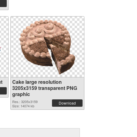
t
Cake large resolution
3205x3159 transparent PNG
graphic
Res.: 3205x3159
Download
Size: 14074 kb