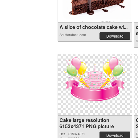
A slice of chocolate cake wi...
Shutterstock.com
Download
S
Cake large resolution
6153x4371 PNG picture
Res.: 6153x4371
R
Download