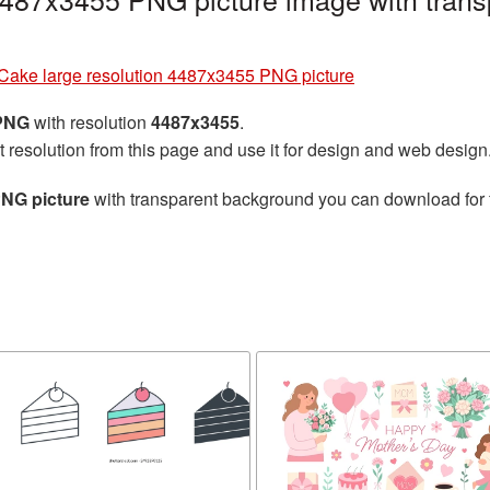
Cake large resolution 4487x3455 PNG picture
 PNG
with resolution
4487x3455
.
t resolution from this page and use it for design and web design
PNG picture
with transparent background you can download for fr