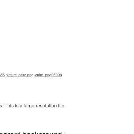
3455 picture, cake png, cake_png96998
his is a large-resolution file.
parent background |