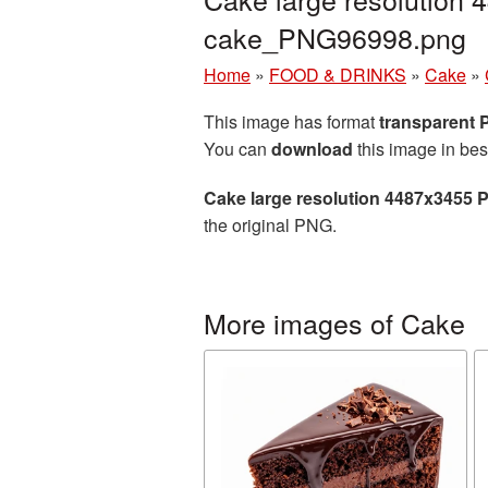
cake_PNG96998.png
Home
»
FOOD & DRINKS
»
Cake
»
This image has format
transparent
You can
download
this image in bes
Cake large resolution 4487x3455 
the original PNG.
More images of Cake