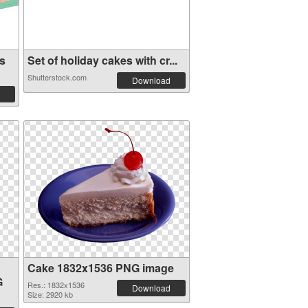
s
Set of holiday cakes with cr...
Shutterstock.com
Download
Cake 1832x1536 PNG image
G
Res.: 1832x1536
Download
Size: 2920 kb