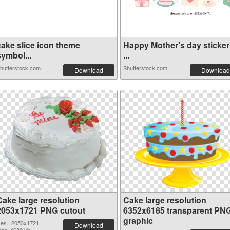
cake slice icon theme
Happy Mother's day sticker
symbol...
...
hutterstock.com
Shutterstock.com
Download
Download
Cake large resolution
Cake large resolution
2053x1721 PNG cutout
6352x6185 transparent PN
graphic
es.: 2053x1721
Download