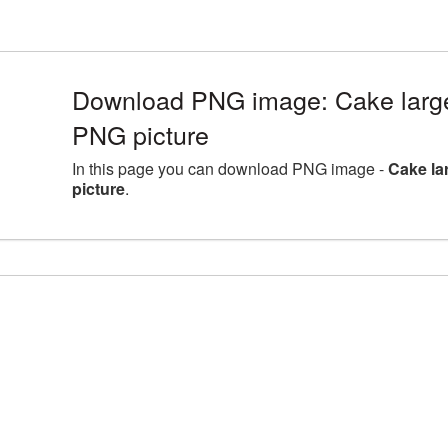
Download PNG image: Cake large
PNG picture
In this page you can download PNG image -
Cake la
picture
.