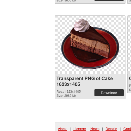
Size: 3636 kb
S
Transparent PNG of Cake
1623x1405
R
S
Res.: 1623x1405
Download
Size: 2962 kb
About
|
License
|
News
|
Donate
|
Cook