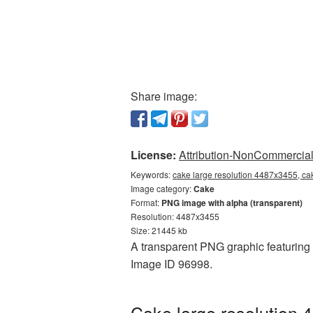
Share image:
License:
Attribution-NonCommercial 
Keywords:
cake large resolution 4487x3455, ca
Image category:
Cake
Format:
PNG image with alpha (transparent)
Resolution: 4487x3455
Size: 21445 kb
A transparent PNG graphic featuring 
Image ID 96998.
Cake large resolution 