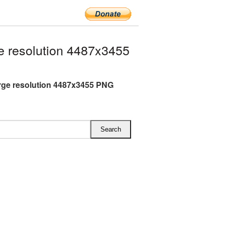
 resolution 4487x3455
rge resolution 4487x3455 PNG