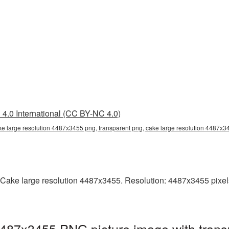
4.0 International (CC BY-NC 4.0)
ke large resolution 4487x3455 png, transparent png, cake large resolution 4487x
Cake large resolution 4487x3455. Resolution: 4487x3455 pixels. T
4487x3455 PNG picture image with trans