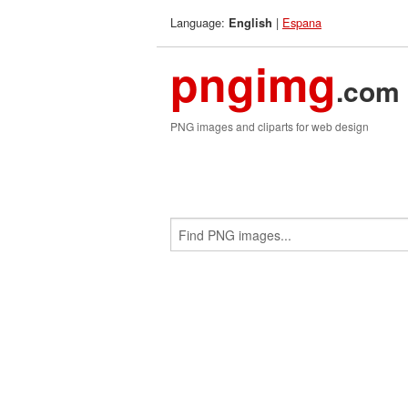
Language:
|
Espana
English
pngimg
.com
PNG images and cliparts for web design