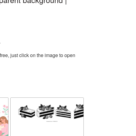
.
ee, just click on the image to open