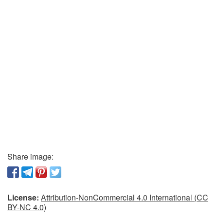
Share image:
License:
Attribution-NonCommercial 4.0 International (CC
BY-NC 4.0)