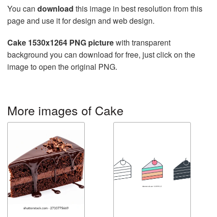
You can
download
this image in best resolution from this
page and use it for design and web design.
Cake 1530x1264 PNG picture
with transparent
background you can download for free, just click on the
image to open the original PNG.
More images of Cake