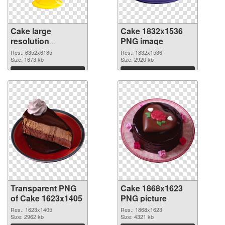
Cake large
Cake 1832x1536
resolution
PNG image
6352x6185
Res.: 6352x6185
Res.: 1832x1536
transparent PNG
Size: 1673 kb
Size: 2920 kb
graphic
Download
Download
Transparent PNG
Cake 1868x1623
of Cake 1623x1405
PNG picture
Res.: 1623x1405
Res.: 1868x1623
Size: 2962 kb
Size: 4321 kb