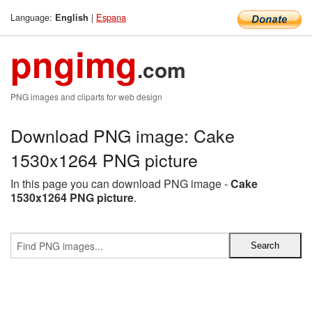
Language:
|
Espana
English
pngimg
.com
PNG images and cliparts for web design
Download PNG image: Cake
1530x1264 PNG picture
In this page you can download PNG image -
Cake
1530x1264 PNG picture
.