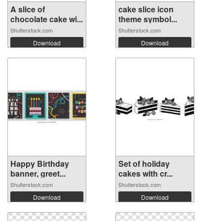
A slice of
cake slice icon
chocolate cake wi...
theme symbol...
Shutterstock.com
Shutterstock.com
Download
Download
Happy Birthday
Set of holiday
banner, greet...
cakes with cr...
Shutterstock.com
Shutterstock.com
Download
Download