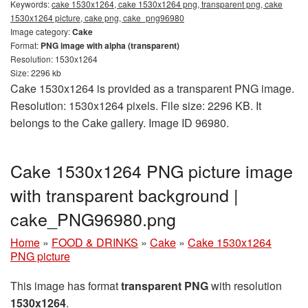
Keywords:
cake 1530x1264, cake 1530x1264 png, transparent png, cake
1530x1264 picture, cake png, cake_png96980
Image category:
Cake
Format:
PNG image with alpha (transparent)
Resolution: 1530x1264
Size: 2296 kb
Cake 1530x1264 is provided as a transparent PNG image.
Resolution: 1530x1264 pixels. File size: 2296 KB. It
belongs to the Cake gallery. Image ID 96980.
Cake 1530x1264 PNG picture image
with transparent background |
cake_PNG96980.png
Home
»
FOOD & DRINKS
»
Cake
»
Cake 1530x1264
PNG picture
This image has format
transparent PNG
with resolution
1530x1264
.