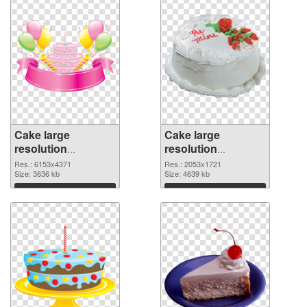
Cake large
Cake large
resolution
resolution
6153x4371 PNG
2053x1721 PNG
Res.: 6153x4371
Res.: 2053x1721
picture
Size: 3636 kb
cutout
Size: 4639 kb
Download
Download