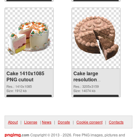
Download
Download
Cake 1410x1085
Cake large
PNG cutout
resolution
3205x3159
Res.: 1410x1085
Res.: 3205x3159
Size: 1912 kb
transparent PNG
Size: 14074 kb
graphic
Download
Download
About
|
License
|
News
|
Donate
|
Cookie consent
|
Contacts
pngimg
.com
Copyright © 2013 - 2026. Free PNG images, pictures and