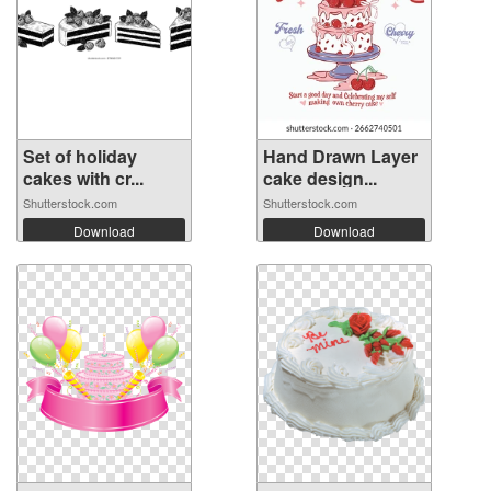
Set of holiday
Hand Drawn Layer
cakes with cr...
cake design...
Shutterstock.com
Shutterstock.com
Download
Download