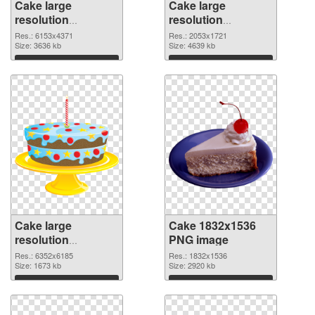
Cake large
Cake large
resolution
resolution
6153x4371 PNG
2053x1721 PNG
Res.: 6153x4371
Res.: 2053x1721
picture
Size: 3636 kb
cutout
Size: 4639 kb
Download
Download
Cake large
Cake 1832x1536
resolution
PNG image
6352x6185
Res.: 6352x6185
Res.: 1832x1536
transparent PNG
Size: 1673 kb
Size: 2920 kb
graphic
Download
Download