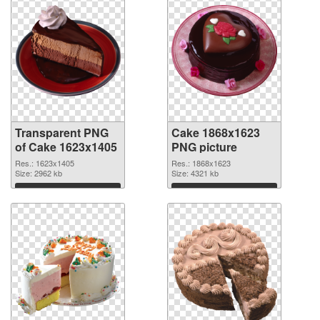
Transparent PNG
Cake 1868x1623
of Cake 1623x1405
PNG picture
Res.: 1623x1405
Res.: 1868x1623
Size: 2962 kb
Size: 4321 kb
Download
Download