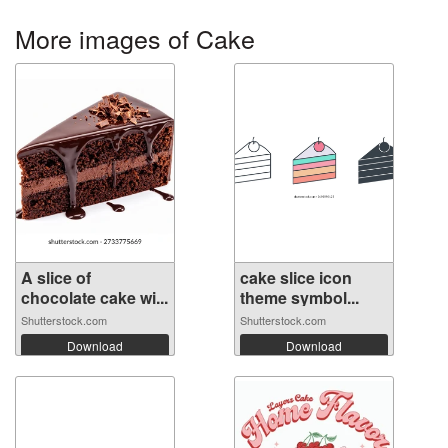
More images of Cake
A slice of
cake slice icon
chocolate cake wi...
theme symbol...
Shutterstock.com
Shutterstock.com
Download
Download