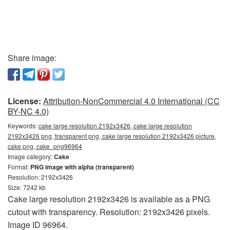
Share image:
License:
Attribution-NonCommercial 4.0 International (CC
BY-NC 4.0)
Keywords:
cake large resolution 2192x3426, cake large resolution
2192x3426 png, transparent png, cake large resolution 2192x3426 picture,
cake png, cake_png96964
Image category:
Cake
Format:
PNG image with alpha (transparent)
Resolution: 2192x3426
Size: 7242 kb
Cake large resolution 2192x3426 is available as a PNG
cutout with transparency. Resolution: 2192x3426 pixels.
Image ID 96964.