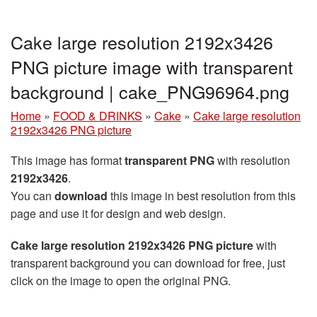
Cake large resolution 2192x3426
PNG picture image with transparent
background | cake_PNG96964.png
Home
»
FOOD & DRINKS
»
Cake
»
Cake large resolution
2192x3426 PNG picture
This image has format
transparent PNG
with resolution
2192x3426
.
You can
download
this image in best resolution from this
page and use it for design and web design.
Cake large resolution 2192x3426 PNG picture
with
transparent background you can download for free, just
click on the image to open the original PNG.