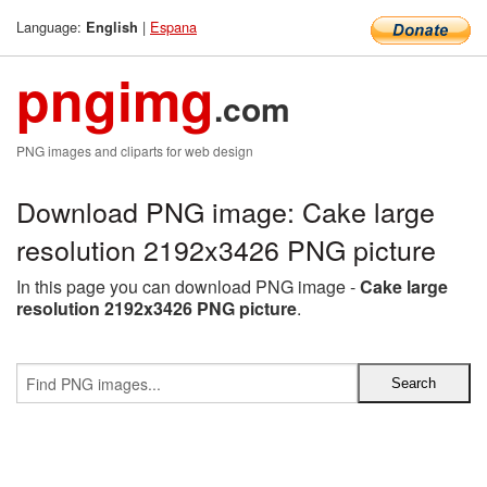
Language:
|
Espana
English
pngimg
.com
PNG images and cliparts for web design
Download PNG image: Cake large
resolution 2192x3426 PNG picture
In this page you can download PNG image -
Cake large
resolution 2192x3426 PNG picture
.