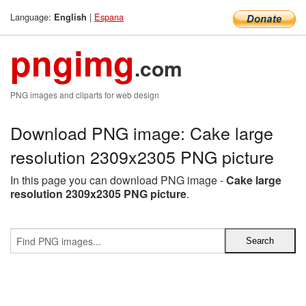
Language:
|
Espana
English
pngimg
.com
PNG images and cliparts for web design
Download PNG image: Cake large
resolution 2309x2305 PNG picture
In this page you can download PNG image -
Cake large
resolution 2309x2305 PNG picture
.