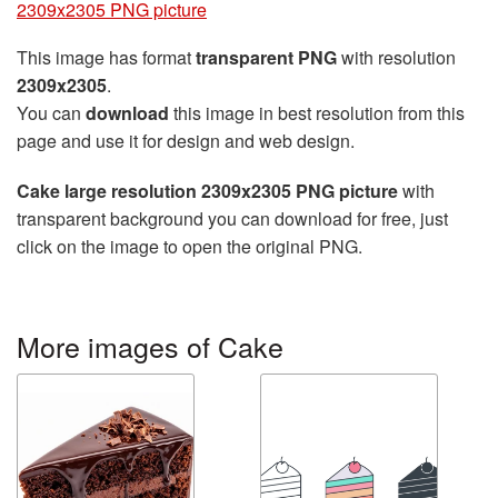
2309x2305 PNG picture
This image has format
transparent PNG
with resolution
2309x2305
.
You can
download
this image in best resolution from this
page and use it for design and web design.
Cake large resolution 2309x2305 PNG picture
with
transparent background you can download for free, just
click on the image to open the original PNG.
More images of Cake