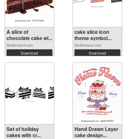
A slice of
cake slice icon
chocolate cake wi...
theme symbol...
Shutterstock.com
Shutterstock.com
Download
Download
Set of holiday
Hand Drawn Layer
cakes with cr...
cake design...