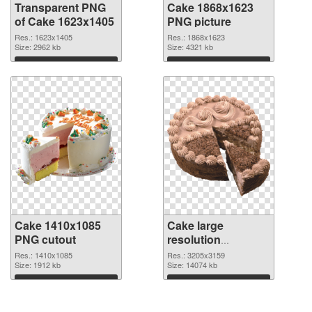
Transparent PNG
Cake 1868x1623
of Cake 1623x1405
PNG picture
Res.: 1623x1405
Res.: 1868x1623
Size: 2962 kb
Size: 4321 kb
Download
Download
Cake 1410x1085
Cake large
PNG cutout
resolution
3205x3159
Res.: 1410x1085
Res.: 3205x3159
Size: 1912 kb
transparent PNG
Size: 14074 kb
graphic
Download
Download