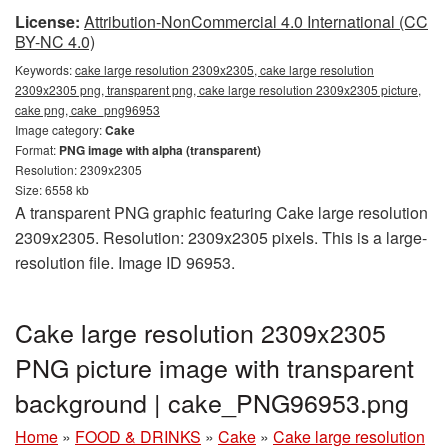
License:
Attribution-NonCommercial 4.0 International (CC
BY-NC 4.0)
Keywords:
cake large resolution 2309x2305, cake large resolution
2309x2305 png, transparent png, cake large resolution 2309x2305 picture,
cake png, cake_png96953
Image category:
Cake
Format:
PNG image with alpha (transparent)
Resolution: 2309x2305
Size: 6558 kb
A transparent PNG graphic featuring Cake large resolution
2309x2305. Resolution: 2309x2305 pixels. This is a large-
resolution file. Image ID 96953.
Cake large resolution 2309x2305
PNG picture image with transparent
background | cake_PNG96953.png
Home
»
FOOD & DRINKS
»
Cake
»
Cake large resolution