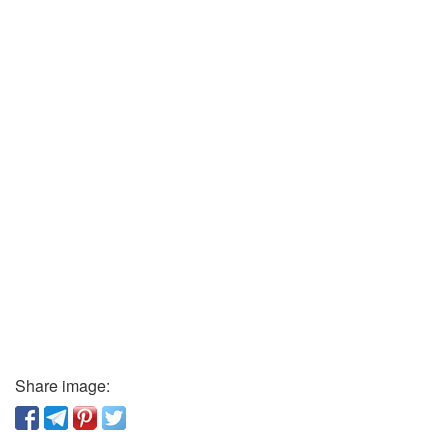
Share image: