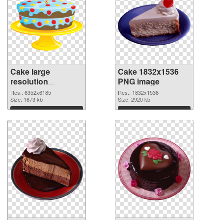
Cake large
Cake 1832x1536
resolution
PNG image
6352x6185
Res.: 6352x6185
Res.: 1832x1536
transparent PNG
Size: 1673 kb
Size: 2920 kb
graphic
Download
Download