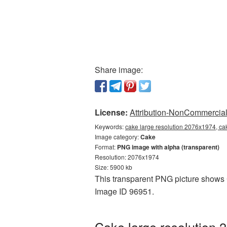
Share image:
License:
Attribution-NonCommercial 
Keywords:
cake large resolution 2076x1974, ca
Image category:
Cake
Format:
PNG image with alpha (transparent)
Resolution: 2076x1974
Size: 5900 kb
This transparent PNG picture shows C
Image ID 96951.
Cake large resolution 