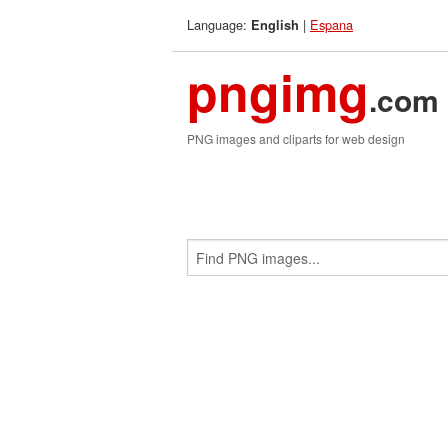
Language:
|
Espana
English
pngimg
.com
PNG images and cliparts for web design