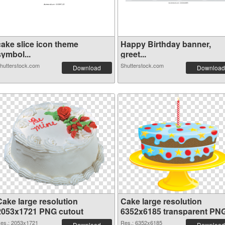
cake slice icon theme
Happy Birthday banner,
symbol...
greet...
hutterstock.com
Shutterstock.com
Download
Download
Cake large resolution
Cake large resolution
2053x1721 PNG cutout
6352x6185 transparent PN
graphic
es.: 2053x1721
Res.: 6352x6185
Download
Download