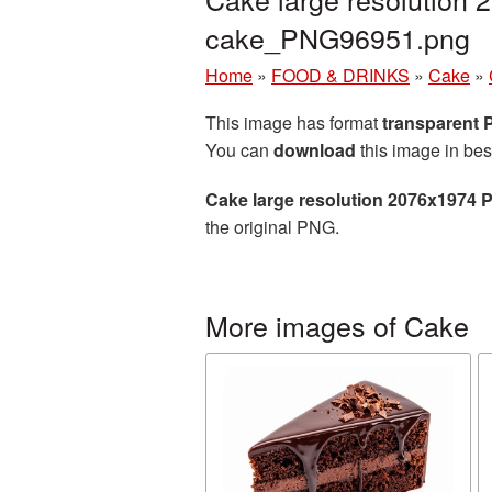
cake_PNG96951.png
Home
»
FOOD & DRINKS
»
Cake
»
This image has format
transparent
You can
download
this image in bes
Cake large resolution 2076x1974 
the original PNG.
More images of Cake