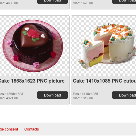
ize: 4639 kb
Size: 1673 kb
Cake 1868x1623 PNG picture
Cake 1410x1085 PNG cutou
es.: 1868x1623
Res.: 1410x1085
Download
Download
ize: 4321 kb
Size: 1912 kb
ie consent
|
Contacts