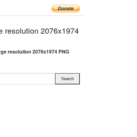
 resolution 2076x1974
rge resolution 2076x1974 PNG