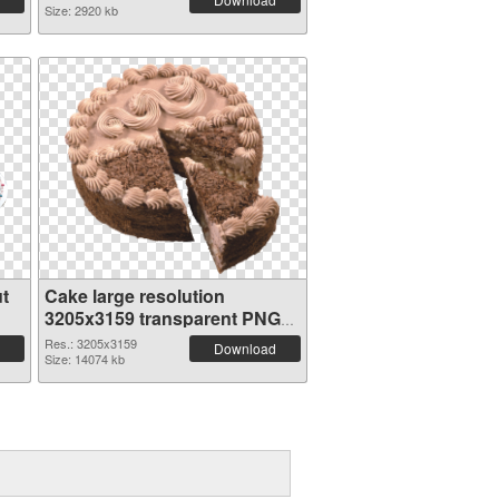
Size: 2920 kb
t
Cake large resolution
3205x3159 transparent PNG
graphic
Res.: 3205x3159
Download
Size: 14074 kb