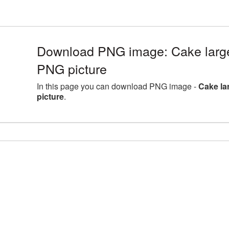
Download PNG image: Cake large
PNG picture
In this page you can download PNG image -
Cake la
picture
.