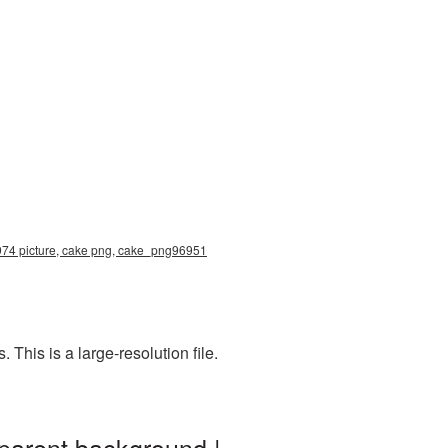
1974 picture, cake png, cake_png96951
his is a large-resolution file.
parent background |