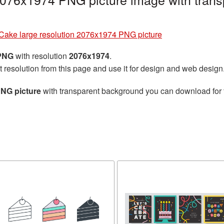
Cake large resolution 2076x1974 PNG picture
 PNG
with resolution
2076x1974
.
t resolution from this page and use it for design and web design
PNG picture
with transparent background you can download for fr