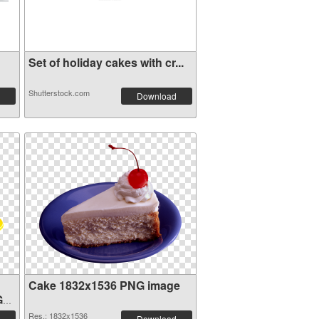
Set of holiday cakes with cr...
Shutterstock.com
Download
Cake 1832x1536 PNG image
G
Res.: 1832x1536
Download