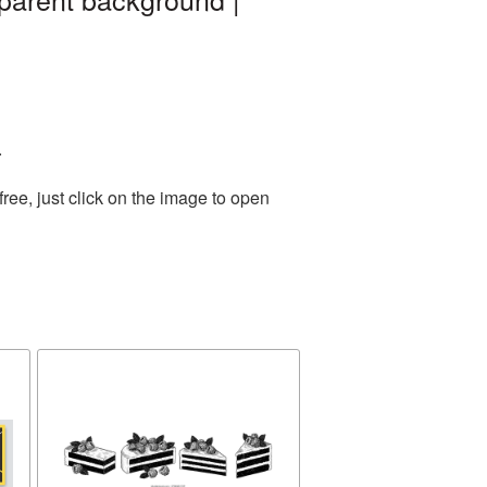
.
ee, just click on the image to open