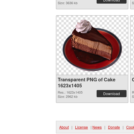
Size: 3636 kb
S
Transparent PNG of Cake
1623x1405
Res.: 1623x1405
R
Download
Size: 2962 kb
S
About
|
License
|
News
|
Donate
|
Cook