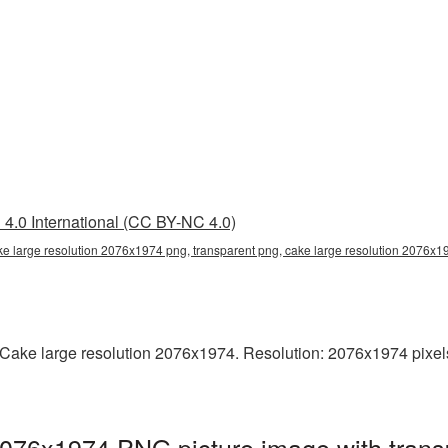
4.0 International (CC BY-NC 4.0)
ke large resolution 2076x1974 png, transparent png, cake large resolution 2076x
ake large resolution 2076x1974. Resolution: 2076x1974 pixels. T
2076x1974 PNG picture image with trans