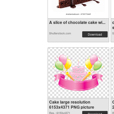
A slice of chocolate cake wi...
Shutterstock.com
S
Download
Cake large resolution
6153x4371 PNG picture
Res.: 6153x4371
R
Download