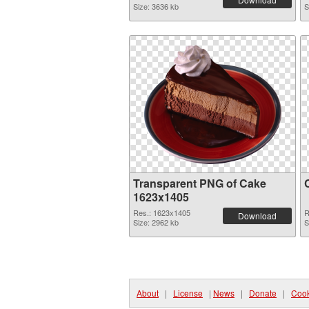
Size: 3636 kb
S
Transparent PNG of Cake
1623x1405
Res.: 1623x1405
R
Download
Size: 2962 kb
S
About
|
License
|
News
|
Donate
|
Cook