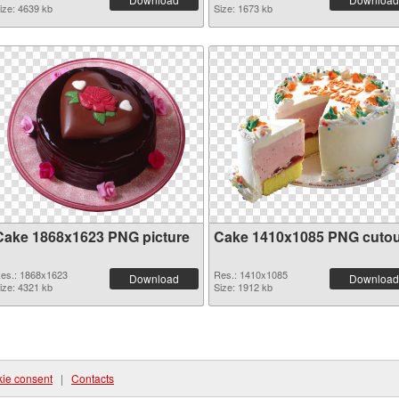
ize: 4639 kb
Size: 1673 kb
Cake 1868x1623 PNG picture
Cake 1410x1085 PNG cutou
es.: 1868x1623
Res.: 1410x1085
Download
Download
ize: 4321 kb
Size: 1912 kb
ie consent
|
Contacts