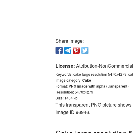
Share image:
License:
Attribution-NonCommercial 
Keywords:
cake large resolution 5470x4279, ca
Image category:
Cake
Format:
PNG image with alpha (transparent)
Resolution: 5470x4279
Size: 1454 kb
This transparent PNG picture shows C
Image ID 96946.
Cake large resolution 