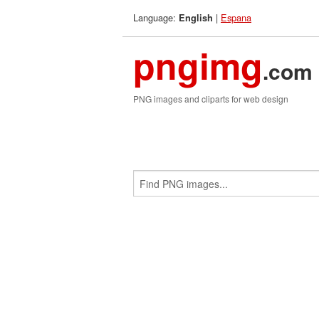
Language:
|
Espana
English
pngimg
.com
PNG images and cliparts for web design