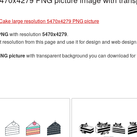
Cake large resolution 5470x4279 PNG picture
 PNG
with resolution
5470x4279
.
t resolution from this page and use it for design and web design
PNG picture
with transparent background you can download for fr