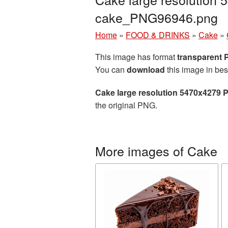
cake_PNG96946.png
Home
»
FOOD & DRINKS
»
Cake
»
This image has format
transparent
You can
download
this image in bes
Cake large resolution 5470x4279 
the original PNG.
More images of Cake