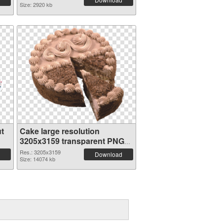
Size: 2920 kb
t
Cake large resolution
3205x3159 transparent PNG
graphic
Res.: 3205x3159
Download
Size: 14074 kb