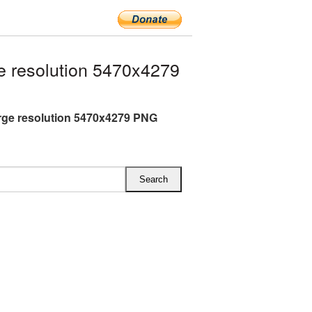
 resolution 5470x4279
rge resolution 5470x4279 PNG