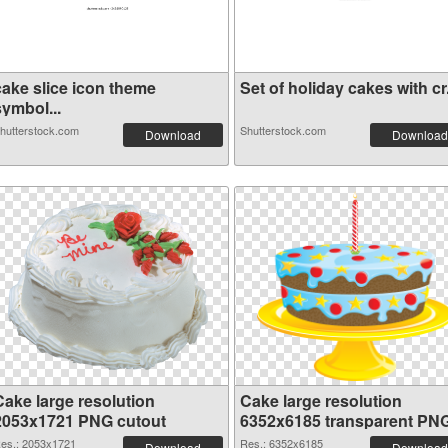
cake slice icon theme
Set of holiday cakes with cr.
symbol...
hutterstock.com
Shutterstock.com
Download
Download
Cake large resolution
Cake large resolution
2053x1721 PNG cutout
6352x6185 transparent PN
graphic
es.: 2053x1721
Res.: 6352x6185
Download
Download