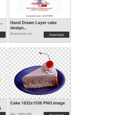
..
Hand Drawn Layer cake
design...
Shutterstock.com
Download
Cake 1832x1536 PNG image
G
Res.: 1832x1536
Download