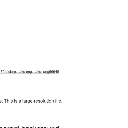
4279 picture, cake png, cake_png96946
his is a large-resolution file.
parent background |