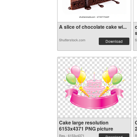
A slice of chocolate cake wi...
Shutterstock.com
S
Download
Cake large resolution
6153x4371 PNG picture
Res.: 6153x4371
R
Download