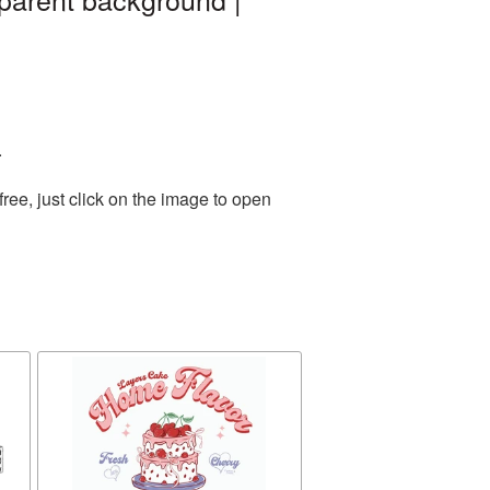
.
ee, just click on the image to open