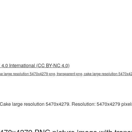
4.0 International (CC BY-NC 4.0)
ke large resolution 5470x4279 png, transparent png, cake large resolution 5470x
ake large resolution 5470x4279. Resolution: 5470x4279 pixels. T
5470x4279 PNG picture image with trans