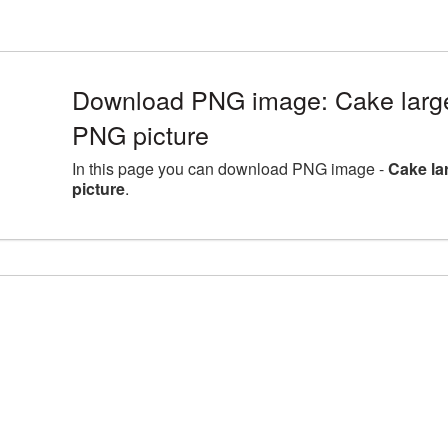
Download PNG image: Cake large
PNG picture
In this page you can download PNG image -
Cake la
picture
.