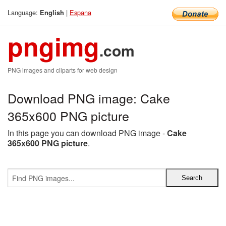
Language:
|
Espana
English
pngimg
.com
PNG images and cliparts for web design
Download PNG image: Cake
365x600 PNG picture
In this page you can download PNG image -
Cake
365x600 PNG picture
.