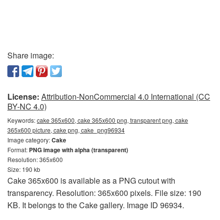
Share image:
License:
Attribution-NonCommercial 4.0 International (CC
BY-NC 4.0)
Keywords:
cake 365x600, cake 365x600 png, transparent png, cake
365x600 picture, cake png, cake_png96934
Image category:
Cake
Format:
PNG image with alpha (transparent)
Resolution: 365x600
Size: 190 kb
Cake 365x600 is available as a PNG cutout with
transparency. Resolution: 365x600 pixels. File size: 190
KB. It belongs to the Cake gallery. Image ID 96934.