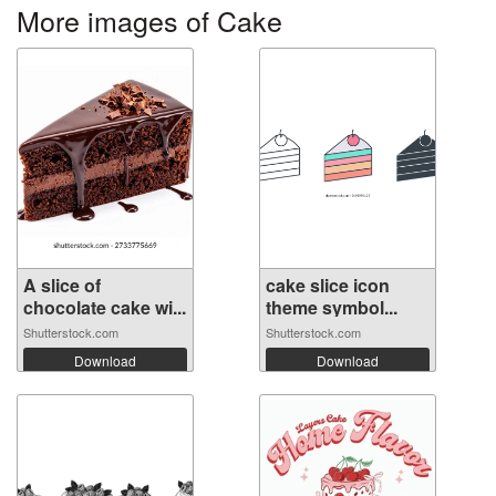
More images of Cake
A slice of
cake slice icon
chocolate cake wi...
theme symbol...
Shutterstock.com
Shutterstock.com
Download
Download