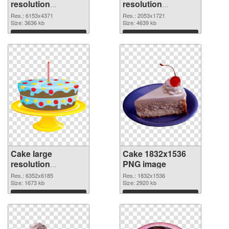
resolution
resolution
6153x4371 PNG
2053x1721 PNG
Res.: 6153x4371
Res.: 2053x1721
picture
Size: 3636 kb
cutout
Size: 4639 kb
Download
Download
Cake large
Cake 1832x1536
resolution
PNG image
6352x6185
Res.: 6352x6185
Res.: 1832x1536
transparent PNG
Size: 1673 kb
Size: 2920 kb
graphic
Download
Download