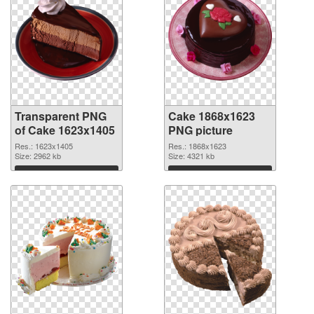
Transparent PNG
Cake 1868x1623
of Cake 1623x1405
PNG picture
Res.: 1623x1405
Res.: 1868x1623
Size: 2962 kb
Size: 4321 kb
Download
Download