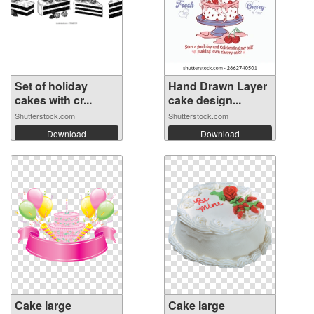
Set of holiday
Hand Drawn Layer
cakes with cr...
cake design...
Shutterstock.com
Shutterstock.com
Download
Download
Cake large
Cake large