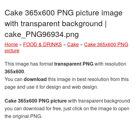
Cake 365x600 PNG picture image
with transparent background |
cake_PNG96934.png
Home
»
FOOD & DRINKS
»
Cake
»
Cake 365x600 PNG
picture
This image has format
transparent PNG
with resolution
365x600
.
You can
download
this image in best resolution from this
page and use it for design and web design.
Cake 365x600 PNG picture
with transparent background
you can download for free, just click on the image to open
the original PNG.