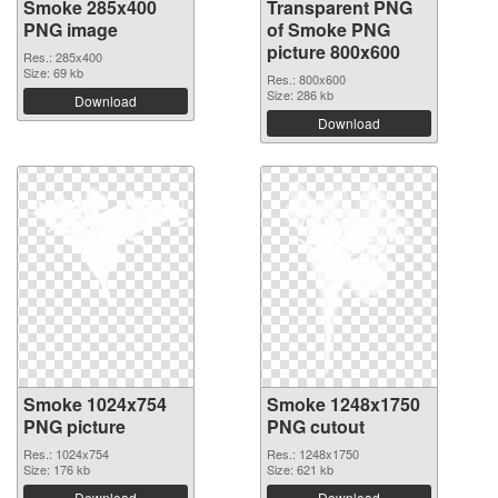
Smoke 285x400
Transparent PNG
PNG image
of Smoke PNG
picture 800x600
Res.: 285x400
Size: 69 kb
Res.: 800x600
Size: 286 kb
Download
Download
Smoke 1024x754
Smoke 1248x1750
PNG picture
PNG cutout
Res.: 1024x754
Res.: 1248x1750
Size: 176 kb
Size: 621 kb
Download
Download