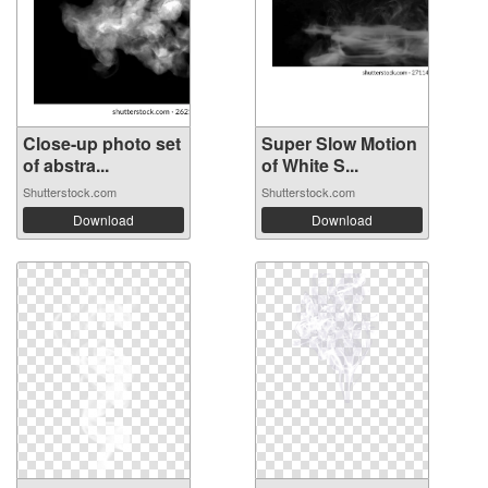
Close-up photo set
Super Slow Motion
of abstra...
of White S...
Shutterstock.com
Shutterstock.com
Download
Download