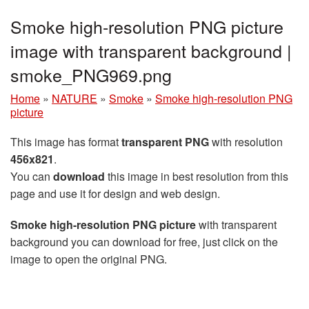
Smoke high-resolution PNG picture
image with transparent background |
smoke_PNG969.png
Home
»
NATURE
»
Smoke
»
Smoke high-resolution PNG
picture
This image has format
transparent PNG
with resolution
456x821
.
You can
download
this image in best resolution from this
page and use it for design and web design.
Smoke high-resolution PNG picture
with transparent
background you can download for free, just click on the
image to open the original PNG.