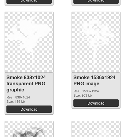
Smoke 838x1024
Smoke 1536x1924
transparent PNG
PNG image
graphic
Res.: 1536x1924
Size: 903 kb
Res.: 838x1024
Size: 189 kb
Download
Download