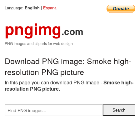
Language:
|
Espana
English
pngimg
.com
PNG images and cliparts for web design
Download PNG image: Smoke high-
resolution PNG picture
In this page you can download PNG image -
Smoke high-
resolution PNG picture
.