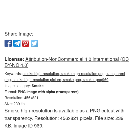
Share image:
License:
Attribution-NonCommercial 4.0 International (CC
BY-NC 4.0)
Keywords:
smoke high-resolution, smoke high-resolution png, transparent
png, smoke high-resolution picture, smoke png, smoke_png969
Image category:
Smoke
Format:
PNG image with alpha (transparent)
Resolution: 456x821
Size: 239 kb
Smoke high-resolution is available as a PNG cutout with
transparency. Resolution: 456x821 pixels. File size: 239
KB. Image ID 969.