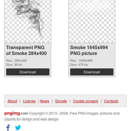
Transparent PNG
Smoke 1645x994
of Smoke 284x400
PNG picture
Res.: 284x400
Res.: 1645x994
Size: 38 kb
Size: 479 kb
Download
Download
About
|
License
|
News
|
Donate
|
Cookie consent
|
Contacts
pngimg
.com
Copyright © 2013 - 2026. Free PNG images, pictures and
cliparts for design and web design