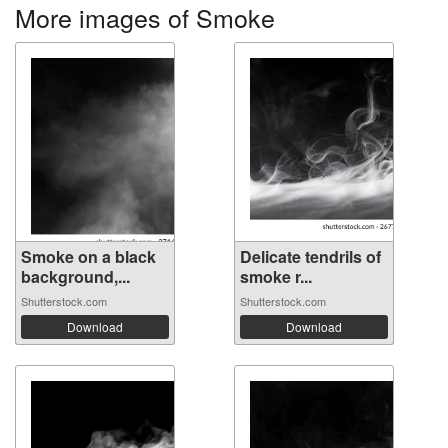
More images of Smoke
Smoke on a black
Delicate tendrils of
background,...
smoke r...
Shutterstock.com
Shutterstock.com
Download
Download