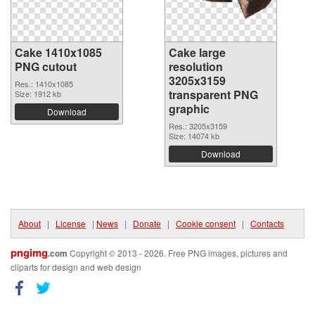
Cake 1410x1085
Cake large
PNG cutout
resolution
3205x3159
Res.: 1410x1085
transparent PNG
Size: 1912 kb
graphic
Download
Res.: 3205x3159
Size: 14074 kb
Download
About
|
License
|
News
|
Donate
|
Cookie consent
|
Contacts
pngimg
.com
Copyright © 2013 - 2026. Free PNG images, pictures and
cliparts for design and web design