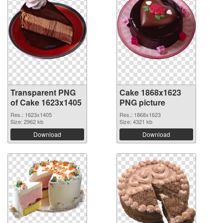
Transparent PNG
Cake 1868x1623
of Cake 1623x1405
PNG picture
Res.: 1623x1405
Res.: 1868x1623
Size: 2962 kb
Size: 4321 kb
Download
Download