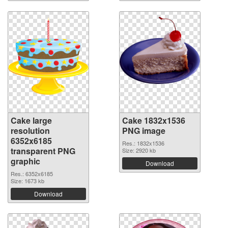
Cake large
Cake 1832x1536
resolution
PNG image
6352x6185
Res.: 1832x1536
transparent PNG
Size: 2920 kb
graphic
Download
Res.: 6352x6185
Size: 1673 kb
Download