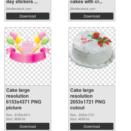
day stickers ...
cakes with cr...
Shutterstock.com
Shutterstock.com
Download
Download
Cake large
Cake large
resolution
resolution
6153x4371 PNG
2053x1721 PNG
picture
cutout
Res.: 6153x4371
Res.: 2053x1721
Size: 3636 kb
Size: 4639 kb
Download
Download