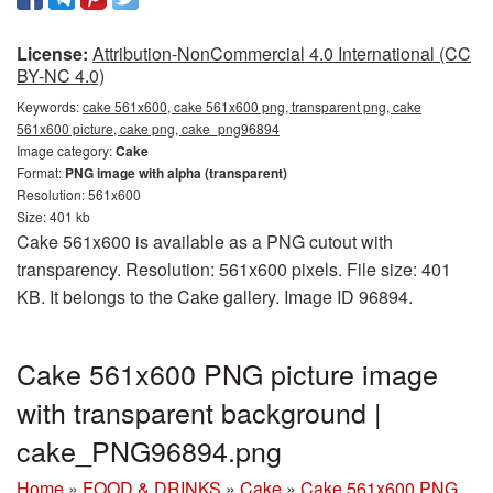
License:
Attribution-NonCommercial 4.0 International (CC
BY-NC 4.0)
Keywords:
cake 561x600, cake 561x600 png, transparent png, cake
561x600 picture, cake png, cake_png96894
Image category:
Cake
Format:
PNG image with alpha (transparent)
Resolution: 561x600
Size: 401 kb
Cake 561x600 is available as a PNG cutout with
transparency. Resolution: 561x600 pixels. File size: 401
KB. It belongs to the Cake gallery. Image ID 96894.
Cake 561x600 PNG picture image
with transparent background |
cake_PNG96894.png
Home
»
FOOD & DRINKS
»
Cake
»
Cake 561x600 PNG