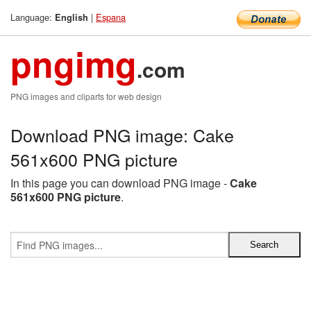
Language:
|
Espana
English
pngimg
.com
PNG images and cliparts for web design
Download PNG image: Cake
561x600 PNG picture
In this page you can download PNG image -
Cake
561x600 PNG picture
.