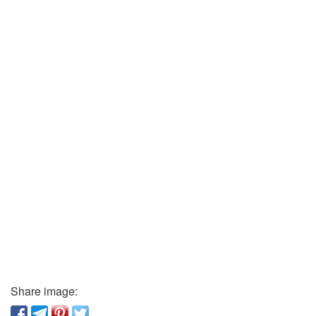
Share image: