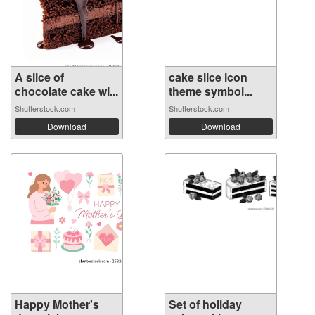
A slice of
cake slice icon
chocolate cake wi...
theme symbol...
Shutterstock.com
Shutterstock.com
Download
Download
Happy Mother's
Set of holiday