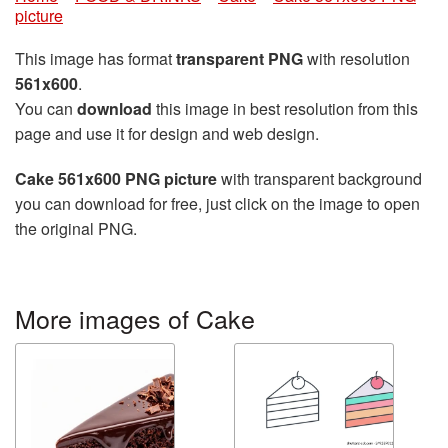
picture
This image has format
transparent PNG
with resolution
561x600
.
You can
download
this image in best resolution from this
page and use it for design and web design.
Cake 561x600 PNG picture
with transparent background
you can download for free, just click on the image to open
the original PNG.
More images of Cake