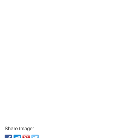
Share image: