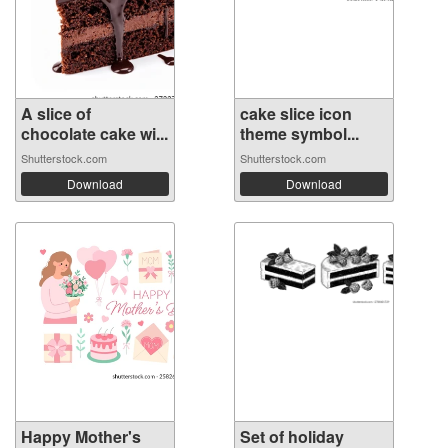
A slice of
cake slice icon
chocolate cake wi...
theme symbol...
Shutterstock.com
Shutterstock.com
Download
Download
Happy Mother's
Set of holiday