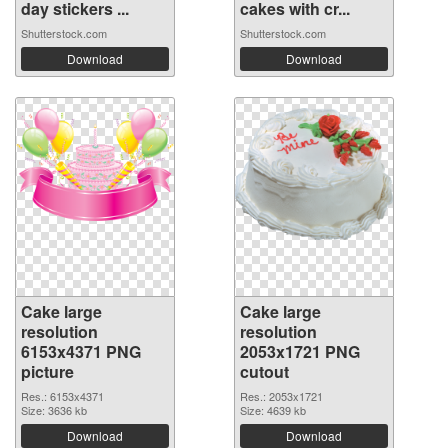
day stickers ...
cakes with cr...
Shutterstock.com
Shutterstock.com
Download
Download
Cake large
Cake large
resolution
resolution
6153x4371 PNG
2053x1721 PNG
picture
cutout
Res.: 6153x4371
Res.: 2053x1721
Size: 3636 kb
Size: 4639 kb
Download
Download