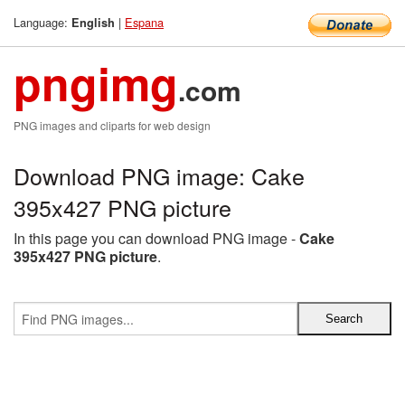
Language:
|
Espana
English
pngimg
.com
PNG images and cliparts for web design
Download PNG image: Cake
395x427 PNG picture
In this page you can download PNG image -
Cake
395x427 PNG picture
.