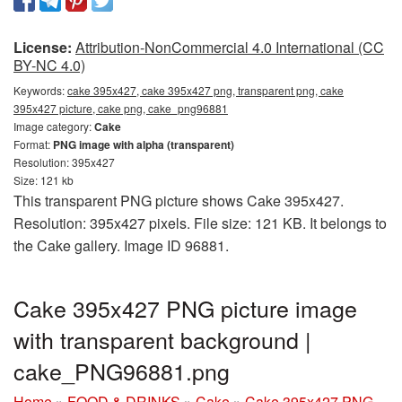
License:
Attribution-NonCommercial 4.0 International (CC
BY-NC 4.0)
Keywords:
cake 395x427, cake 395x427 png, transparent png, cake
395x427 picture, cake png, cake_png96881
Image category:
Cake
Format:
PNG image with alpha (transparent)
Resolution: 395x427
Size: 121 kb
This transparent PNG picture shows Cake 395x427.
Resolution: 395x427 pixels. File size: 121 KB. It belongs to
the Cake gallery. Image ID 96881.
Cake 395x427 PNG picture image
with transparent background |
cake_PNG96881.png
Home
»
FOOD & DRINKS
»
Cake
»
Cake 395x427 PNG