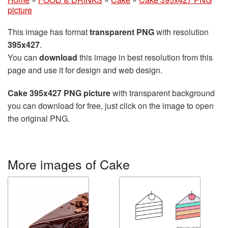
picture
This image has format
transparent PNG
with resolution
395x427
.
You can
download
this image in best resolution from this
page and use it for design and web design.
Cake 395x427 PNG picture
with transparent background
you can download for free, just click on the image to open
the original PNG.
More images of Cake