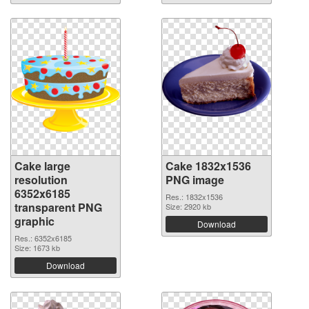
Cake large
Cake 1832x1536
resolution
PNG image
6352x6185
Res.: 1832x1536
transparent PNG
Size: 2920 kb
graphic
Download
Res.: 6352x6185
Size: 1673 kb
Download