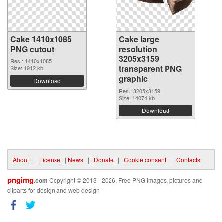
Cake 1410x1085
Cake large
PNG cutout
resolution
3205x3159
Res.: 1410x1085
transparent PNG
Size: 1912 kb
graphic
Download
Res.: 3205x3159
Size: 14074 kb
Download
About
|
License
|
News
|
Donate
|
Cookie consent
|
Contacts
pngimg
.com
Copyright © 2013 - 2026. Free PNG images, pictures and
cliparts for design and web design