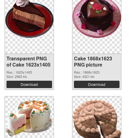
Transparent PNG
Cake 1868x1623
of Cake 1623x1405
PNG picture
Res.: 1623x1405
Res.: 1868x1623
Size: 2962 kb
Size: 4321 kb
Download
Download