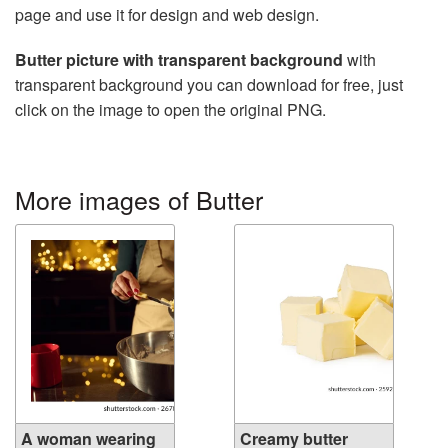
page and use it for design and web design.
Butter picture with transparent background
with
transparent background you can download for free, just
click on the image to open the original PNG.
More images of Butter
A woman wearing
Creamy butter