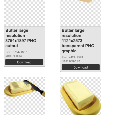
Butter large
Butter large
resolution
resolution
3754x1897 PNG
4124x2573
cutout
transparent PNG
graphic
Res.: 3754x1897
Size: 7648 kb
Res.: 4124x2573
Size: 12465 kb
Download
Download