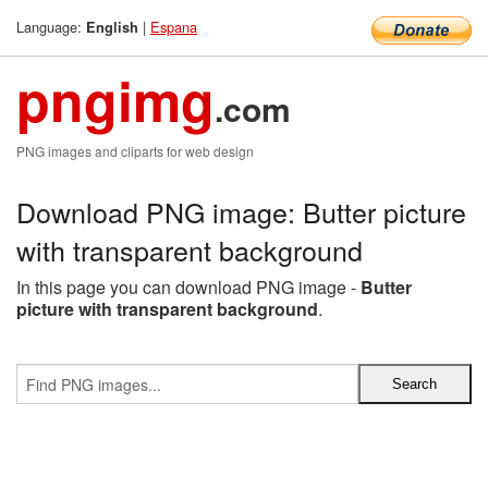
Language:
|
Espana
English
pngimg
.com
PNG images and cliparts for web design
Download PNG image: Butter picture
with transparent background
In this page you can download PNG image -
Butter
picture with transparent background
.