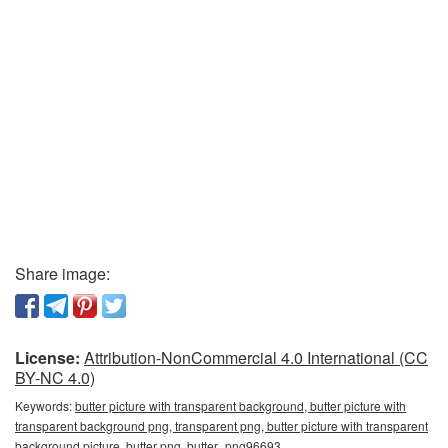
Share image:
License:
Attribution-NonCommercial 4.0 International (CC
BY-NC 4.0)
Keywords:
butter picture with transparent background, butter picture with
transparent background png, transparent png, butter picture with transparent
background picture, butter png, butter_png96693