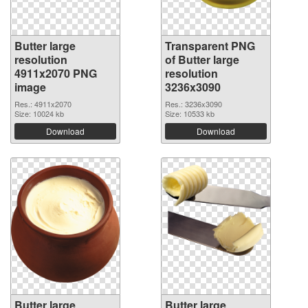
Butter large
Transparent PNG
resolution
of Butter large
4911x2070 PNG
resolution
image
3236x3090
Res.: 4911x2070
Res.: 3236x3090
Size: 10024 kb
Size: 10533 kb
Download
Download
Butter large
Butter large