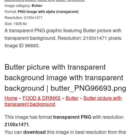
Image category:
Butter
Format:
PNG image with alpha (transparent)
Resolution: 2100x1471
Size: 1926 kb
A transparent PNG graphic featuring Butter picture with
transparent background. Resolution: 2100x1471 pixels.
Image ID 96693.
Butter picture with transparent
background image with transparent
background | butter_PNG96693.png
Home
»
FOOD & DRINKS
»
Butter
»
Butter picture with
transparent background
This image has format
transparent PNG
with resolution
2100x1471
.
You can
download
this image in best resolution from this