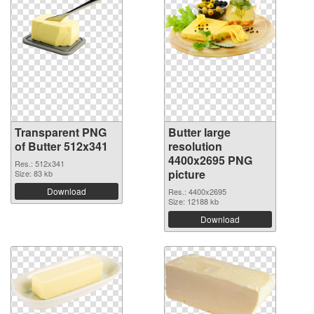
Transparent PNG
Butter large
of Butter 512x341
resolution
4400x2695 PNG
Res.: 512x341
picture
Size: 83 kb
Download
Res.: 4400x2695
Size: 12188 kb
Download