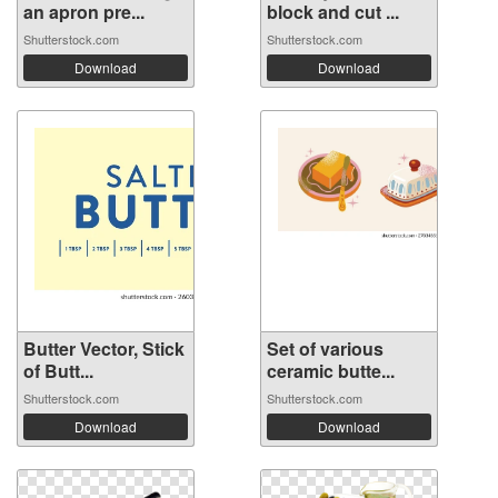
an apron pre...
block and cut ...
Shutterstock.com
Shutterstock.com
Download
Download
Butter Vector, Stick
Set of various
of Butt...
ceramic butte...
Shutterstock.com
Shutterstock.com
Download
Download