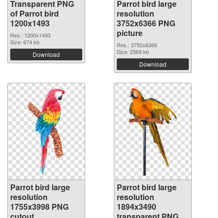
Transparent PNG
Parrot bird large
of Parrot bird
resolution
1200x1493
3752x6366 PNG
picture
Res.: 1200x1493
Size: 674 kb
Res.: 3752x6366
Size: 2569 kb
Download
Download
Parrot bird large
Parrot bird large
resolution
resolution
1755x3998 PNG
1894x3490
cutout
transparent PNG