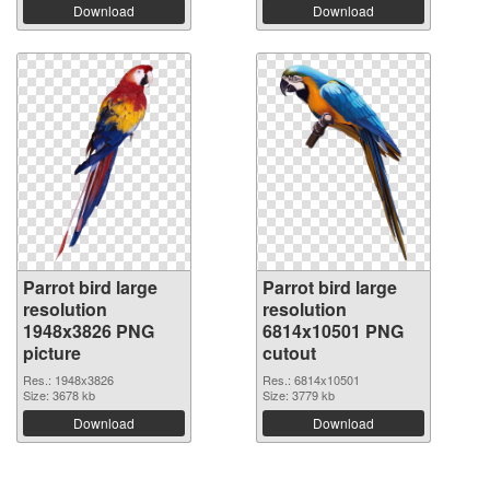
Download
Download
Parrot bird large
Parrot bird large
resolution
resolution
1948x3826 PNG
6814x10501 PNG
picture
cutout
Res.: 1948x3826
Res.: 6814x10501
Size: 3678 kb
Size: 3779 kb
Download
Download