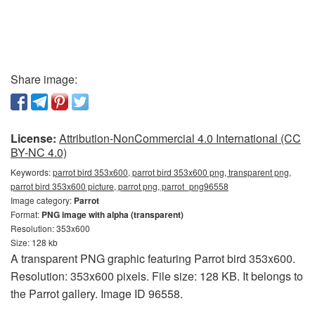
Share image:
License:
Attribution-NonCommercial 4.0 International (CC
BY-NC 4.0)
Keywords:
parrot bird 353x600, parrot bird 353x600 png, transparent png,
parrot bird 353x600 picture, parrot png, parrot_png96558
Image category:
Parrot
Format:
PNG image with alpha (transparent)
Resolution: 353x600
Size: 128 kb
A transparent PNG graphic featuring Parrot bird 353x600.
Resolution: 353x600 pixels. File size: 128 KB. It belongs to
the Parrot gallery. Image ID 96558.