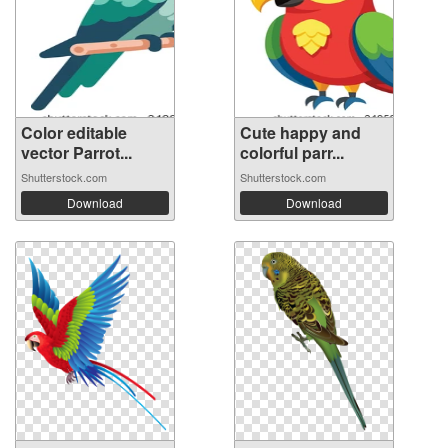
Color editable
Cute happy and
vector Parrot...
colorful parr...
Shutterstock.com
Shutterstock.com
Download
Download