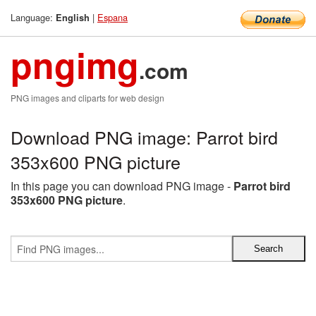
Language:
|
Espana
English
pngimg
.com
PNG images and cliparts for web design
Download PNG image: Parrot bird
353x600 PNG picture
In this page you can download PNG image -
Parrot bird
353x600 PNG picture
.