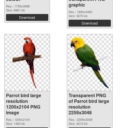
graphic
Res.: 1755x3998
Size: 6961 kb
Res.: 1894x3490
Size: 3670 kb
Download
Download
Parrot bird large
Transparent PNG
resolution
of Parrot bird large
1200x2104 PNG
resolution
image
2259x3048
Res.: 1200x2104
Res.: 2259x3048
Size: 1462 kb
Size: 4213 kb