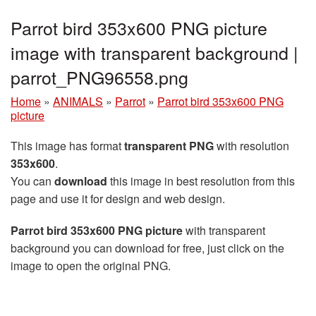
Parrot bird 353x600 PNG picture
image with transparent background |
parrot_PNG96558.png
Home
»
ANIMALS
»
Parrot
»
Parrot bird 353x600 PNG
picture
This image has format
transparent PNG
with resolution
353x600
.
You can
download
this image in best resolution from this
page and use it for design and web design.
Parrot bird 353x600 PNG picture
with transparent
background you can download for free, just click on the
image to open the original PNG.