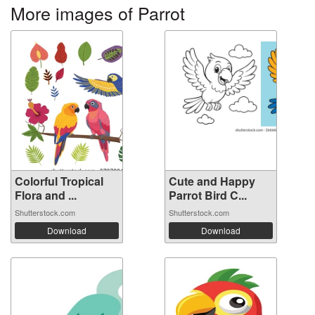
More images of Parrot
Colorful Tropical
Cute and Happy
Flora and ...
Parrot Bird C...
Shutterstock.com
Shutterstock.com
Download
Download