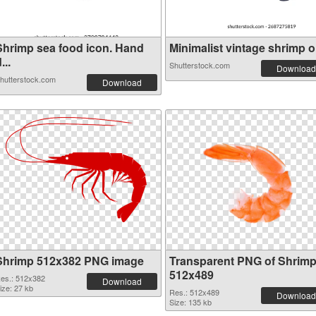
Shrimp sea food icon. Hand
Minimalist vintage shrimp or
...
Shutterstock.com
Download
hutterstock.com
Download
Shrimp 512x382 PNG image
Transparent PNG of Shrim
512x489
es.: 512x382
Download
ize: 27 kb
Res.: 512x489
Download
Size: 135 kb