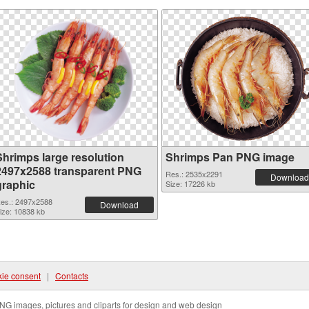
Shrimps large resolution
Shrimps Pan PNG image
2497x2588 transparent PNG
Res.: 2535x2291
Download
graphic
Size: 17226 kb
es.: 2497x2588
Download
ize: 10838 kb
ie consent
|
Contacts
NG images, pictures and cliparts for design and web design