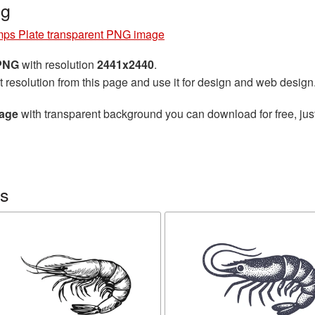
ng
mps Plate transparent PNG image
 PNG
with resolution
2441x2440
.
t resolution from this page and use it for design and web design
mage
with transparent background you can download for free, just
ps