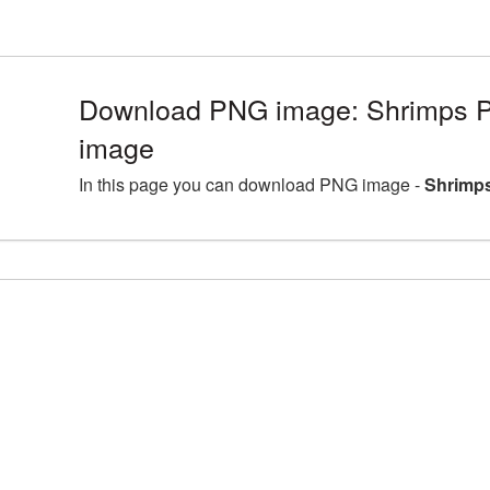
Download PNG image: Shrimps P
image
In this page you can download PNG image -
Shrimps