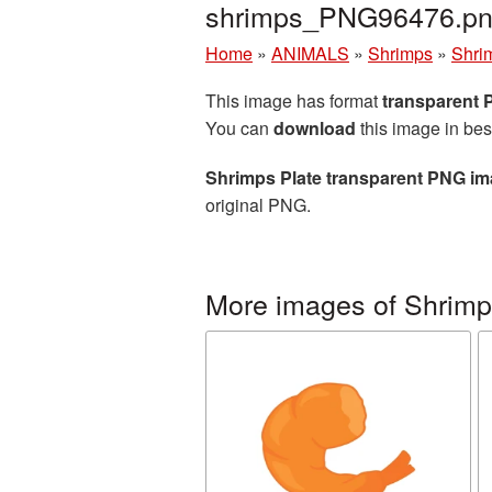
shrimps_PNG96476.p
Home
»
ANIMALS
»
Shrimps
»
Shri
This image has format
transparent
You can
download
this image in bes
Shrimps Plate transparent PNG i
original PNG.
More images of Shrim