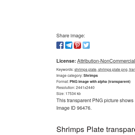
Share image:
License:
Attribution-NonCommercial 
Keywords:
shrimps plate, shrimps plate png, tr
Image category:
Shrimps
Format:
PNG image with alpha (transparent)
Resolution: 2441x2440
Size: 17534 kb
This transparent PNG picture shows Sh
Image ID 96476.
Shrimps Plate transpa