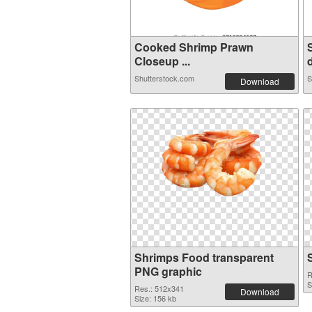
Cooked Shrimp Prawn
Closeup ...
d
Shutterstock.com
S
Download
Shrimps Food transparent
PNG graphic
R
S
Res.: 512x341
Download
Size: 156 kb