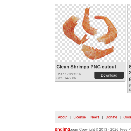
Clean Shrimps PNG cutout
Res.: 1272x1216
Download
Size: 1477 kb
R
S
About
|
License
|
News
|
Donate
|
Cook
pngimg
.com
Copyright © 2013 - 2026. Free P