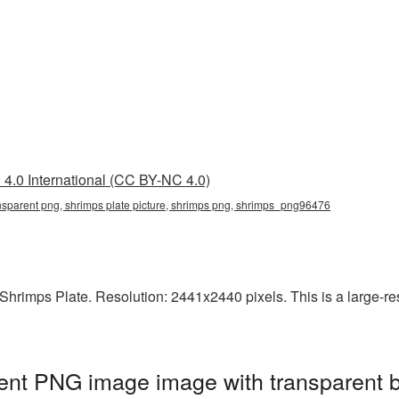
4.0 International (CC BY-NC 4.0)
ansparent png, shrimps plate picture, shrimps png, shrimps_png96476
rimps Plate. Resolution: 2441x2440 pixels. This is a large-reso
rent PNG image image with transparent 