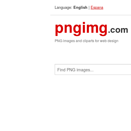
Language:
|
Espana
English
pngimg
.com
PNG images and cliparts for web design