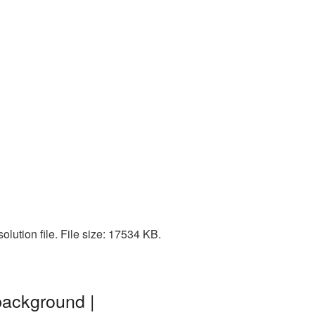
lution file. File size: 17534 KB.
background |