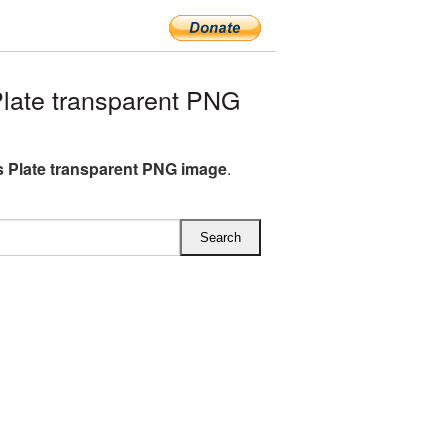
late transparent PNG
 Plate transparent PNG image
.