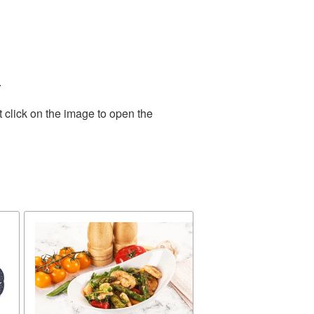
.
 click on the image to open the