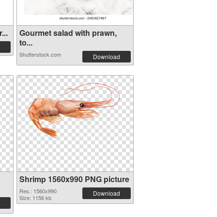
...
Gourmet salad with prawn,
to...
Shutterstock.com
Download
p
Shrimp 1560x990 PNG picture
Res.: 1560x990
Download
Size: 1156 kb