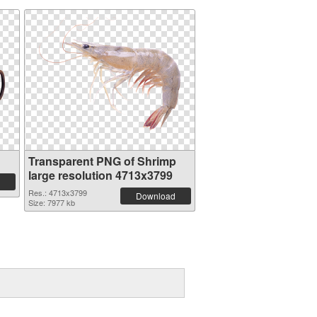
Transparent PNG of Shrimp
large resolution 4713x3799
Res.: 4713x3799
Download
Size: 7977 kb